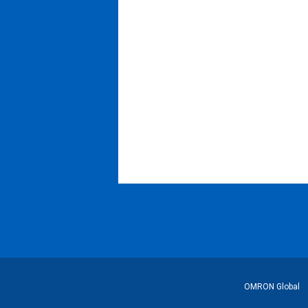
フ
OMRON Global