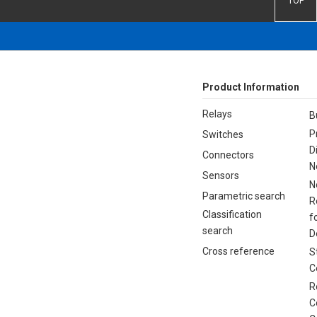
TOP
Product Information
Relays
B
P
Switches
D
Connectors
N
Sensors
N
Parametric search
R
Classification
f
search
D
Cross reference
S
C
R
C