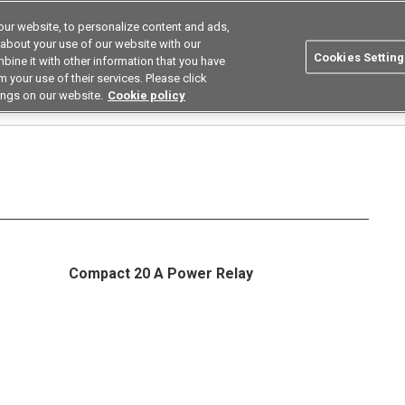
ur website, to personalize content and ads,
utions
Asia Pacific
Search
 about your use of our website with our
Cookies Setting
bine it with other information that you have
 Industries
Resources
Buy now
 your use of their services. Please click
ings on our website.
Cookie policy
elays
G5PZ
Compact 20 A Power Relay