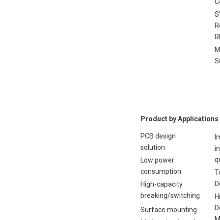
C
S
R
R
M
S
Product by Applications
PCB design
I
solution
i
q
Low power
consumption
T
D
High-capacity
breaking/switching
H
D
Surface mounting
M