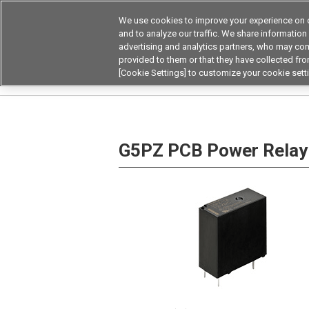
We use cookies to improve your experience on o
Device & Module Sol
and to analyze our traffic. We share information
advertising and analytics partners, who may com
Products
Application by
provided to them or that they have collected from
[Cookie Settings] to customize your cookie sett
Home
Relays
Power Relays
PCB Power R
G5PZ PCB Power Relay