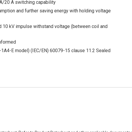
A/20 A switching capability
mption and further saving energy with holding voltage
nd 10 kV impulse withstand voltage (between coil and
onformed
1A4-E model) (IEC/EN) 60079-15 clause 11.2 Sealed