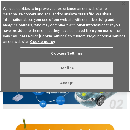
We use cookies to improve your experience on our website, to
personalize content and ads, and to analyze our traffic. We share
information about your use of our website with our advertising and
analytics partners, who may combine it with other information that you
Device & Module Solutions
Asia Pacific
have provided to them or that they have collected from your use of their
services. Please click [Cookie Settings] to customize your cookie settings
on our website.
Cookie policy
Customizable Automotive
Cookies Settings
Inspection Sockets
Decline
Accept