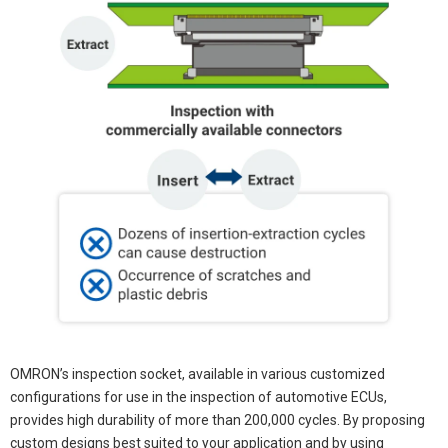
OMRON’s inspection socket, available in various customized
configurations for use in the inspection of automotive ECUs,
provides high durability of more than 200,000 cycles. By proposing
custom designs best suited to your application and by using