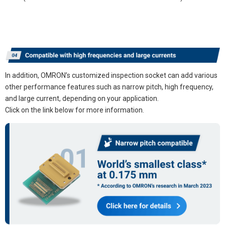
In addition, OMRON’s customized inspection socket can add various
other performance features such as narrow pitch, high frequency,
and large current, depending on your application.
Click on the link below for more information.