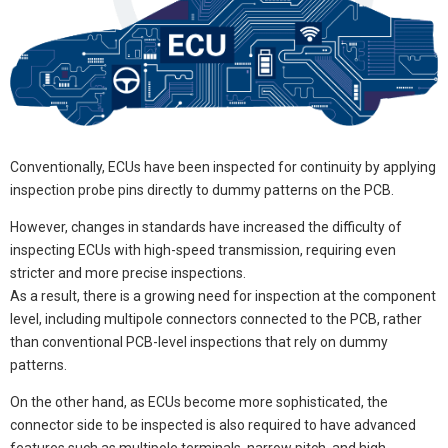
Conventionally, ECUs have been inspected for continuity by applying
inspection probe pins directly to dummy patterns on the PCB.
However, changes in standards have increased the difficulty of
inspecting ECUs with high-speed transmission, requiring even
stricter and more precise inspections.
As a result, there is a growing need for inspection at the component
level, including multipole connectors connected to the PCB, rather
than conventional PCB-level inspections that rely on dummy
patterns.
On the other hand, as ECUs become more sophisticated, the
connector side to be inspected is also required to have advanced
features such as multipole terminals, narrow pitch, and high-