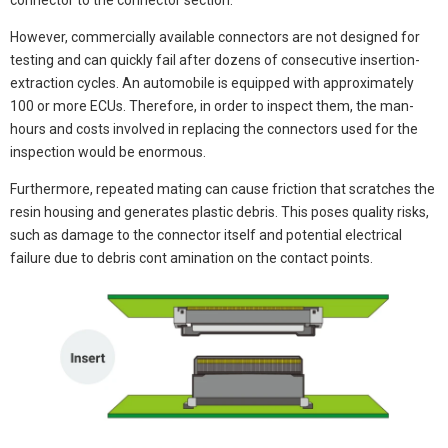
connector to the connector section.
However, commercially available connectors are not designed for
testing and can quickly fail after dozens of consecutive insertion-
extraction cycles. An automobile is equipped with approximately
100 or more ECUs. Therefore, in order to inspect them, the man-
hours and costs involved in replacing the connectors used for the
inspection would be enormous.
Furthermore, repeated mating can cause friction that scratches the
resin housing and generates plastic debris. This poses quality risks,
such as damage to the connector itself and potential electrical
failure due to debris cont amination on the contact points.