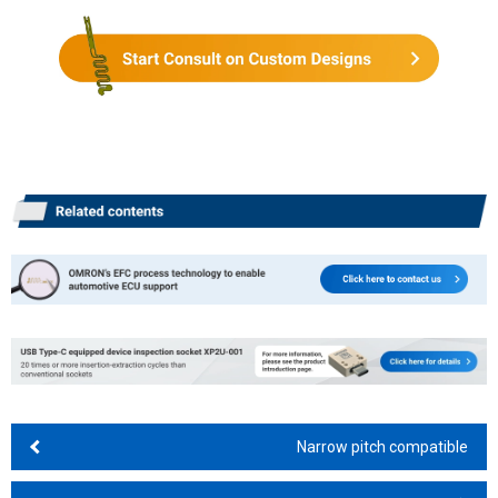
Narrow pitch compatible