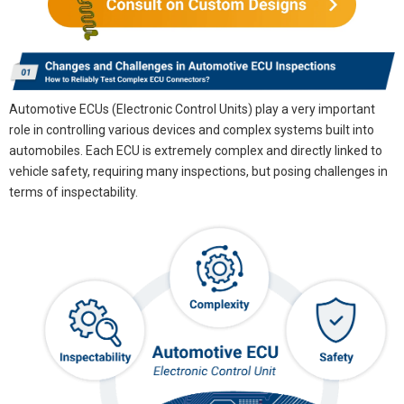
Automotive ECUs (Electronic Control Units) play a very important
role in controlling various devices and complex systems built into
automobiles. Each ECU is extremely complex and directly linked to
vehicle safety, requiring many inspections, but posing challenges in
terms of inspectability.