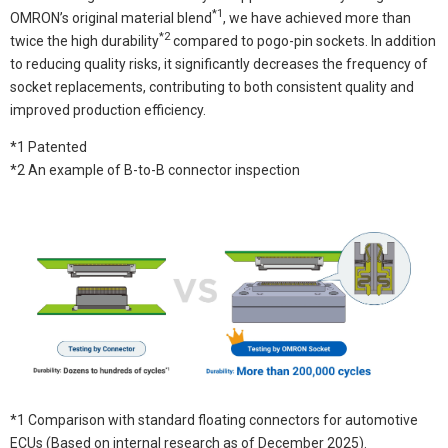
*1
OMRON’s original material blend
, we have achieved more than
*2
twice the high durability
compared to pogo-pin sockets. In addition
to reducing quality risks, it significantly decreases the frequency of
socket replacements, contributing to both consistent quality and
improved production efficiency.
*1 Patented
*2 An example of B-to-B connector inspection
*1 Comparison with standard floating connectors for automotive
ECUs (Based on internal research as of December 2025).