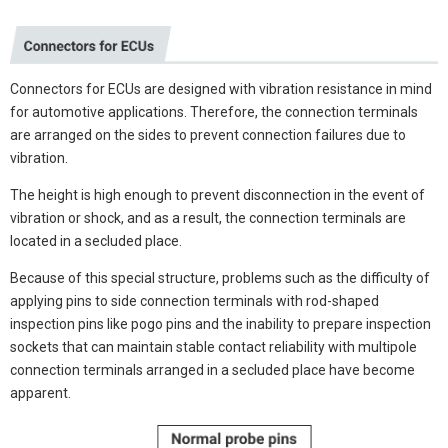
Connectors for ECUs are designed with vibration resistance in mind
for automotive applications. Therefore, the connection terminals
are arranged on the sides to prevent connection failures due to
vibration.
The height is high enough to prevent disconnection in the event of
vibration or shock, and as a result, the connection terminals are
located in a secluded place.
Because of this special structure, problems such as the difficulty of
applying pins to side connection terminals with rod-shaped
inspection pins like pogo pins and the inability to prepare inspection
sockets that can maintain stable contact reliability with multipole
connection terminals arranged in a secluded place have become
apparent.