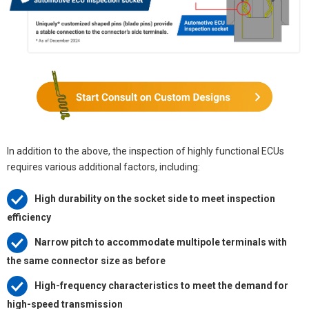
In addition to the above, the inspection of highly functional ECUs
requires various additional factors, including:
High durability on the socket side to meet inspection
efficiency
Narrow pitch to accommodate multipole terminals with
the same connector size as before
High-frequency characteristics to meet the demand for
high-speed transmission