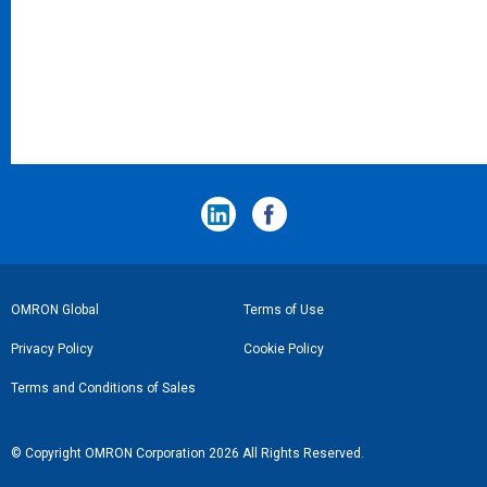
フ
OMRON Global
Terms of Use
ッ
Privacy Policy
Cookie Policy
タ
Terms and Conditions of Sales
ー
リ
© Copyright OMRON Corporation 2026 All Rights Reserved.
ン