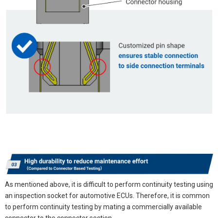
As mentioned above, it is difficult to perform continuity testing using
an inspection socket for automotive ECUs. Therefore, it is common
to perform continuity testing by mating a commercially available