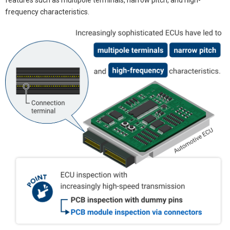
frequency characteristics.