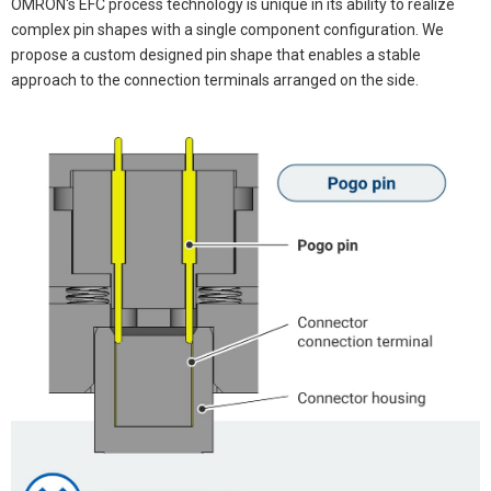
OMRON's EFC process technology is unique in its ability to realize
complex pin shapes with a single component configuration. We
propose a custom designed pin shape that enables a stable
approach to the connection terminals arranged on the side.