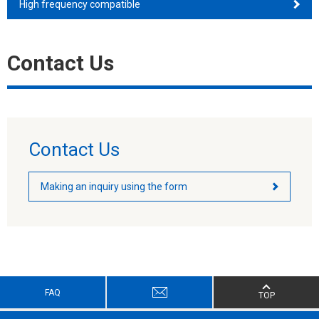
High frequency compatible
Contact Us
Contact Us
Making an inquiry using the form
FAQ
TOP