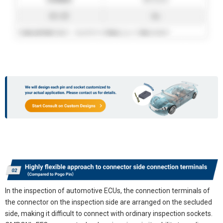
In the inspection of automotive ECUs, the connection terminals of
the connector on the inspection side are arranged on the secluded
side, making it difficult to connect with ordinary inspection sockets.