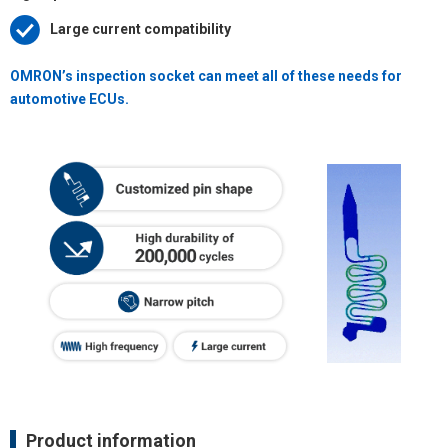
Large current compatibility
OMRON’s inspection socket can meet all of these needs for
automotive ECUs.
Product information