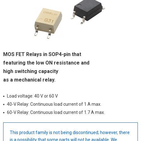
MOS FET Relays in SOP4-pin that
featuring the low ON resistance and
high switching capacity
as a mechanical relay.
Load voltage: 40 V or 60 V
40-V Relay: Continuous load current of 1 A max.
60-V Relay: Continuous load current of 1.7 A max.
This product family is not being discontinued; however, there
is a possibility that some parts will not be available. We