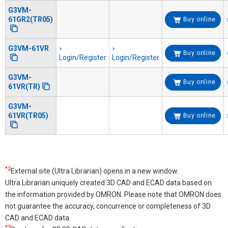
G3VM-
61GR2(TR05)
Buy online
G3VM-61VR
Buy online
Login/Register
Login/Register
G3VM-
Buy online
61VR(TR)
G3VM-
61VR(TR05)
Buy online
*2
External site (Ultra Librarian) opens in a new window.
Ultra Librarian uniquely created 3D CAD and ECAD data based on
the information provided by OMRON. Please note that OMRON does
not guarantee the accuracy, concurrence or completeness of 3D
CAD and ECAD data.
*3