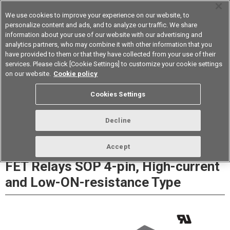
We use cookies to improve your experience on our website, to
personalize content and ads, and to analyze our traffic. We share
information about your use of our website with our advertising and
analytics partners, who may combine it with other information that you
Device & Module Solutions
Asia Pacific
have provided to them or that they have collected from your use of their
services. Please click [Cookie Settings] to customize your cookie settings
Datasheet
Contact Us
on our website.
Cookie policy
Cookies Settings
Buy Online
Decline
G3VM-41GR8/61GR□/61VR MOS
Accept
FET Relays SOP 4-pin, High-current
and Low-ON-resistance Type