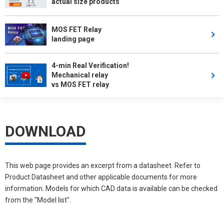
actual size products
MOS FET Relay
landing page
4-min Real Verification!
Mechanical relay
vs MOS FET relay
DOWNLOAD
This web page provides an excerpt from a datasheet. Refer to
Product Datasheet and other applicable documents for more
information. Models for which CAD data is available can be checked
from the "Model list".