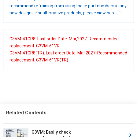
recommend refraining from using those part numbers in any
new designs. For alternative products, please view
here
.
G3VM-41GR8: Last order Date: Mar,2027. Recommended
replacement:
G3VM-61VR
G3VM-41GR8(TR): Last order Date: Mar,2027. Recommended
replacement:
G3VM-61VR(TR)
Related Contents
G3VM: Easily check