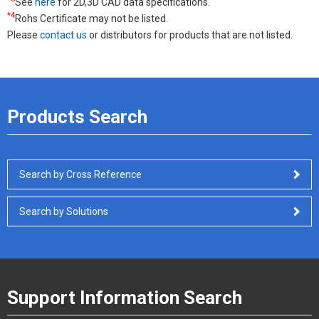
See
here
for 2D,3D CAD data specifications.
*4
Rohs Certificate may not be listed.
Please
contact us
or distributors for products that are not listed.
Products Search
Search by Cross Reference
Search by Solutions
Support Information Search