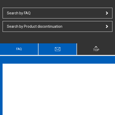
Search by FAQ
Search by Product discontinuation
FAQ
TOP