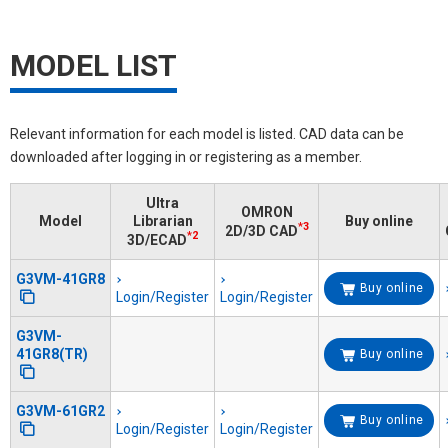
MODEL LIST
Relevant information for each model is listed. CAD data can be
downloaded after logging in or registering as a member.
Ultra
OMRON
Model
Librarian
Buy online
*3
2D/3D CAD
*2
3D/ECAD
G3VM-41GR8
Buy online
Login/Register
Login/Register
G3VM-
41GR8(TR)
Buy online
G3VM-61GR2
Buy online
Login/Register
Login/Register