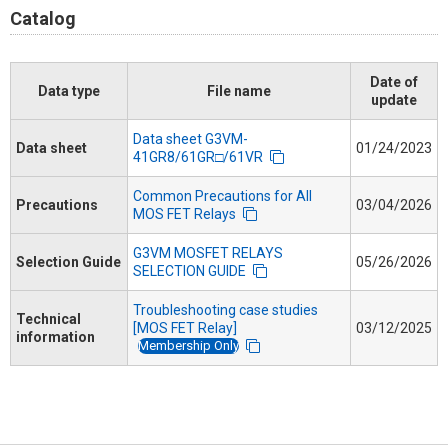
Catalog
Date of
Data type
File name
update
Data sheet G3VM-
Data sheet
01/24/2023
41GR8/61GR□/61VR
Common Precautions for All
Precautions
03/04/2026
MOS FET Relays
G3VM MOSFET RELAYS
Selection Guide
05/26/2026
SELECTION GUIDE
Troubleshooting case studies
Technical
[MOS FET Relay]
03/12/2025
information
Membership Only