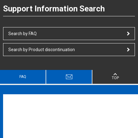
Support Information Search
Search by FAQ
Search by Product discontinuation
FAQ
TOP