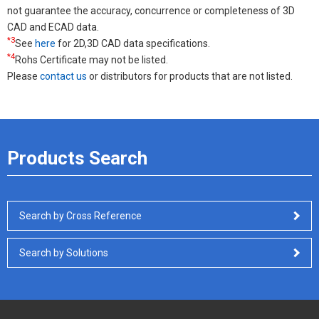
not guarantee the accuracy, concurrence or completeness of 3D
CAD and ECAD data.
*3
See
here
for 2D,3D CAD data specifications.
*4
Rohs Certificate may not be listed.
Please
contact us
or distributors for products that are not listed.
Products Search
Search by Cross Reference
Search by Solutions