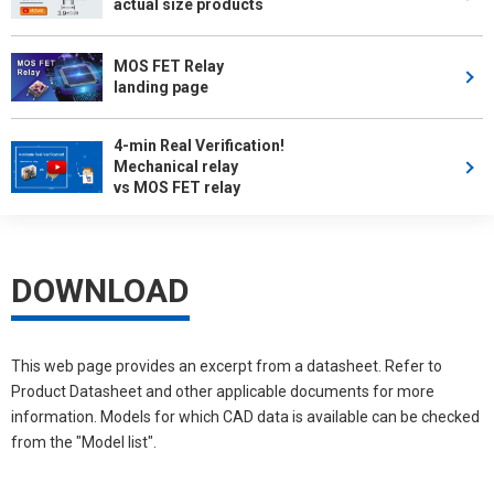
actual size products
MOS FET Relay
landing page
4-min Real Verification!
Mechanical relay
vs MOS FET relay
DOWNLOAD
This web page provides an excerpt from a datasheet. Refer to
Product Datasheet and other applicable documents for more
information. Models for which CAD data is available can be checked
from the "Model list".