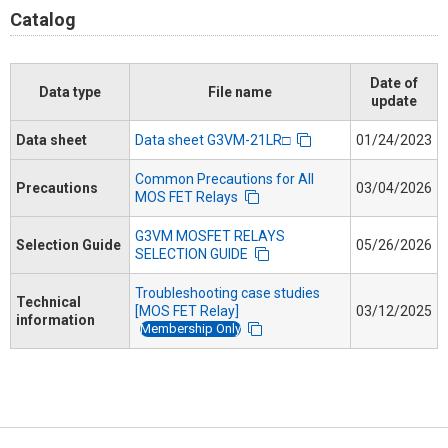
Catalog
Date of
Data type
File name
update
Data sheet
Data sheet G3VM-21LR□
01/24/2023
Common Precautions for All
Precautions
03/04/2026
MOS FET Relays
G3VM MOSFET RELAYS
Selection Guide
05/26/2026
SELECTION GUIDE
Troubleshooting case studies
Technical
[MOS FET Relay]
03/12/2025
information
Membership Only