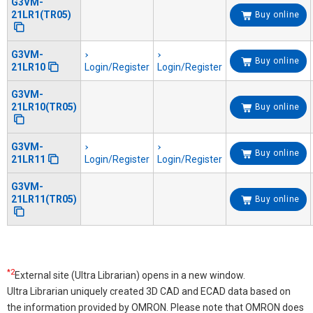
G3VM-
21LR1(TR05)
Buy online
G3VM-
Buy online
21LR10
Login/Register
Login/Register
G3VM-
21LR10(TR05)
Buy online
G3VM-
Buy online
21LR11
Login/Register
Login/Register
G3VM-
21LR11(TR05)
Buy online
*2
External site (Ultra Librarian) opens in a new window.
Ultra Librarian uniquely created 3D CAD and ECAD data based on
the information provided by OMRON. Please note that OMRON does