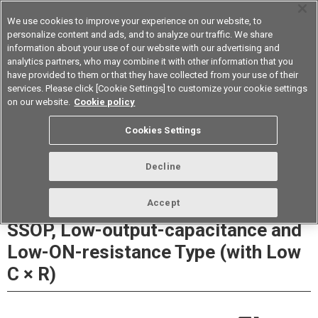
We use cookies to improve your experience on our website, to
personalize content and ads, and to analyze our traffic. We share
information about your use of our website with our advertising and
analytics partners, who may combine it with other information that you
Device & Module Solutions
Asia Pacific
have provided to them or that they have collected from your use of their
services. Please click [Cookie Settings] to customize your cookie settings
Datasheet
Contact Us
on our website.
Cookie policy
Cookies Settings
Buy Online
Decline
G3VM-21LR□ MOS FET Relays
Accept
SSOP, Low-output-capacitance and
Low-ON-resistance Type (with Low
C × R)