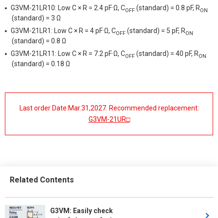
G3VM-21LR10: Low C × R = 2.4 pF·Ω, C
(standard) = 0.8 pF, R
OFF
ON
(standard) = 3 Ω
G3VM-21LR1: Low C × R = 4 pF·Ω, C
(standard) = 5 pF, R
OFF
ON
(standard) = 0.8 Ω
G3VM-21LR11: Low C × R = 7.2 pF·Ω, C
(standard) = 40 pF, R
OFF
ON
(standard) = 0.18 Ω
Last order Date:Mar.31,2027. Recommended replacement:
G3VM-21UR□
Related Contents
G3VM: Easily check