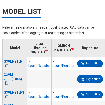
MODEL LIST
Relevant information for each model is listed. CAD data can be
downloaded after logging in or registering as a member.
Ultra
OMRON
Model
Librarian
Buy online
*3
2D/3D CAD
*2
3D/ECAD
G3VM-21LR
Buy online
Login/Register
Login/Register
G3VM-
21LR(TR05)
Buy online
G3VM-21LR1
Buy online
Login/Register
Login/Register