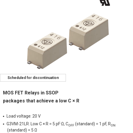
Scheduled for discontinuation
MOS FET Relays in SSOP
packages that achieve a low C × R
Load voltage: 20 V
G3VM-21LR: Low C × R = 5 pF·Ω, C
(standard) = 1 pF, R
OFF
ON
(standard) = 5 Ω