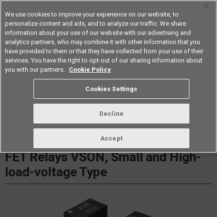
We use cookies to improve your experience on our website, to
personalize content and ads, and to analyze our traffic. We share
information about your use of our website with our advertising and
analytics partners, who may combine it with other information that you
Americas
have provided to them or that they have collected from your use of their
services. You have the right to opt-out of our sharing information about
Datasheet
Contact Us
you with our partners.
Cookie Policy
Cookies Settings
Buy Online
Decline
G3VM-61UR□/81UR□/101UR MOS
Accept
FET Relays VSON, Small and High-
load-voltage Type