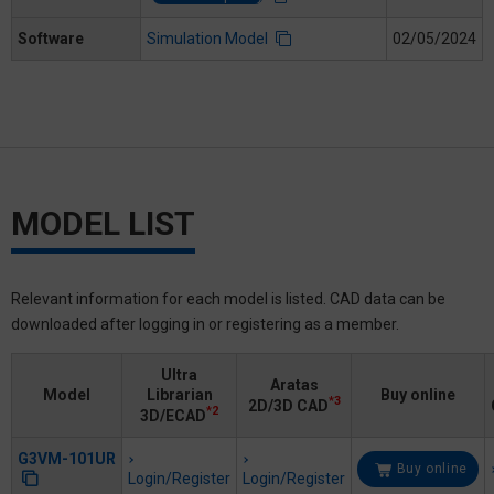
Software
Simulation Model
02/05/2024
MODEL LIST
Relevant information for each model is listed. CAD data can be
downloaded after logging in or registering as a member.
Ultra
Aratas
Model
Librarian
Buy online
*3
2D/3D CAD
*2
3D/ECAD
G3VM-101UR
Buy online
Login/Register
Login/Register