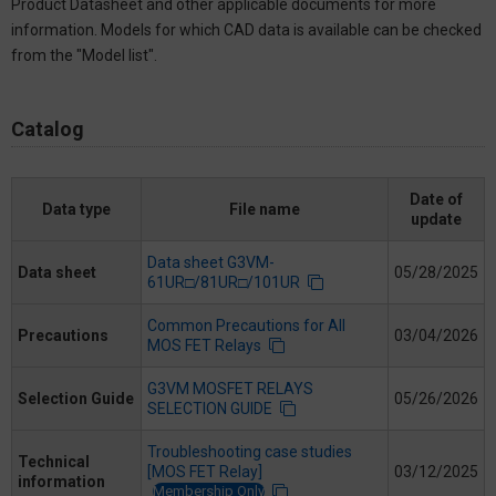
Product Datasheet and other applicable documents for more
information. Models for which CAD data is available can be checked
from the "Model list".
Catalog
Date of
Data type
File name
update
Data sheet G3VM-
Data sheet
05/28/2025
61UR□/81UR□/101UR
Common Precautions for All
Precautions
03/04/2026
MOS FET Relays
G3VM MOSFET RELAYS
Selection Guide
05/26/2026
SELECTION GUIDE
Troubleshooting case studies
Technical
[MOS FET Relay]
03/12/2025
information
Membership Only