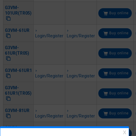
G3VM-
101UR(TR05)
Buy online
G3VM-61UR
Buy online
Login/Register
Login/Register
G3VM-
61UR(TR05)
Buy online
G3VM-61UR1
Buy online
Login/Register
Login/Register
G3VM-
61UR1(TR05)
Buy online
G3VM-81UR
Buy online
Login/Register
Login/Register
G3VM-
81UR(TR05)
Buy online