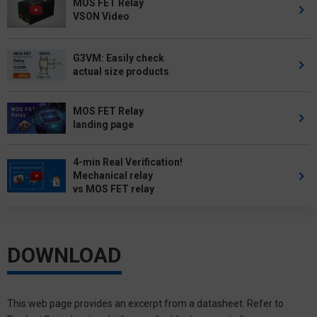
MOS FET Relay
VSON Video
G3VM: Easily check
actual size products
MOS FET Relay
landing page
4-min Real Verification!
Mechanical relay
vs MOS FET relay
DOWNLOAD
This web page provides an excerpt from a datasheet. Refer to