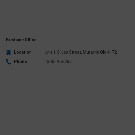
Brisbane Office
Location
Unit 1, 8 Ives Street, Murarrie Qld 4172
Phone
1300-766-766