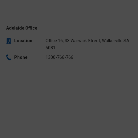
Adelaide Office
Location
Office 16, 33 Warwick Street, Walkerville SA
5081
Phone
1300-766-766