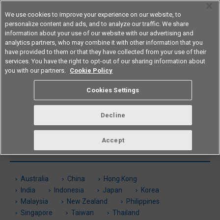
We use cookies to improve your experience on our website, to
personalize content and ads, and to analyze our traffic. We share
information about your use of our website with our advertising and
analytics partners, who may combine it with other information that you
Americas
have provided to them or that they have collected from your use of their
services. You have the right to opt-out of our sharing information about
you with our partners.
Cookie Policy
Global Sales Network
Cookies Settings
See here for information on Americas and overseas locations.
Decline
Accept
Americas
Australia
China
Hong Kong
India
Indonesia
Japan
Korea
Malaysia
New Zealand
Philippines
Singapore
Taiwan
Thailand