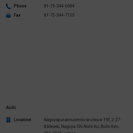
Phone
81-75-344-6084
Fax
81-75-344-7155
Aichi
Location
Nagoyapuraimusentorarutawa-19F, 2-27-
8,Meieki, Nagoya-Shi Nishi-Ku, Aichi-Ken,