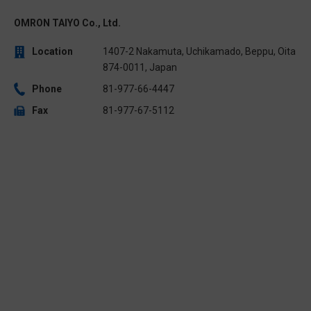
OMRON TAIYO Co., Ltd.
Location
1407-2 Nakamuta, Uchikamado, Beppu, Oita
874-0011, Japan
Phone
81-977-66-4447
Fax
81-977-67-5112