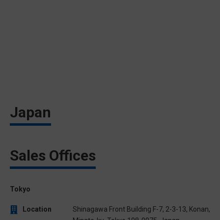
Japan
Sales Offices
Tokyo
Location
Shinagawa Front Building F-7, 2-3-13, Konan,