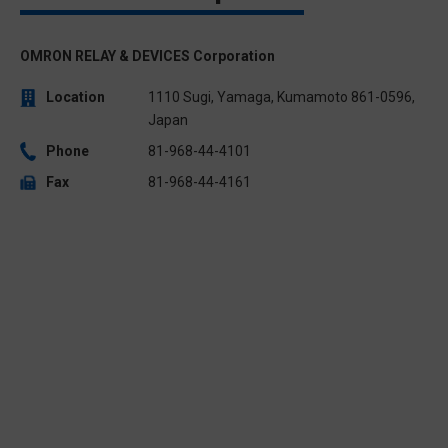
OMRON RELAY & DEVICES Corporation
Location
1110 Sugi, Yamaga, Kumamoto 861-0596,
Japan
Phone
81-968-44-4101
Fax
81-968-44-4161