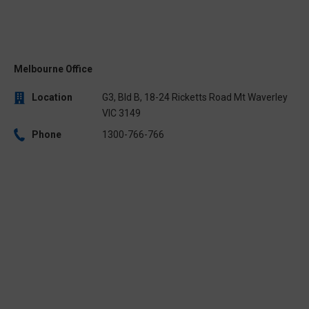
Melbourne Office
Location
G3, Bld B, 18-24 Ricketts Road Mt Waverley
VIC 3149
Phone
1300-766-766