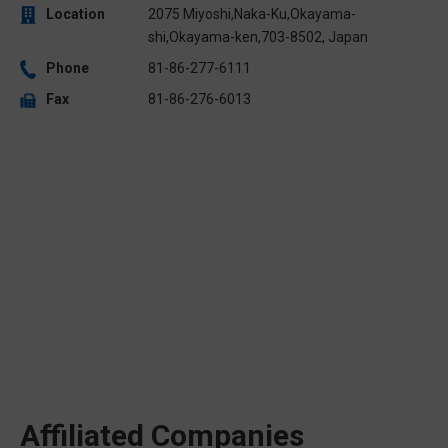
Location
2075 Miyoshi,Naka-Ku,Okayama-
shi,Okayama-ken,703-8502, Japan
Phone
81-86-277-6111
Fax
81-86-276-6013
Affiliated Companies