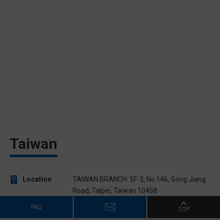
Taiwan
Location
TAIWAN BRANCH: 5F-3, No.146, Song Jiang
Road, Taipei, Taiwan 10458
Phone
886-2-2521-2350
FAQ
TOP