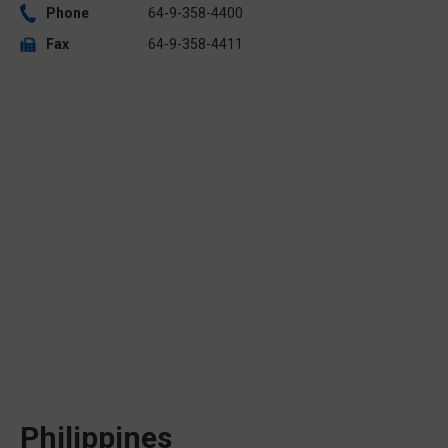
Phone
64-9-358-4400
Fax
64-9-358-4411
Philippines