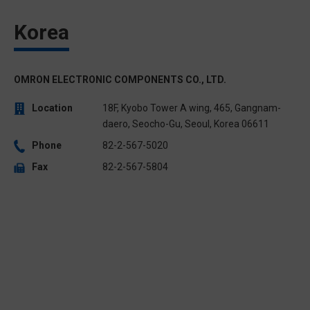
Korea
OMRON ELECTRONIC COMPONENTS CO., LTD.
Location
18F, Kyobo Tower A wing, 465, Gangnam-
daero, Seocho-Gu, Seoul, Korea 06611
Phone
82-2-567-5020
Fax
82-2-567-5804