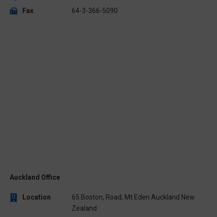
Fax
64-3-366-5090
Auckland Office
Location
65 Boston, Road, Mt Eden Auckland New
Zealand