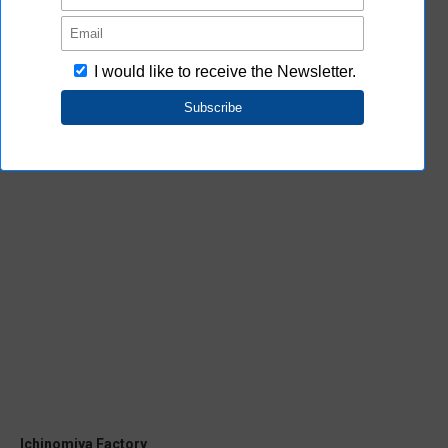
Kusatsu Factory
Location
2-2-1 Nishikusatsu, Kusatsu, Shiga 525-
0035, Japan
Phone
81-77-563-2181
Fax
81-77-565-5588
Ichinomiya Factory