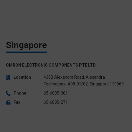
Singapore
OMRON ELECTRONIC COMPONENTS PTE LTD.
Location
438B Alexandra Road, Alexandra
Technopark, #08-01/02, Singapore 119968
Phone
65-6835-3011
Fax
65-6835-2711