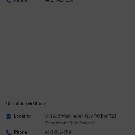
Christchurch Office
Location
Unit A, 6 Washington Way, PO Box 723
Christchurch New Zealand
Phone
64-3-366-5091