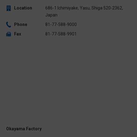
Location
686-1 Ichimiyake, Yasu, Shiga 520-2362,
Japan
Phone
81-77-588-9000
Fax
81-77-588-9901
Okayama Factory