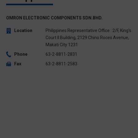
OMRON ELECTRONIC COMPONENTS SDN.BHD.
Location
Philippines Representative Office : 2/F, King's
Court II Building, 2129 Chino Roces Avenue,
Makati City 1231
Phone
63-2-8811-2831
Fax
63-2-8811-2583