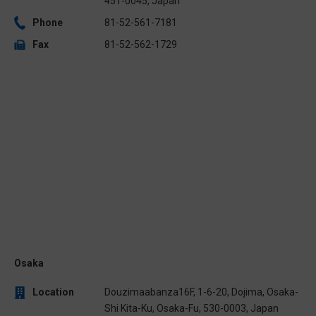
451-0045, Japan
Phone
81-52-561-7181
Fax
81-52-562-1729
Osaka
Location
Douzimaabanza16F, 1-6-20, Dojima, Osaka-
Shi Kita-Ku, Osaka-Fu, 530-0003, Japan