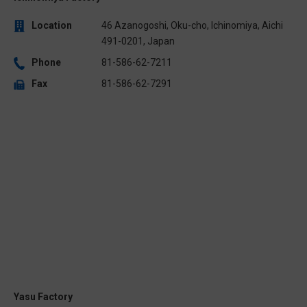
Location
46 Azanogoshi, Oku-cho, Ichinomiya, Aichi
491-0201, Japan
Phone
81-586-62-7211
Fax
81-586-62-7291
Yasu Factory