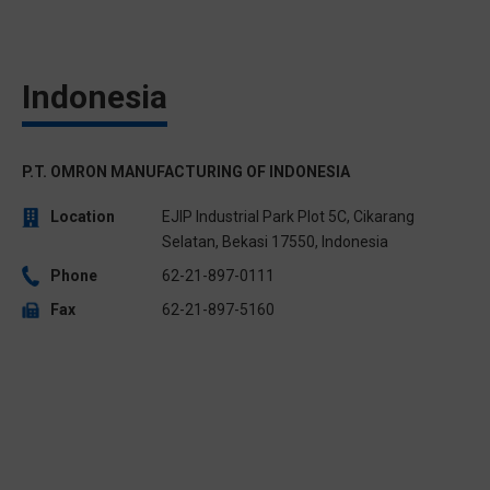
Indonesia
P.T. OMRON MANUFACTURING OF INDONESIA
Location
EJIP Industrial Park Plot 5C, Cikarang
Selatan, Bekasi 17550, Indonesia
Phone
62-21-897-0111
Fax
62-21-897-5160