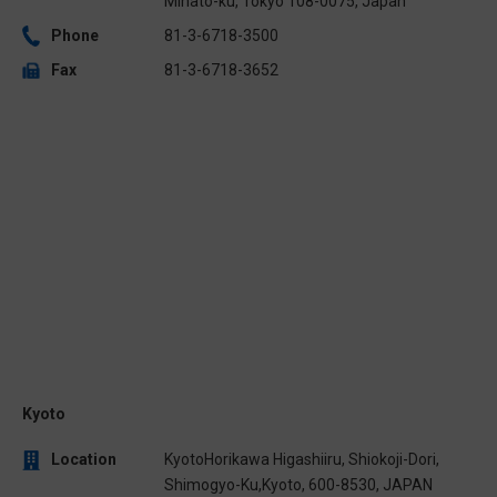
Minato-ku, Tokyo 108-0075, Japan
Phone
81-3-6718-3500
Fax
81-3-6718-3652
Kyoto
Location
KyotoHorikawa Higashiiru, Shiokoji-Dori,
Shimogyo-Ku,Kyoto, 600-8530, JAPAN