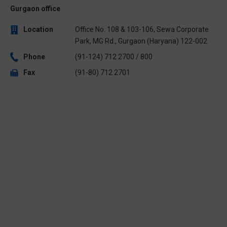
Gurgaon office
Location
Office No. 108 & 103-106, Sewa Corporate
Park, MG Rd., Gurgaon (Haryana) 122-002
Phone
(91-124) 712 2700 / 800
Fax
(91-80) 712 2701