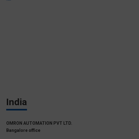
India
OMRON AUTOMATION PVT LTD.
Bangalore office