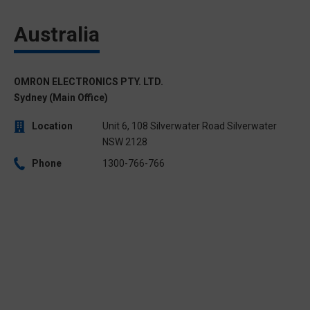
Australia
OMRON ELECTRONICS PTY. LTD.
Sydney (Main Office)
Location
Unit 6, 108 Silverwater Road Silverwater
NSW 2128
Phone
1300-766-766