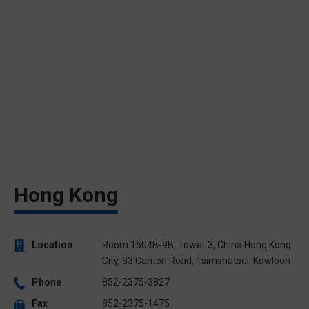
Hong Kong
Location
Room 1504B-9B, Tower 3, China Hong Kong
City, 33 Canton Road, Tsimshatsui, Kowloon
Phone
852-2375-3827
Fax
852-2375-1475