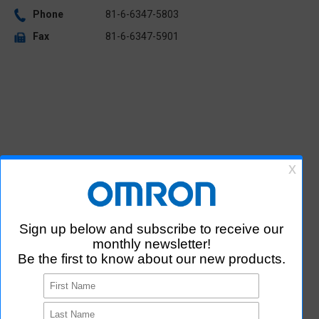
Phone
81-6-6347-5803
Fax
81-6-6347-5901
R&D / Manufacturing Sites