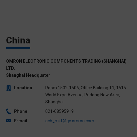
China
OMRON ELECTRONIC COMPONENTS TRADING (SHANGHAI)
LTD.
Shanghai Headquater
Location
Room 1502-1506, Office Building T1, 1515
World Expo Avenue, Pudong New Area,
Shanghai
Phone
021-68595919
E-mail
ocb_mkt@gc.omron.com