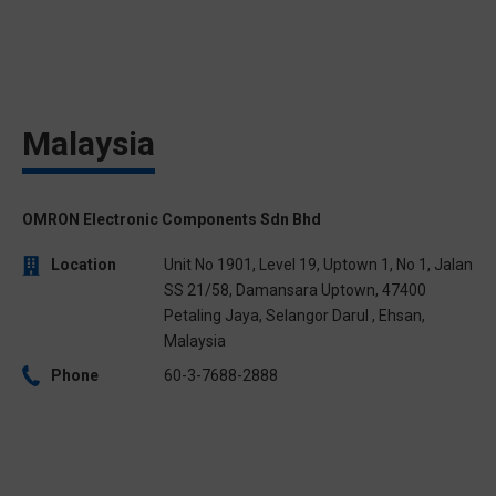
Malaysia
OMRON Electronic Components Sdn Bhd
Location
Unit No 1901, Level 19, Uptown 1, No 1, Jalan
SS 21/58, Damansara Uptown, 47400
Petaling Jaya, Selangor Darul , Ehsan,
Malaysia
Phone
60-3-7688-2888