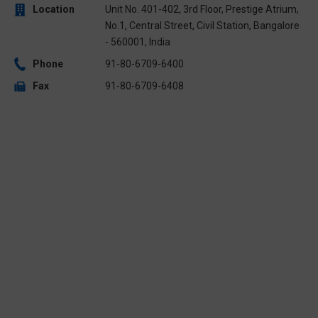
Location
Unit No. 401-402, 3rd Floor, Prestige Atrium,
No.1, Central Street, Civil Station, Bangalore
- 560001, India
Phone
91-80-6709-6400
Fax
91-80-6709-6408