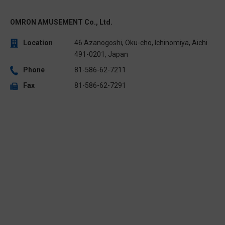
OMRON AMUSEMENT Co., Ltd.
Location
46 Azanogoshi, Oku-cho, Ichinomiya, Aichi
491-0201, Japan
Phone
81-586-62-7211
Fax
81-586-62-7291