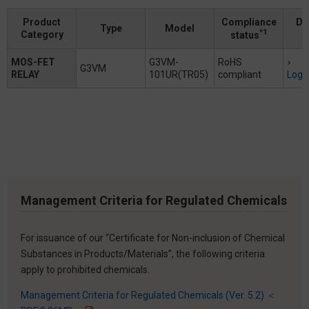
Product
Compliance
Do
Type
Model
*1
Category
status
MOS-FET
G3VM-
RoHS
G3VM
RELAY
101UR(TR05)
compliant
Logi
Management Criteria for Regulated Chemicals
For issuance of our “Certificate for Non-inclusion of Chemical
Substances in Products/Materials”, the following criteria
apply to prohibited chemicals.
Management Criteria for Regulated Chemicals (Ver. 5.2) ＜