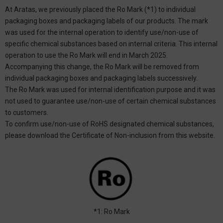
At Aratas, we previously placed the Ro Mark (*1) to individual
packaging boxes and packaging labels of our products. The mark
was used for the internal operation to identify use/non-use of
specific chemical substances based on internal criteria. This internal
operation to use the Ro Mark will end in March 2025.
Accompanying this change, the Ro Mark will be removed from
individual packaging boxes and packaging labels successively.
The Ro Mark was used for internal identification purpose and it was
not used to guarantee use/non-use of certain chemical substances
to customers.
To confirm use/non-use of RoHS designated chemical substances,
please download the Certificate of Non-inclusion from this website.
*1: Ro Mark