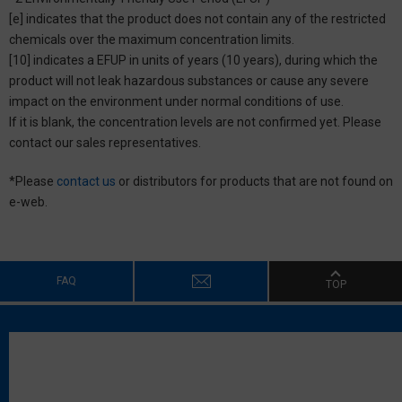
[e] indicates that the product does not contain any of the restricted
chemicals over the maximum concentration limits.
[10] indicates a EFUP in units of years (10 years), during which the
product will not leak hazardous substances or cause any severe
impact on the environment under normal conditions of use.
If it is blank, the concentration levels are not confirmed yet. Please
contact our sales representatives.
*Please
contact us
or distributors for products that are not found on
e-web.
FAQ
TOP