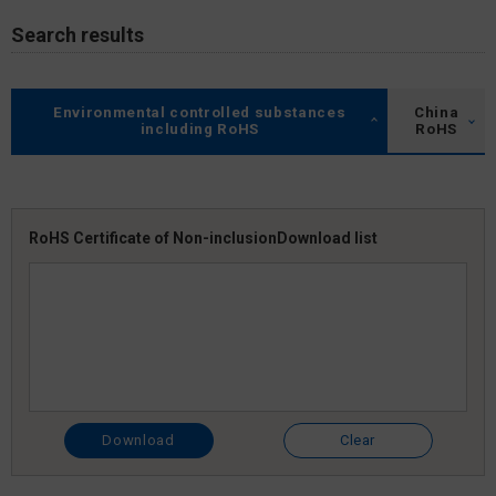
Search results
Environmental controlled substances
China
including RoHS
RoHS
RoHS Certificate of Non-inclusion
Download list
Download
Clear