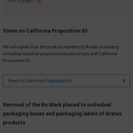
PDF 0.26MB＞
Views on California Proposition 65
We will explain how the products handled by Aratas (excluding
excluding industrial-purpose products) comply with California
Proposition 65.
Views on California Proposition 65
Removal of the Ro Mark placed to individual
packaging boxes and packaging labels of Aratas
products