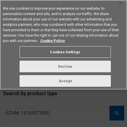
We use cookies to improve your experience on our website, to
personalize content and ads, and to analyze our traffic. We share
information about your use of our website with our advertising and
analytics partners, who may combine it with other information that you
Americas
have provided to them or that they have collected from your use of their
services. You have the right to opt-out of our sharing information about
you with our partners.
Cookie Policy
RoHS compliance status /
Cookies Settings
Certificate of Non-inclusion
download
Decline
Accept
Data Update Date: Mar 18th 2026
Search by product type
e.g.：G3VM-101DR