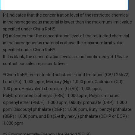
*1: China RoHS Hazardous Substance Table
[○] indicates that the concentration level of the restricted chemical
in the homogeneous material is lower than the maximum limit value
specified under China RoHS.
[X] indicates that the concentration level of the restricted chemical
in the homogeneous material is above the maximum limit value
specified under China RoHS.
If it is blank, the concentration levels are not confirmed yet. Please
contact our sales representatives.
*China RoHS ten restricted substances and limitation (GB/T26572)
Lead (Pb) : 1,000 ppm, Mercury (Hg): 1,000 ppm, Cadmium (Cd) :
100 ppm, Hexavalent chromium (Cr(VI)) : 1,000 ppm,
Polybrominated biphenyls (PBB) : 1,000 ppm, Polybrominated
diphenyl ether (PBDE) : 1,000 ppm, Dibutyl phthalate (DBP) : 1,000
ppm, Diisobutyl phthalate (DIBP) : 1,000 ppm, Butyl benzyl phthalate
(BBP) : 1,000 ppm, and Bis(2-ethylhexyl) phthalate (DEHP or DOP) :
1,000 ppm
*2 Environmentally-Friendly Use Period (EFUP)