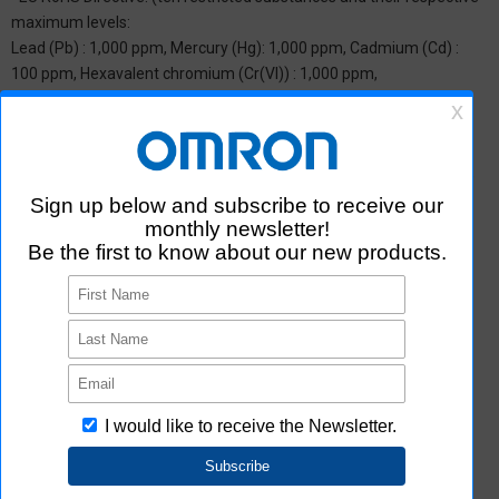
maximum levels:
Lead (Pb) : 1,000 ppm, Mercury (Hg): 1,000 ppm, Cadmium (Cd) :
100 ppm, Hexavalent chromium (Cr(VI)) : 1,000 ppm,
Polybrominated biphenyls (PBB) : 1,000 ppm, Polybrominated
diphenyl ether (PBDE) : 1,000 ppm, Bis(2-ethylhexyl) phthalate
(DEHP or DOP) : 1,000 ppm, Butyl benzyl phthalate (BBP) : 1,000
ppm, Dibutyl phthalate (DBP) : 1,000 ppm, and Diisobutyl phthalate
(DIBP) : 1,000 ppm The above restrictions do not apply to items
exempted by the RoHS Directive. We have confirmed that the four
phthalates are not intentionally used in our products over the
threshold value.
*2 Downloading of Certificate of Non-inclusion
You can download Certificate of Non-inclusion which certifies that
the product does not contain chemical substances/substance
groups restricted by Aratas.