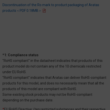
Discontinuation of the Ro mark to product packaging of Aratas
products＜PDF 0.18MB＞
*1: Compliance status
"RoHS compliant" in the datasheet indicates that products of this
product model do not contain any of the 10 chemicals restricted
under EU RoHS.
"RoHS compliant" indicates that Aratas can deliver RoHS-compliant
products for this model, and does no necessarily mean that all the
products of this model are compliant with RoHS.
Some existing stock products may not be RoHS-compliant
depending on the purchase date.
*
EU RoHS Directive: (ten restricted substances and their respective