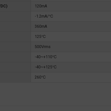
/DC)
120mA
-1.2mA/℃
360mA
125℃
500Vrms
-40~+110℃
-40~+125℃
260℃