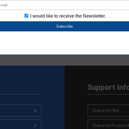
0.2ms
rom the product catalog. For other product information, please see the 
Support Inf
Search by FAQ
Search by Product d