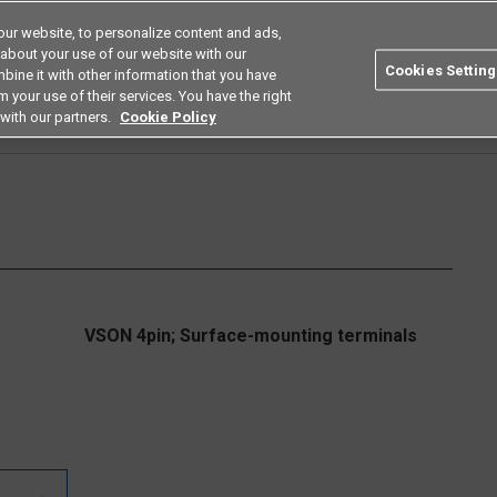
ur website, to personalize content and ads,
Search
Americas
 about your use of our website with our
Cookies Setting
bine it with other information that you have
ustries
Resources
Buy now
Omron
 your use of their services. You have the right
with our partners.
Cookie Policy
Relays
Small High Load Voltage Types
G3VM-61UR□/81UR□/101UR
G3VM-6
VSON 4pin; Surface-mounting terminals