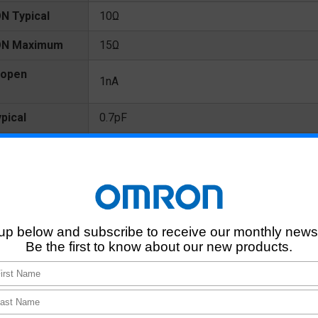
N Typical
10Ω
 ON Maximum
15Ω
 open
1nA
pical
0.7pF
Maximum
1.3pF
s
1pF
 terminals
10^8MΩ
0.05ms
0.2ms
0.015ms