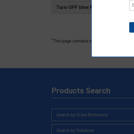
Turn-OFF time Maximum
*
This page contains information excerpted f
Products Search
Search by Cross Reference
Search by Solutions