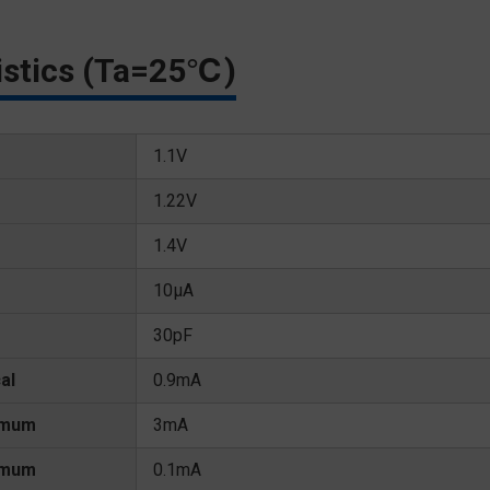
ristics (Ta=25℃)
1.1V
1.22V
1.4V
10μA
30pF
al
0.9mA
imum
3mA
imum
0.1mA