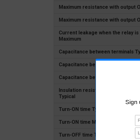
Maximum resistance with output O
Maximum resistance with output
Current leakage when the relay is
Maximum
Capacitance between terminals Ty
Capacitance between terminals 
Capacitance between I/O terminal
Insulation resistance between I/O
Typical
Turn-ON time Typical
Turn-ON time Maximum
Turn-OFF time Typical