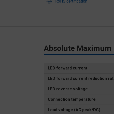
RoHS certification
Absolute Maximum 
LED forward current
LED forward current reduction ra
LED reverse voltage
Connection temperature
Load voltage (AC peak/DC)