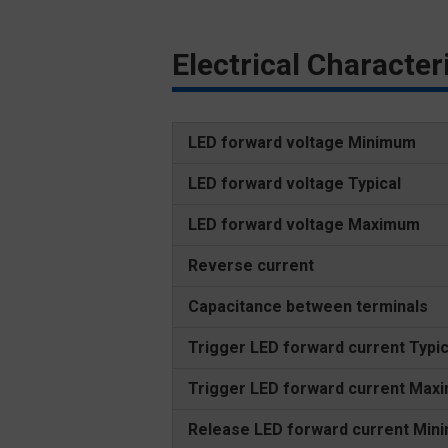
Electrical Characte
LED forward voltage Minimum
LED forward voltage Typical
LED forward voltage Maximum
Reverse current
Capacitance between terminals
Trigger LED forward current Typic
Trigger LED forward current Max
Release LED forward current Min