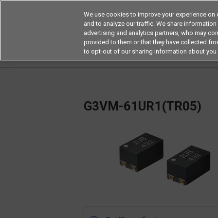
We use cookies to improve your experience on o
and to analyze our traffic. We share information
advertising and analytics partners, who may com
Products
Application by Ind
provided to them or that they have collected from
to opt-out of our sharing information about you 
Home
Relays
MOSFET Relays / SiC MOSFET 
G3VM-61UR1(TR05)