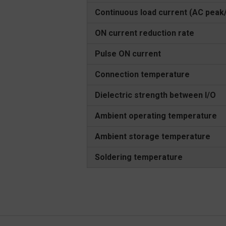
Continuous load current (AC peak
ON current reduction rate
Pulse ON current
Connection temperature
Dielectric strength between I/O
Ambient operating temperature
Ambient storage temperature
Soldering temperature