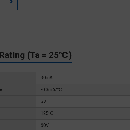
Rating (Ta = 25℃)
30mA
te
-0.3mA/℃
5V
125℃
60V