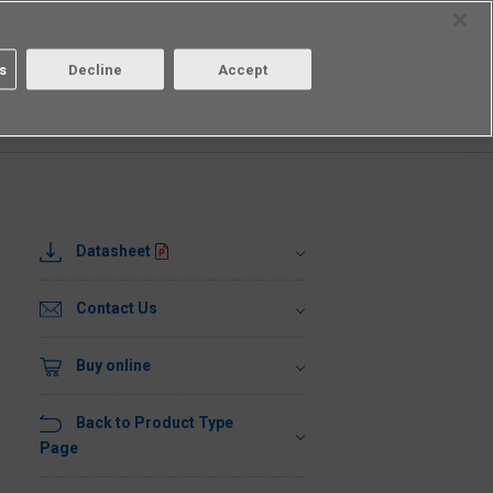
Select Region
Contact
s
Decline
Accept
Aratas
Login/Register
1UR1(TR05)
Datasheet
Contact Us
Buy online
Back to Product Type
Page