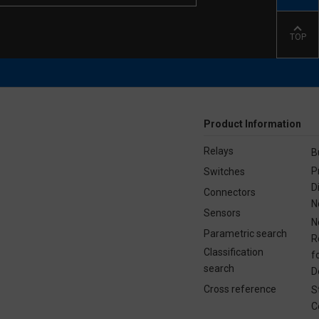
TOP
Product Information
Relays
B
P
Switches
D
Connectors
N
Sensors
N
Parametric search
R
Classification
f
search
D
Cross reference
S
C