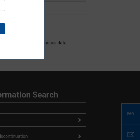
data sheet and other various data.
ormation Search
FAQ
iscontinuation