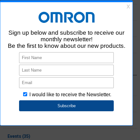
2022 (33)
2021 (11)
2020 (3)
Select Category
Products (137)
Information (65)
Press release (28)
Events (35)