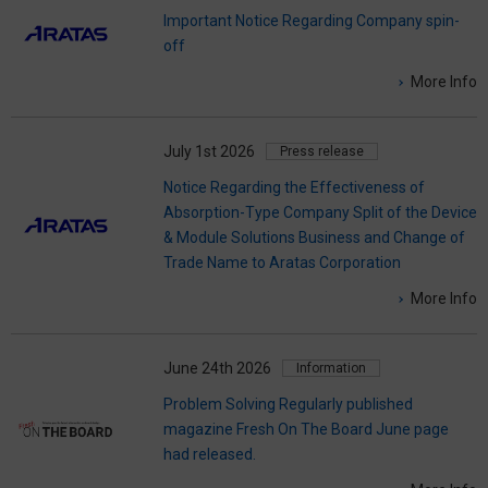
Important Notice Regarding Company spin-
off
More Info
July 1st 2026
Press release
Notice Regarding the Effectiveness of
Absorption-Type Company Split of the Device
& Module Solutions Business and Change of
Trade Name to Aratas Corporation
More Info
June 24th 2026
Information
Problem Solving Regularly published
magazine Fresh On The Board June page
had released.