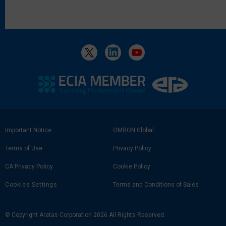
Footer
Important Notice
OMRON Global
Link
Terms of Use
Privacy Policy
CA Privacy Policy
Cookie Policy
Cookies Settings
Terms and Conditions of Sales
© Copyright Aratas Corporation 2026 All Rights Reserved.