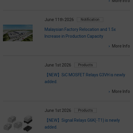
More Info
June 11th 2026
Notification
Malaysian Factory Relocation and 1.5x
Increase in Production Capacity
More Info
June 1st 2026
Products
【NEW】SiC MOSFET Relays G3VH is newly
added.
More Info
June 1st 2026
Products
【NEW】Signal Relays G6K(-T1) is newly
added.