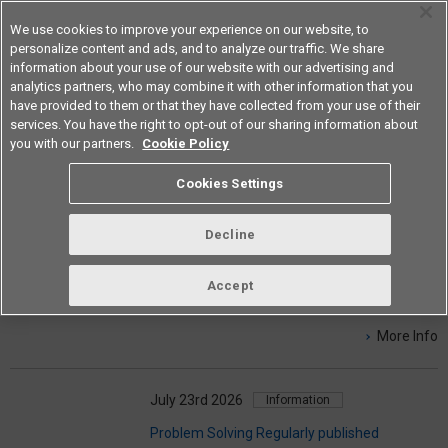
We use cookies to improve your experience on our website, to
personalize content and ads, and to analyze our traffic. We share
information about your use of our website with our advertising and
analytics partners, who may combine it with other information that you
Americas
have provided to them or that they have collected from your use of their
services. You have the right to opt-out of our sharing information about
you with our partners.
Cookie Policy
NEWS & INFO
Cookies Settings
Decline
August 4th 2026
Products
【New】Sensor Application Case Studies
Accept
Special Page has been updated.
More Info
July 23rd 2026
Information
Problem Solving Regularly published