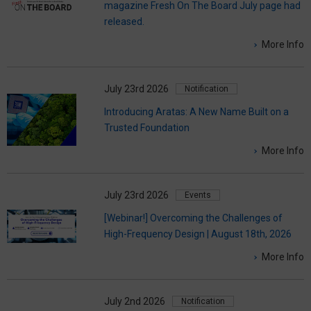
magazine Fresh On The Board July page had
released.
More Info
July 23rd 2026
Notification
Introducing Aratas: A New Name Built on a
Trusted Foundation
More Info
July 23rd 2026
Events
[Webinar!] Overcoming the Challenges of
High-Frequency Design | August 18th, 2026
More Info
July 2nd 2026
Notification