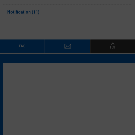
Notification (11)
FAQ
TOP