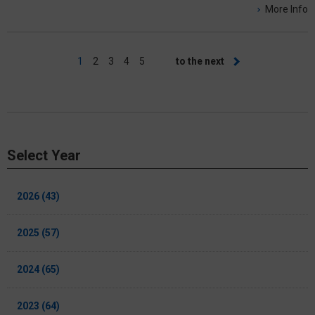
More Info
Pagination
Current
1
Page
2
Page
3
Page
4
Page
5
Next
to the next
page
page
Select Year
2026 (43)
2025 (57)
2024 (65)
2023 (64)