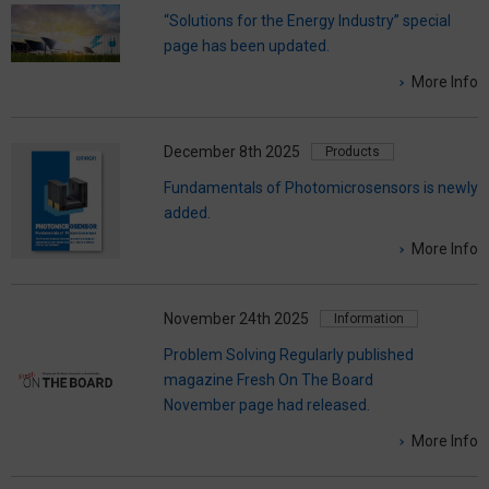
“Solutions for the Energy Industry” special
page has been updated.
More Info
December 8th 2025
Products
Fundamentals of Photomicrosensors is newly
added.
More Info
November 24th 2025
Information
Problem Solving Regularly published
magazine Fresh On The Board
November page had released.
More Info