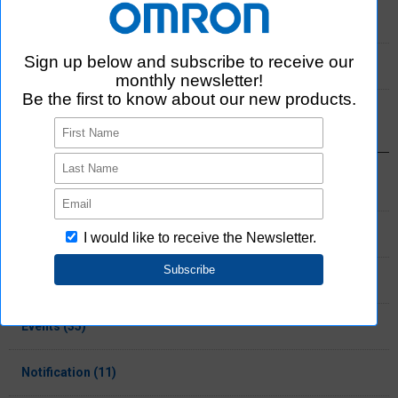
2021 (11)
2020 (3)
Select Category
Products (137)
Information (65)
Press release (28)
Events (35)
Notification (11)