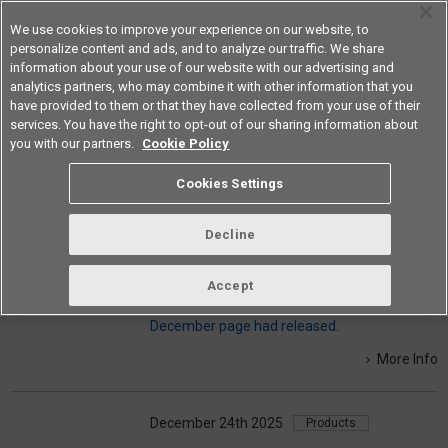
We use cookies to improve your experience on our website, to
personalize content and ads, and to analyze our traffic. We share
information about your use of our website with our advertising and
analytics partners, who may combine it with other information that you
Americas
have provided to them or that they have collected from your use of their
services. You have the right to opt-out of our sharing information about
you with our partners.
Cookie Policy
NEWS & INFO
Cookies Settings
Decline
December 24th 2025
Information
Problem Solving Regularly published
Accept
magazine Fresh On The Board
December page had released.
More Info
December 24th 2025
Products