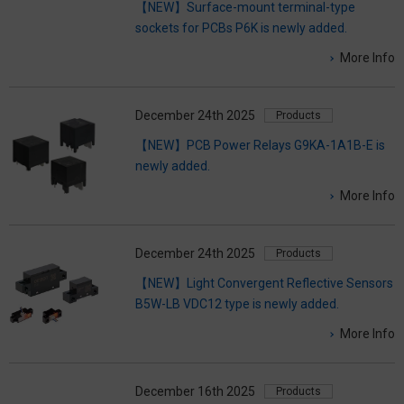
【NEW】Surface-mount terminal-type
sockets for PCBs P6K is newly added.
More Info
December 24th 2025
Products
【NEW】PCB Power Relays G9KA-1A1B-E is
newly added.
More Info
December 24th 2025
Products
【NEW】Light Convergent Reflective Sensors
B5W-LB VDC12 type is newly added.
More Info
December 16th 2025
Products