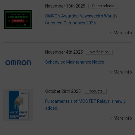
November 18th 2025
Press release
OMRON Awarded Newsweek’s World’s
Greenest Companies 2025
More Info
November 4th 2025
Notification
Scheduled Maintenance Notice
More Info
October 28th 2025
Products
Fundamentals of MOS FET Relays is newly
added.
More Info