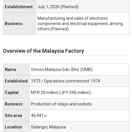
Establishment
July 1, 2026 (Planned)
Manufacturing and sales of electronic
Business
components and electrical equipment, among
others (Planned)
Overview of the Malaysia Factory
Name
Omron Malaysia Sdn. Bhd. (OMB)
Established
1973 / Operations commenced: 1974
Capital
MYR 20 million (JPY 590 million)
Business
Production of relays and sockets
Site area
46,941㎡
Location
Selangor, Malaysia