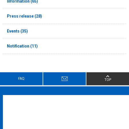
Information (65)
Press release (28)
Events (35)
Notification (11)
FAQ
TOP