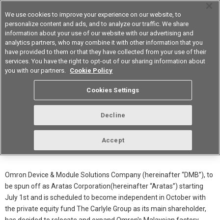
We use cookies to improve your experience on our website, to
personalize content and ads, and to analyze our traffic. We share
information about your use of our website with our advertising and
analytics partners, who may combine it with other information that you
Americas
have provided to them or that they have collected from your use of their
services. You have the right to opt-out of our sharing information about
you with our partners.
Cookie Policy
Malaysian Factory Relocation and
Cookies Settings
1.5x Increase in Production
Capacity
Decline
Accept
June 11th 2026
Notification
Omron Device & Module Solutions Company (hereinafter “DMB”), to
be spun off as Aratas Corporation(hereinafter “Aratas”) starting
July 1st and is scheduled to become independent in October with
the private equity fund The Carlyle Group as its main shareholder,
has decided to relocate and expand Omron's Malaysian factory