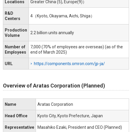
Locations
Greater China (5), Europe(9)）
R&D
4（Kyoto, Okayama, Aichi, Shiga）
Centers
Production
2.2 billion units annually
Volume
Number of
7,000 (70% of employees are overseas) (as of the
Employees
end of March 2025)
URL
https://components.omron.com/jp-ja/
Overview of Aratas Corporation (Planned)
Name
Aratas Corporation
Head Office
Kyoto City, Kyoto Prefecture, Japan
Representative
Masahiko Ezaki, President and CEO (Planned)