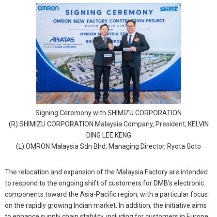
Signing Ceremony with SHIMIZU CORPORATION
(R):SHIMIZU CORPORATION Malaysia Company, President, KELVIN
DING LEE KENG
(L):OMRON Malaysia Sdn Bhd, Managing Director, Ryota Goto
The relocation and expansion of the Malaysia Factory are intended
to respond to the ongoing shift of customers for DMB’s electronic
components toward the Asia-Pacific region, with a particular focus
on the rapidly growing Indian market. In addition, the initiative aims
to enhance supply chain stability, including for customers in Europe