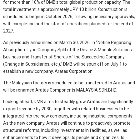
for more than 10% of DMB’s total global production capacity. The
total investment is approximately JPY 10 billion. Construction is
scheduled to begin in October 2026, following necessary approvals,
with completion and the start of operations planned for the end of
2027.
As previously announced on March 30, 2026, in “Notice Regarding
Absorption-Type Company Split of the Device & Module Solutions
Business and Transfer of Shares of the Succeeding Company
(Change in Subsidiaries, etc.),” DMB will be spun off on July 1 to
establish a new company, Aratas Corporation.
The Malaysian factory is scheduled to be transferred to Aratas and
will be renamed Aratas Components MALAYSIA SDN.BHD.
Looking ahead, DMB aims to steadily grow Aratas and significantly
expand revenue by 2030, together with related businesses to be
integrated into the new company, including industrial components.
As the new company, Aratas will continue to proactively promote
structural reforms, including investments in facilities, as well as
enhancements to how it develops its people and organizes its