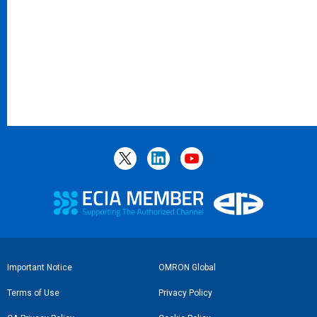
Footer
Important Notice
OMRON Global
Link
Terms of Use
Privacy Policy