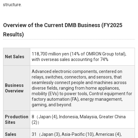
structure.
Overview of the Current DMB Business (FY2025
Results)
118,700 million yen (14% of OMRON Group total),
Net Sales
with overseas sales accounting for 74%
Advanced electronic components, centered on
relays, switches, connectors, and sensors, that
seamlessly connect people and machines across
Business
diverse fields, ranging from home appliances,
Overview
mobility (EVs) to power tools, Control equipment for
factory automation (FA), energy management,
gaming, and beyond.
Production
8（Japan (4), Indonesia, Malaysia, Greater China
Sites
(2)）
Sales
31（Japan (3), Asia-Pacific (10), Americas (4),