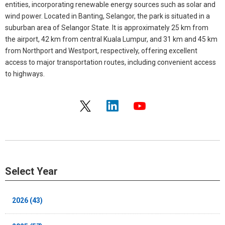
entities, incorporating renewable energy sources such as solar and
wind power. Located in Banting, Selangor, the park is situated in a
suburban area of Selangor State. It is approximately 25 km from
the airport, 42 km from central Kuala Lumpur, and 31 km and 45 km
from Northport and Westport, respectively, offering excellent
access to major transportation routes, including convenient access
to highways.
Select Year
2026 (43)