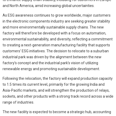
and North America, amid increasing global uncertainties.
As ESG awareness continues to grow worldwide, major customers
in the electronic components industry are seeking greater stability
and more environmentally sustainable supply chains. The new
factory will therefore be developed with a focus on automation,
environmental sustainability, and diversity, reflecting a commitment
to creating a next-generation manufacturing facility that supports
customers’ ESG initiatives. The decision to relocate to a suburban
industrial park was driven by the alignment between the new
factory’s concept and the industrial park’s vision of utilizing
renewable energy and promoting sustainable development.
Following the relocation, the factory will expand production capacity
to 1.5 times its current level, primarily for the growing India and
Asia-Pacific markets, and will strengthen the production of relays,
sockets, and other products with a strong track record across a wide
range of industries.
The new facility is expected to become a strategic hub, accounting