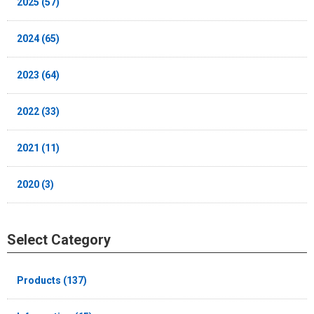
2025 (57)
2024 (65)
2023 (64)
2022 (33)
2021 (11)
2020 (3)
Select Category
Products (137)