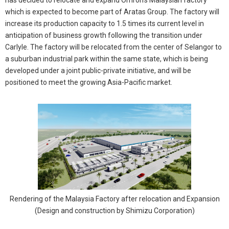
which is expected to become part of Aratas Group. The factory will
increase its production capacity to 1.5 times its current level in
anticipation of business growth following the transition under
Carlyle. The factory will be relocated from the center of Selangor to
a suburban industrial park within the same state, which is being
developed under a joint public-private initiative, and will be
positioned to meet the growing Asia-Pacific market.
Rendering of the Malaysia Factory after relocation and Expansion
(Design and construction by Shimizu Corporation)