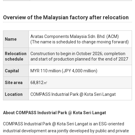
Overview of the Malaysian factory after relocation
Aratas Components Malaysia Sdn. Bhd. (ACM)
Name
(The name is scheduled to change moving forward)
Relocation
Construction to begin in October 2026; completion
schedule
and start of production planned for the end of 2027
Capital
MYR 110 million (JPY 4,000 million)
Site area
68,812㎡
Location
COMPASS Industrial Park @ Kota Seri Langat
About COMPASS Industrial Park @ Kota Seri Langat
COMPASS Industrial Park @ Kota Seri Langat is an ESG-oriented
industrial development area jointly developed by public and private