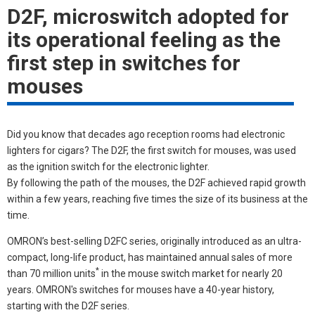
D2F, microswitch adopted for
its operational feeling as the
first step in switches for
mouses
Did you know that decades ago reception rooms had electronic
lighters for cigars? The D2F, the first switch for mouses, was used
as the ignition switch for the electronic lighter.
By following the path of the mouses, the D2F achieved rapid growth
within a few years, reaching five times the size of its business at the
time.
OMRON’s best-selling D2FC series, originally introduced as an ultra-
compact, long-life product, has maintained annual sales of more
*
than 70 million units
in the mouse switch market for nearly 20
years. OMRON's switches for mouses have a 40-year history,
starting with the D2F series.