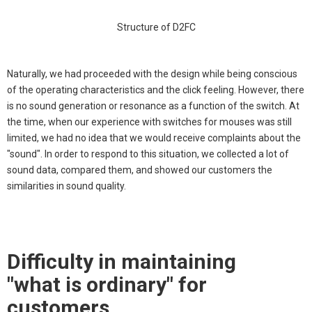
Structure of D2FC
Naturally, we had proceeded with the design while being conscious
of the operating characteristics and the click feeling. However, there
is no sound generation or resonance as a function of the switch. At
the time, when our experience with switches for mouses was still
limited, we had no idea that we would receive complaints about the
"sound". In order to respond to this situation, we collected a lot of
sound data, compared them, and showed our customers the
similarities in sound quality.
Difficulty in maintaining
"what is ordinary" for
customers