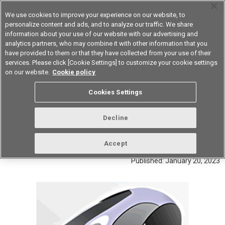
We use cookies to improve your experience on our website, to
personalize content and ads, and to analyze our traffic. We share
information about your use of our website with our advertising and
analytics partners, who may combine it with other information that you
Device & Module Solutions
Asia Pacific
have provided to them or that they have collected from your use of their
services. Please click [Cookie Settings] to customize your cookie settings
on our website.
Cookie policy
Setting detection switches as the standard for
Cookies Settings
operation switches for mouses
Interview with the developer of
Decline
OMRON's switches for mouses
Accept
Published: January 20, 2023