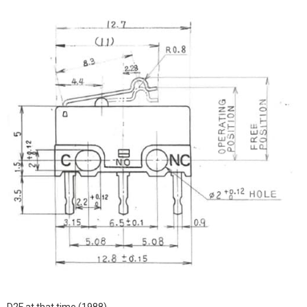
D2F at that time (1988)