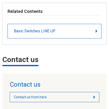
Related Contents
Basic Switches LINE UP
Contact us
Contact us
Contact us from here