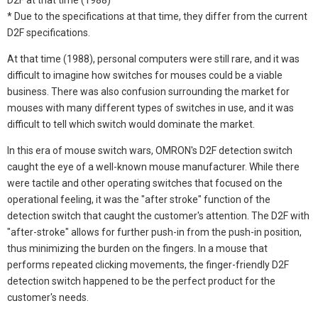
* Due to the specifications at that time, they differ from the current
D2F specifications.
At that time (1988), personal computers were still rare, and it was
difficult to imagine how switches for mouses could be a viable
business. There was also confusion surrounding the market for
mouses with many different types of switches in use, and it was
difficult to tell which switch would dominate the market.
In this era of mouse switch wars, OMRON's D2F detection switch
caught the eye of a well-known mouse manufacturer. While there
were tactile and other operating switches that focused on the
operational feeling, it was the "after stroke" function of the
detection switch that caught the customer's attention. The D2F with
"after-stroke" allows for further push-in from the push-in position,
thus minimizing the burden on the fingers. In a mouse that
performs repeated clicking movements, the finger-friendly D2F
detection switch happened to be the perfect product for the
customer's needs.