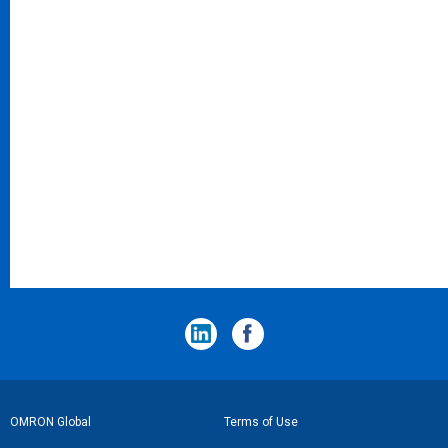
フ
OMRON Global
Terms of Use