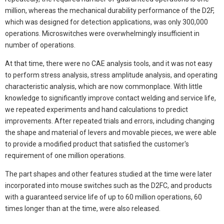
million, whereas the mechanical durability performance of the D2F,
which was designed for detection applications, was only 300,000
operations. Microswitches were overwhelmingly insufficient in
number of operations.
At that time, there were no CAE analysis tools, and it was not easy
to perform stress analysis, stress amplitude analysis, and operating
characteristic analysis, which are now commonplace. With little
knowledge to significantly improve contact welding and service life,
we repeated experiments and hand calculations to predict
improvements. After repeated trials and errors, including changing
the shape and material of levers and movable pieces, we were able
to provide a modified product that satisfied the customer's
requirement of one million operations.
The part shapes and other features studied at the time were later
incorporated into mouse switches such as the D2FC, and products
with a guaranteed service life of up to 60 million operations, 60
times longer than at the time, were also released.