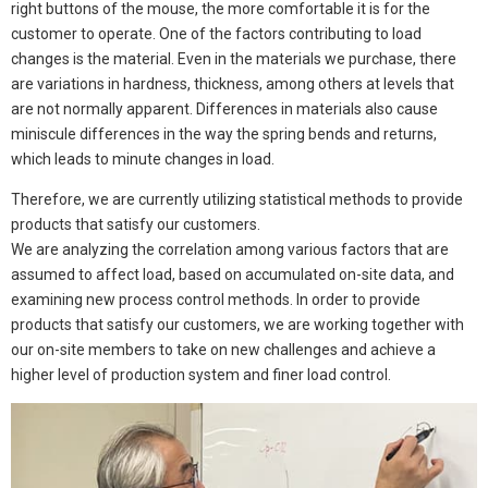
right buttons of the mouse, the more comfortable it is for the
customer to operate. One of the factors contributing to load
changes is the material. Even in the materials we purchase, there
are variations in hardness, thickness, among others at levels that
are not normally apparent. Differences in materials also cause
miniscule differences in the way the spring bends and returns,
which leads to minute changes in load.
Therefore, we are currently utilizing statistical methods to provide
products that satisfy our customers.
We are analyzing the correlation among various factors that are
assumed to affect load, based on accumulated on-site data, and
examining new process control methods. In order to provide
products that satisfy our customers, we are working together with
our on-site members to take on new challenges and achieve a
higher level of production system and finer load control.