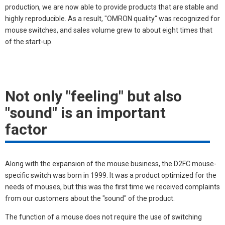
production, we are now able to provide products that are stable and
highly reproducible. As a result, "OMRON quality" was recognized for
mouse switches, and sales volume grew to about eight times that
of the start-up.
Not only "feeling" but also
"sound" is an important
factor
Along with the expansion of the mouse business, the D2FC mouse-
specific switch was born in 1999. It was a product optimized for the
needs of mouses, but this was the first time we received complaints
from our customers about the "sound" of the product.
The function of a mouse does not require the use of switching