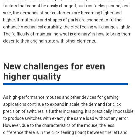
factors that cannot be easily changed, such as feeling, sound, and
size, the demands of our customers are becoming higher and
higher. If materials and shapes of parts are changed to further
enhance mechanical durability, the click feeling will change slightly.
The "difficulty of maintaining what is ordinary" is how to bring them
closer to their original state with other elements.
New challenges for even
higher quality
As high-performance mouses and other devices for gaming
applications continue to expand in scale, the demand for click
precision of switches is further increasing. It is practically impossible
to produce switches with exactly the same load without any error.
However, due to the characteristics of the mouse, the less
difference there is in the click feeling (load) between the left and