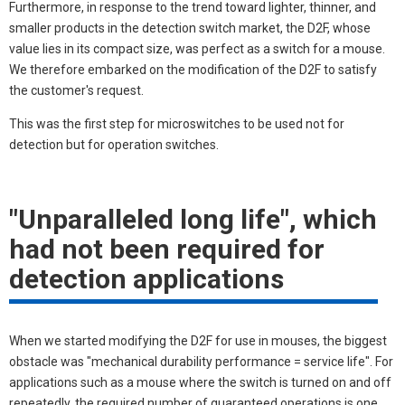
Furthermore, in response to the trend toward lighter, thinner, and
smaller products in the detection switch market, the D2F, whose
value lies in its compact size, was perfect as a switch for a mouse.
We therefore embarked on the modification of the D2F to satisfy
the customer's request.
This was the first step for microswitches to be used not for
detection but for operation switches.
"Unparalleled long life", which
had not been required for
detection applications
When we started modifying the D2F for use in mouses, the biggest
obstacle was "mechanical durability performance = service life". For
applications such as a mouse where the switch is turned on and off
repeatedly, the required number of guaranteed operations is one