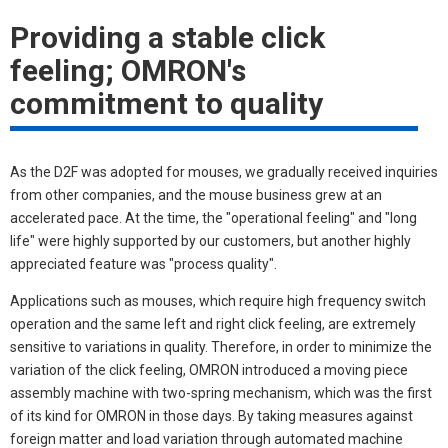
Providing a stable click
feeling; OMRON's
commitment to quality
As the D2F was adopted for mouses, we gradually received inquiries
from other companies, and the mouse business grew at an
accelerated pace. At the time, the "operational feeling" and "long
life" were highly supported by our customers, but another highly
appreciated feature was "process quality".
Applications such as mouses, which require high frequency switch
operation and the same left and right click feeling, are extremely
sensitive to variations in quality. Therefore, in order to minimize the
variation of the click feeling, OMRON introduced a moving piece
assembly machine with two-spring mechanism, which was the first
of its kind for OMRON in those days. By taking measures against
foreign matter and load variation through automated machine