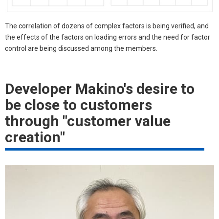
The correlation of dozens of complex factors is being verified, and
the effects of the factors on loading errors and the need for factor
control are being discussed among the members.
Developer Makino's desire to
be close to customers
through "customer value
creation"