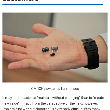
OMRON's switches for mouses
It may seem easier to "maintain without changing" than to "create
new value". In fact, from the perspective of the field, however,
"maintaining without changing" is extremely difficult. With many