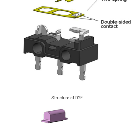
Structure of D2F