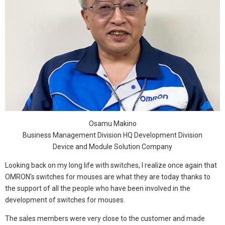
Osamu Makino
Business Management Division HQ Development Division
Device and Module Solution Company
Looking back on my long life with switches, I realize once again that
OMRON's switches for mouses are what they are today thanks to
the support of all the people who have been involved in the
development of switches for mouses.
The sales members were very close to the customer and made