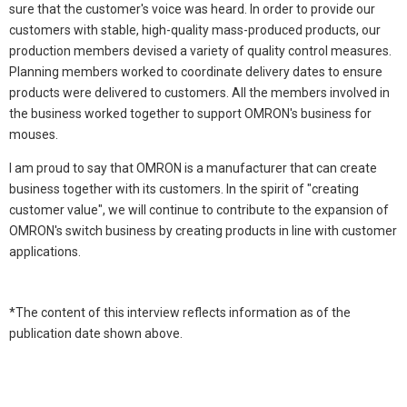
sure that the customer's voice was heard. In order to provide our
customers with stable, high-quality mass-produced products, our
production members devised a variety of quality control measures.
Planning members worked to coordinate delivery dates to ensure
products were delivered to customers. All the members involved in
the business worked together to support OMRON's business for
mouses.
I am proud to say that OMRON is a manufacturer that can create
business together with its customers. In the spirit of "creating
customer value", we will continue to contribute to the expansion of
OMRON's switch business by creating products in line with customer
applications.
*The content of this interview reflects information as of the
publication date shown above.