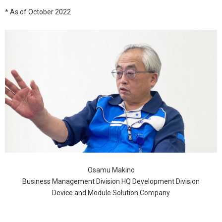
* As of October 2022
Osamu Makino
Business Management Division HQ Development Division
Device and Module Solution Company