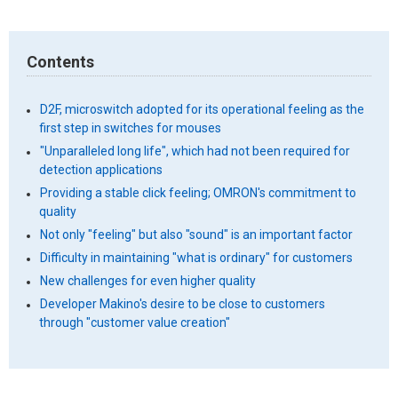
Contents
D2F, microswitch adopted for its operational feeling as the
first step in switches for mouses
"Unparalleled long life", which had not been required for
detection applications
Providing a stable click feeling; OMRON's commitment to
quality
Not only "feeling" but also "sound" is an important factor
Difficulty in maintaining "what is ordinary" for customers
New challenges for even higher quality
Developer Makino's desire to be close to customers
through "customer value creation"