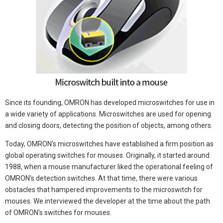
Since its founding, OMRON has developed microswitches for use in
a wide variety of applications. Microswitches are used for opening
and closing doors, detecting the position of objects, among others.
Today, OMRON's microswitches have established a firm position as
global operating switches for mouses. Originally, it started around
1988, when a mouse manufacturer liked the operational feeling of
OMRON's detection switches. At that time, there were various
obstacles that hampered improvements to the microswitch for
mouses. We interviewed the developer at the time about the path
of OMRON's switches for mouses.