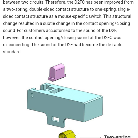
between two circuits. Therefore, the D2FC has been improved from
a two-spring, double-sided contact structure to one-spring, single-
sided contact structure as a mouse-specific switch. This structural
change resulted in a subtle change in the contact opening/closing
sound. For customers accustomed to the sound of the D2F,
however, the contact opening/closing sound of the D2FC was
disconcerting. The sound of the D2F had become the de facto
standard.