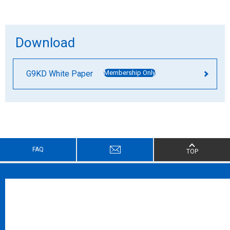
Download
G9KD White Paper
Membership Only
FAQ
TOP