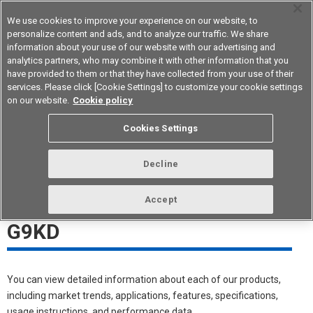
We use cookies to improve your experience on our website, to
personalize content and ads, and to analyze our traffic. We share
information about your use of our website with our advertising and
analytics partners, who may combine it with other information that you
Device & Module Solutions
Asia Pacific
have provided to them or that they have collected from your use of their
services. Please click [Cookie Settings] to customize your cookie settings
on our website.
Cookie policy
G9KD White Paper Download
Cookies Settings
Meeting The Needs of High-
Decline
Voltage PCB Design
Accept
DC1500V/150A Relay-Type
G9KD
You can view detailed information about each of our products,
including market trends, applications, features, specifications,
usage instructions, and performance data.