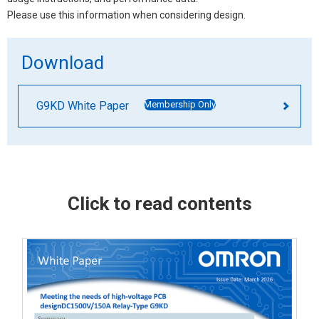
Please use this information when considering design.
Download
G9KD White Paper
Membership Only
Click to read contents