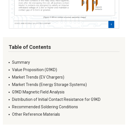
Table of Contents
Summary
Value Proposition (G9KD)
Market Trends (EV Chargers)
Market Trends (Energy Storage Systems)
G9KD Magnetic Field Analysis
Distribution of Initial Contact Resistance for G9KD
Recommended Soldering Conditions
Other Reference Materials