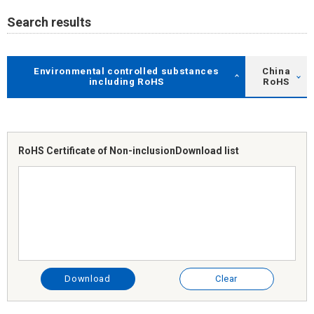
Search results
Environmental controlled substances
China
including RoHS
RoHS
RoHS Certificate of Non-inclusion
Download list
Download
Clear