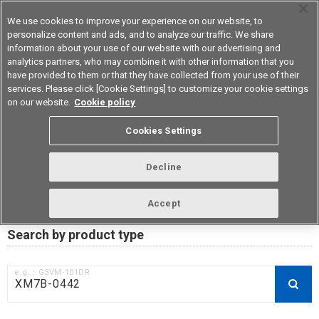
We use cookies to improve your experience on our website, to
personalize content and ads, and to analyze our traffic. We share
information about your use of our website with our advertising and
analytics partners, who may combine it with other information that you
Device & Module Solutions
Asia Pacific
have provided to them or that they have collected from your use of their
services. Please click [Cookie Settings] to customize your cookie settings
on our website.
Cookie policy
RoHS compliance status /
Cookies Settings
Certificate of Non-inclusion
download
Decline
Accept
Data Update Date: Mar 18th 2026
Search by product type
e.g.：G3VM-101DR