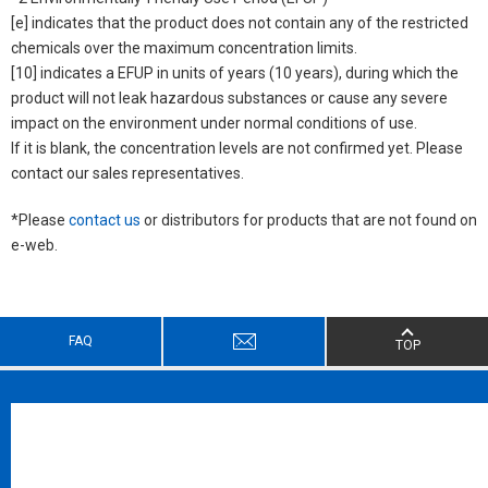
[e] indicates that the product does not contain any of the restricted
chemicals over the maximum concentration limits.
[10] indicates a EFUP in units of years (10 years), during which the
product will not leak hazardous substances or cause any severe
impact on the environment under normal conditions of use.
If it is blank, the concentration levels are not confirmed yet. Please
contact our sales representatives.
*Please
contact us
or distributors for products that are not found on
e-web.
FAQ
TOP