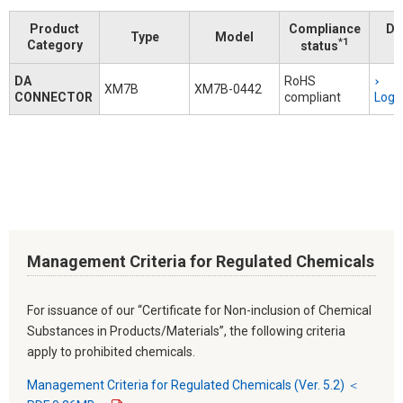
Product
Compliance
Do
Type
Model
*1
Category
status
DA
RoHS
XM7B
XM7B-0442
CONNECTOR
compliant
Logi
Management Criteria for Regulated Chemicals
For issuance of our “Certificate for Non-inclusion of Chemical
Substances in Products/Materials”, the following criteria
apply to prohibited chemicals.
Management Criteria for Regulated Chemicals (Ver. 5.2) ＜