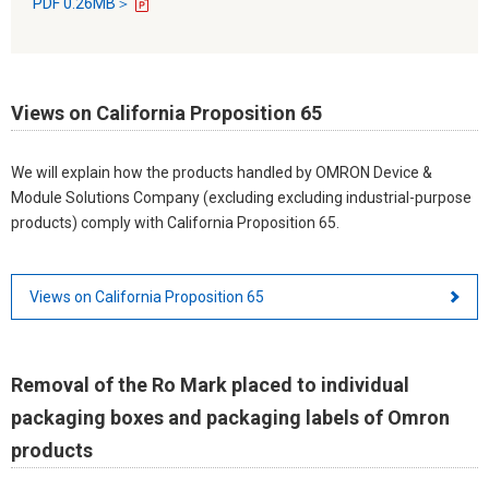
PDF 0.26MB＞
Views on California Proposition 65
We will explain how the products handled by OMRON Device &
Module Solutions Company (excluding excluding industrial-purpose
products) comply with California Proposition 65.
Views on California Proposition 65
Removal of the Ro Mark placed to individual
packaging boxes and packaging labels of Omron
products