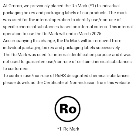
At Omron, we previously placed the Ro Mark (*1) to individual
packaging boxes and packaging labels of our products. The mark
was used for the internal operation to identify use/non-use of
specific chemical substances based on internal criteria. This internal
operation to use the Ro Mark will end in March 2025.
Accompanying this change, the Ro Mark will be removed from
individual packaging boxes and packaging labels successively.
The Ro Mark was used for internal identification purpose and it was
not used to guarantee use/non-use of certain chemical substances
to customers.
To confirm use/non-use of RoHS designated chemical substances,
please download the Certificate of Non-inclusion from this website.
*1: Ro Mark