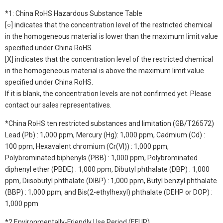
*1: China RoHS Hazardous Substance Table
[○] indicates that the concentration level of the restricted chemical
in the homogeneous material is lower than the maximum limit value
specified under China RoHS.
[X] indicates that the concentration level of the restricted chemical
in the homogeneous material is above the maximum limit value
specified under China RoHS.
If it is blank, the concentration levels are not confirmed yet. Please
contact our sales representatives.
*China RoHS ten restricted substances and limitation (GB/T26572)
Lead (Pb) : 1,000 ppm, Mercury (Hg): 1,000 ppm, Cadmium (Cd) :
100 ppm, Hexavalent chromium (Cr(VI)) : 1,000 ppm,
Polybrominated biphenyls (PBB) : 1,000 ppm, Polybrominated
diphenyl ether (PBDE) : 1,000 ppm, Dibutyl phthalate (DBP) : 1,000
ppm, Diisobutyl phthalate (DIBP) : 1,000 ppm, Butyl benzyl phthalate
(BBP) : 1,000 ppm, and Bis(2-ethylhexyl) phthalate (DEHP or DOP) :
1,000 ppm
*2 Environmentally-Friendly Use Period (EFUP)