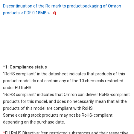
Discontinuation of the Ro mark to product packaging of Omron
products＜PDF 0.18MB＞
*1: Compliance status
"RoHS compliant" in the datasheet indicates that products of this
product model do not contain any of the 10 chemicals restricted
under EU RoHS.
"RoHS compliant" indicates that Omron can deliver RoHS-compliant
products for this model, and does no necessarily mean that all the
products of this model are compliant with RoHS.
Some existing stock products may not be RoHS-compliant
depending on the purchase date.
*
EU RoHS Directive: (ten restricted substances and their respective