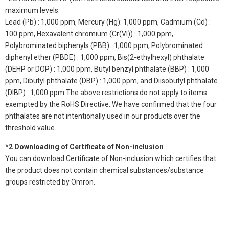
maximum levels:
Lead (Pb) : 1,000 ppm, Mercury (Hg): 1,000 ppm, Cadmium (Cd) :
100 ppm, Hexavalent chromium (Cr(VI)) : 1,000 ppm,
Polybrominated biphenyls (PBB) : 1,000 ppm, Polybrominated
diphenyl ether (PBDE) : 1,000 ppm, Bis(2-ethylhexyl) phthalate
(DEHP or DOP) : 1,000 ppm, Butyl benzyl phthalate (BBP) : 1,000
ppm, Dibutyl phthalate (DBP) : 1,000 ppm, and Diisobutyl phthalate
(DIBP) : 1,000 ppm The above restrictions do not apply to items
exempted by the RoHS Directive. We have confirmed that the four
phthalates are not intentionally used in our products over the
threshold value.
*2 Downloading of Certificate of Non-inclusion
You can download Certificate of Non-inclusion which certifies that
the product does not contain chemical substances/substance
groups restricted by Omron.