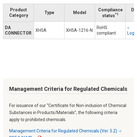
Product
Compliance
Do
Type
Model
*1
Category
status
DA
RoHS
XH5A
XH5A-1216-N
CONNECTOR
compliant
Logi
Management Criteria for Regulated Chemicals
For issuance of our “Certificate for Non-inclusion of Chemical
Substances in Products/Materials”, the following criteria
apply to prohibited chemicals.
Management Criteria for Regulated Chemicals (Ver. 5.2) ＜