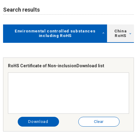
Search results
Environmental controlled substances
China
including RoHS
RoHS
RoHS Certificate of Non-inclusion
Download list
Download
Clear