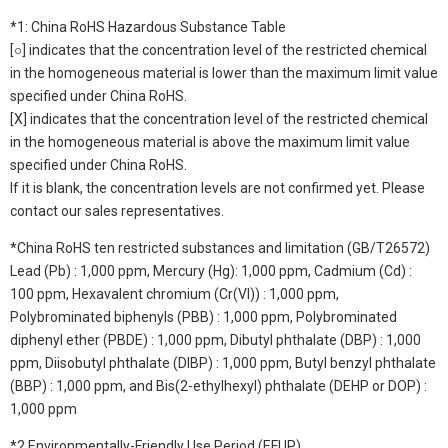
*1: China RoHS Hazardous Substance Table
[○] indicates that the concentration level of the restricted chemical
in the homogeneous material is lower than the maximum limit value
specified under China RoHS.
[X] indicates that the concentration level of the restricted chemical
in the homogeneous material is above the maximum limit value
specified under China RoHS.
If it is blank, the concentration levels are not confirmed yet. Please
contact our sales representatives.
*China RoHS ten restricted substances and limitation (GB/T26572)
Lead (Pb) : 1,000 ppm, Mercury (Hg): 1,000 ppm, Cadmium (Cd) :
100 ppm, Hexavalent chromium (Cr(VI)) : 1,000 ppm,
Polybrominated biphenyls (PBB) : 1,000 ppm, Polybrominated
diphenyl ether (PBDE) : 1,000 ppm, Dibutyl phthalate (DBP) : 1,000
ppm, Diisobutyl phthalate (DIBP) : 1,000 ppm, Butyl benzyl phthalate
(BBP) : 1,000 ppm, and Bis(2-ethylhexyl) phthalate (DEHP or DOP) :
1,000 ppm
*2 Environmentally-Friendly Use Period (EFUP)