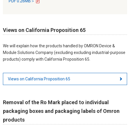
PDF 0.26MB＞
Views on California Proposition 65
We will explain how the products handled by OMRON Device &
Module Solutions Company (excluding excluding industrial-purpose
products) comply with California Proposition 65.
Views on California Proposition 65
Removal of the Ro Mark placed to individual
packaging boxes and packaging labels of Omron
products