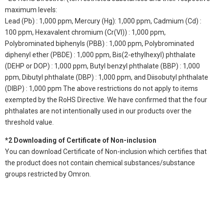
maximum levels:
Lead (Pb) : 1,000 ppm, Mercury (Hg): 1,000 ppm, Cadmium (Cd) :
100 ppm, Hexavalent chromium (Cr(VI)) : 1,000 ppm,
Polybrominated biphenyls (PBB) : 1,000 ppm, Polybrominated
diphenyl ether (PBDE) : 1,000 ppm, Bis(2-ethylhexyl) phthalate
(DEHP or DOP) : 1,000 ppm, Butyl benzyl phthalate (BBP) : 1,000
ppm, Dibutyl phthalate (DBP) : 1,000 ppm, and Diisobutyl phthalate
(DIBP) : 1,000 ppm The above restrictions do not apply to items
exempted by the RoHS Directive. We have confirmed that the four
phthalates are not intentionally used in our products over the
threshold value.
*2 Downloading of Certificate of Non-inclusion
You can download Certificate of Non-inclusion which certifies that
the product does not contain chemical substances/substance
groups restricted by Omron.