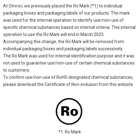
At Omron, we previously placed the Ro Mark (*1) to individual
packaging boxes and packaging labels of our products. The mark
was used for the internal operation to identify use/non-use of
specific chemical substances based on internal criteria. This internal
operation to use the Ro Mark will end in March 2025.
Accompanying this change, the Ro Mark will be removed from
individual packaging boxes and packaging labels successively.
The Ro Mark was used for internal identification purpose and it was
not used to guarantee use/non-use of certain chemical substances
to customers.
To confirm use/non-use of RoHS designated chemical substances,
please download the Certificate of Non-inclusion from this website.
*1: Ro Mark