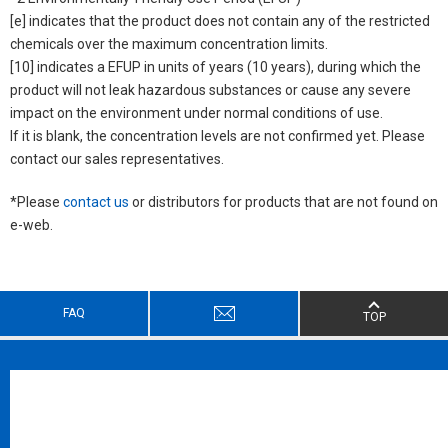
[e] indicates that the product does not contain any of the restricted
chemicals over the maximum concentration limits.
[10] indicates a EFUP in units of years (10 years), during which the
product will not leak hazardous substances or cause any severe
impact on the environment under normal conditions of use.
If it is blank, the concentration levels are not confirmed yet. Please
contact our sales representatives.
*Please
contact us
or distributors for products that are not found on
e-web.
FAQ
TOP