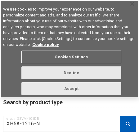
We use cookies to improve your experience on our website, to
personalize content and ads, and to analyze our traffic. We share
information about your use of our website with our advertising and
analytics partners, who may combine it with other information that you
Device & Module Solutions
Asia Pacific
have provided to them or that they have collected from your use of their
services. Please click [Cookie Settings] to customize your cookie settings
on our website.
Cookie policy
RoHS compliance status /
Cookies Settings
Certificate of Non-inclusion
download
Decline
Accept
Data Update Date: Mar 18th 2026
Search by product type
e.g.：G3VM-101DR