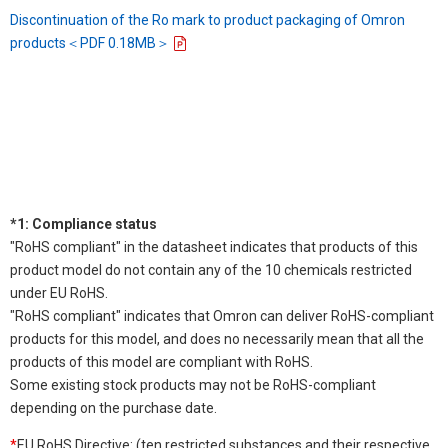
Discontinuation of the Ro mark to product packaging of Omron
products＜PDF 0.18MB＞
*1: Compliance status
"RoHS compliant" in the datasheet indicates that products of this
product model do not contain any of the 10 chemicals restricted
under EU RoHS.
"RoHS compliant" indicates that Omron can deliver RoHS-compliant
products for this model, and does no necessarily mean that all the
products of this model are compliant with RoHS.
Some existing stock products may not be RoHS-compliant
depending on the purchase date.
*
EU RoHS Directive: (ten restricted substances and their respective