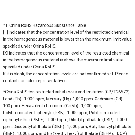
*1: China RoHS Hazardous Substance Table
[○] indicates that the concentration level of the restricted chemical
in the homogeneous material is lower than the maximum limit value
specified under China RoHS.
[X] indicates that the concentration level of the restricted chemical
in the homogeneous material is above the maximum limit value
specified under China RoHS.
If it is blank, the concentration levels are not confirmed yet. Please
contact our sales representatives.
*China RoHS ten restricted substances and limitation (GB/T26572)
Lead (Pb) : 1,000 ppm, Mercury (Hg): 1,000 ppm, Cadmium (Cd) :
100 ppm, Hexavalent chromium (Cr(VI)) : 1,000 ppm,
Polybrominated biphenyls (PBB) : 1,000 ppm, Polybrominated
diphenyl ether (PBDE) : 1,000 ppm, Dibutyl phthalate (DBP) : 1,000
ppm, Diisobutyl phthalate (DIBP) : 1,000 ppm, Butyl benzyl phthalate
(BBP) : 1,000 ppm, and Bis(2-ethylhexyl) phthalate (DEHP or DOP) :