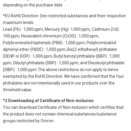
depending on the purchase date.
*
EU RoHS Directive: (ten restricted substances and their respective
maximum levels:
Lead (Pb) : 1,000 ppm, Mercury (Hg): 1,000 ppm, Cadmium (Cd) :
100 ppm, Hexavalent chromium (Cr(VI)) : 1,000 ppm,
Polybrominated biphenyls (PBB) : 1,000 ppm, Polybrominated
diphenyl ether (PBDE) : 1,000 ppm, Bis(2-ethylhexyl) phthalate
(DEHP or DOP) : 1,000 ppm, Butyl benzyl phthalate (BBP) : 1,000
ppm, Dibutyl phthalate (DBP) : 1,000 ppm, and Diisobutyl phthalate
(DIBP) : 1,000 ppm The above restrictions do not apply to items
exempted by the RoHS Directive. We have confirmed that the four
phthalates are not intentionally used in our products over the
threshold value.
*2 Downloading of Certificate of Non-inclusion
You can download Certificate of Non-inclusion which certifies that
the product does not contain chemical substances/substance
groups restricted by Omron.