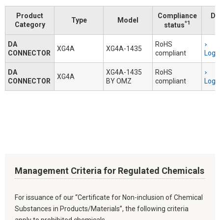
Product
Compliance
Do
Type
Model
*1
Category
status
DA
RoHS
XG4A
XG4A-1435
CONNECTOR
compliant
Logi
DA
XG4A-1435
RoHS
XG4A
CONNECTOR
BY OMZ
compliant
Logi
Management Criteria for Regulated Chemicals
For issuance of our “Certificate for Non-inclusion of Chemical
Substances in Products/Materials”, the following criteria
apply to prohibited chemicals.