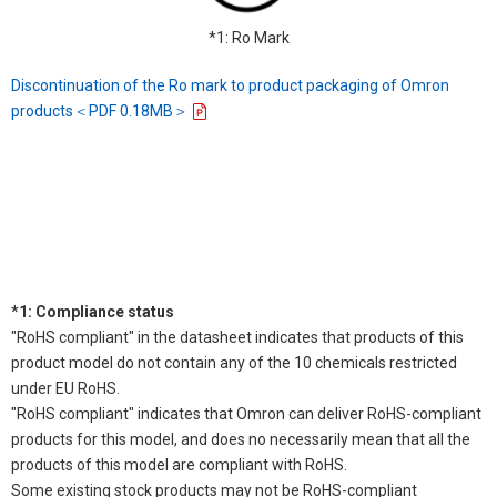
*1: Ro Mark
Discontinuation of the Ro mark to product packaging of Omron
products＜PDF 0.18MB＞
*1: Compliance status
"RoHS compliant" in the datasheet indicates that products of this
product model do not contain any of the 10 chemicals restricted
under EU RoHS.
"RoHS compliant" indicates that Omron can deliver RoHS-compliant
products for this model, and does no necessarily mean that all the
products of this model are compliant with RoHS.
Some existing stock products may not be RoHS-compliant