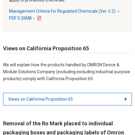
Management Criteria for Regulated Chemicals (Ver. 5.2) ＜
PDF 0.26MB＞
Views on California Proposition 65
We will explain how the products handled by OMRON Device &
Module Solutions Company (excluding excluding industrial-purpose
products) comply with California Proposition 65.
Views on California Proposition 65
Removal of the Ro Mark placed to individual
packaging boxes and packaging labels of Omron