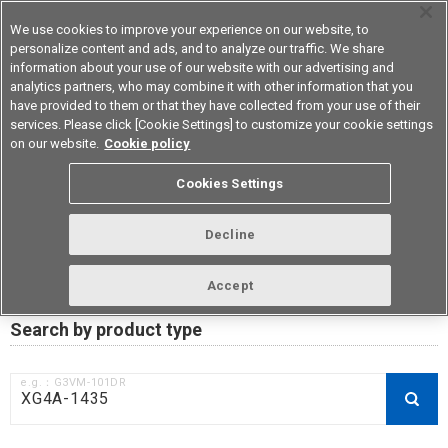
We use cookies to improve your experience on our website, to
personalize content and ads, and to analyze our traffic. We share
information about your use of our website with our advertising and
analytics partners, who may combine it with other information that you
Device & Module Solutions
Asia Pacific
have provided to them or that they have collected from your use of their
services. Please click [Cookie Settings] to customize your cookie settings
on our website.
Cookie policy
RoHS compliance status /
Cookies Settings
Certificate of Non-inclusion
download
Decline
Accept
Data Update Date: Mar 18th 2026
Search by product type
e.g.：G3VM-101DR