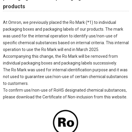
products
At Omron, we previously placed the Ro Mark (*1) to individual
packaging boxes and packaging labels of our products. The mark
was used for the internal operation to identify use/non-use of
specific chemical substances based on internal criteria. This internal
operation to use the Ro Mark will end in March 2025.
Accompanying this change, the Ro Mark will be removed from
individual packaging boxes and packaging labels successively.
The Ro Mark was used for internal identification purpose and it was
not used to guarantee use/non-use of certain chemical substances
to customers.
To confirm use/non-use of RoHS designated chemical substances,
please download the Certificate of Non-inclusion from this website.