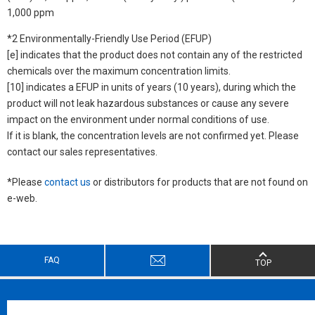
1,000 ppm
*2 Environmentally-Friendly Use Period (EFUP)
[e] indicates that the product does not contain any of the restricted
chemicals over the maximum concentration limits.
[10] indicates a EFUP in units of years (10 years), during which the
product will not leak hazardous substances or cause any severe
impact on the environment under normal conditions of use.
If it is blank, the concentration levels are not confirmed yet. Please
contact our sales representatives.
*Please
contact us
or distributors for products that are not found on
e-web.
FAQ
TOP