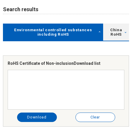
Search results
Environmental controlled substances
China
including RoHS
RoHS
RoHS Certificate of Non-inclusion
Download list
Download
Clear