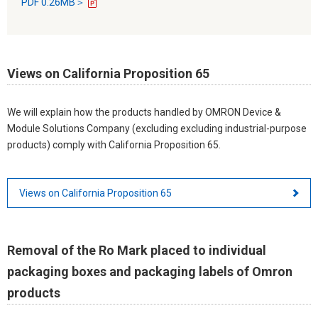
PDF 0.26MB＞
Views on California Proposition 65
We will explain how the products handled by OMRON Device &
Module Solutions Company (excluding excluding industrial-purpose
products) comply with California Proposition 65.
Views on California Proposition 65
Removal of the Ro Mark placed to individual
packaging boxes and packaging labels of Omron
products