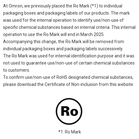
At Omron, we previously placed the Ro Mark (*1) to individual
packaging boxes and packaging labels of our products. The mark
was used for the internal operation to identify use/non-use of
specific chemical substances based on internal criteria. This internal
operation to use the Ro Mark will end in March 2025.
Accompanying this change, the Ro Mark will be removed from
individual packaging boxes and packaging labels successively.
The Ro Mark was used for internal identification purpose and it was
not used to guarantee use/non-use of certain chemical substances
to customers.
To confirm use/non-use of RoHS designated chemical substances,
please download the Certificate of Non-inclusion from this website.
*1: Ro Mark