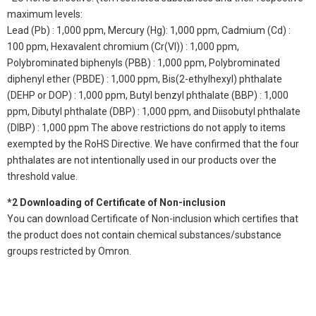
maximum levels:
Lead (Pb) : 1,000 ppm, Mercury (Hg): 1,000 ppm, Cadmium (Cd) :
100 ppm, Hexavalent chromium (Cr(VI)) : 1,000 ppm,
Polybrominated biphenyls (PBB) : 1,000 ppm, Polybrominated
diphenyl ether (PBDE) : 1,000 ppm, Bis(2-ethylhexyl) phthalate
(DEHP or DOP) : 1,000 ppm, Butyl benzyl phthalate (BBP) : 1,000
ppm, Dibutyl phthalate (DBP) : 1,000 ppm, and Diisobutyl phthalate
(DIBP) : 1,000 ppm The above restrictions do not apply to items
exempted by the RoHS Directive. We have confirmed that the four
phthalates are not intentionally used in our products over the
threshold value.
*2 Downloading of Certificate of Non-inclusion
You can download Certificate of Non-inclusion which certifies that
the product does not contain chemical substances/substance
groups restricted by Omron.