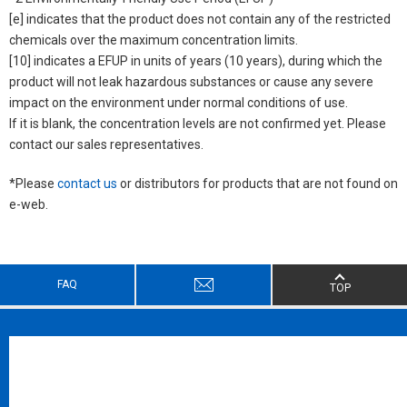
[e] indicates that the product does not contain any of the restricted
chemicals over the maximum concentration limits.
[10] indicates a EFUP in units of years (10 years), during which the
product will not leak hazardous substances or cause any severe
impact on the environment under normal conditions of use.
If it is blank, the concentration levels are not confirmed yet. Please
contact our sales representatives.
*Please
contact us
or distributors for products that are not found on
e-web.
FAQ
TOP