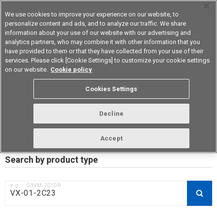
We use cookies to improve your experience on our website, to
personalize content and ads, and to analyze our traffic. We share
information about your use of our website with our advertising and
analytics partners, who may combine it with other information that you
Device & Module Solutions
Asia Pacific
have provided to them or that they have collected from your use of their
services. Please click [Cookie Settings] to customize your cookie settings
on our website.
Cookie policy
RoHS compliance status /
Cookies Settings
Certificate of Non-inclusion
download
Decline
Accept
Data Update Date: Mar 18th 2026
Search by product type
e.g.：G3VM-101DR