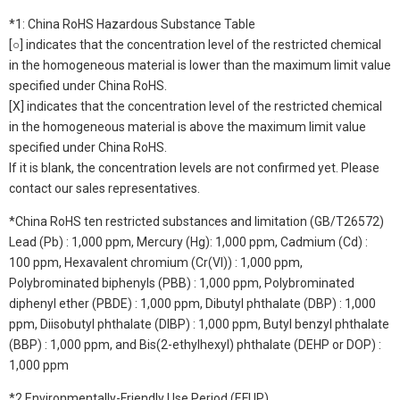
*1: China RoHS Hazardous Substance Table
[○] indicates that the concentration level of the restricted chemical
in the homogeneous material is lower than the maximum limit value
specified under China RoHS.
[X] indicates that the concentration level of the restricted chemical
in the homogeneous material is above the maximum limit value
specified under China RoHS.
If it is blank, the concentration levels are not confirmed yet. Please
contact our sales representatives.
*China RoHS ten restricted substances and limitation (GB/T26572)
Lead (Pb) : 1,000 ppm, Mercury (Hg): 1,000 ppm, Cadmium (Cd) :
100 ppm, Hexavalent chromium (Cr(VI)) : 1,000 ppm,
Polybrominated biphenyls (PBB) : 1,000 ppm, Polybrominated
diphenyl ether (PBDE) : 1,000 ppm, Dibutyl phthalate (DBP) : 1,000
ppm, Diisobutyl phthalate (DIBP) : 1,000 ppm, Butyl benzyl phthalate
(BBP) : 1,000 ppm, and Bis(2-ethylhexyl) phthalate (DEHP or DOP) :
1,000 ppm
*2 Environmentally-Friendly Use Period (EFUP)