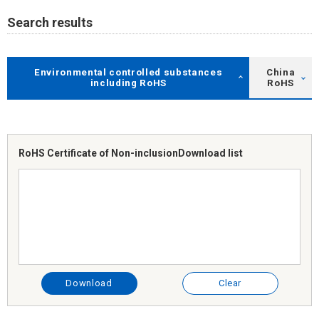
Search results
Environmental controlled substances
China
including RoHS
RoHS
RoHS Certificate of Non-inclusion
Download list
Download
Clear