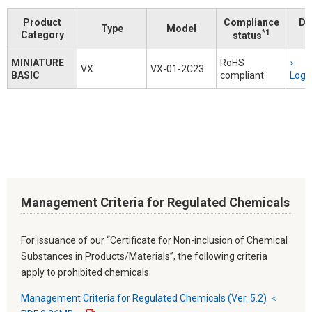
Product
Compliance
Do
Type
Model
*1
Category
status
MINIATURE
RoHS
VX
VX-01-2C23
BASIC
compliant
Logi
Management Criteria for Regulated Chemicals
For issuance of our “Certificate for Non-inclusion of Chemical
Substances in Products/Materials”, the following criteria
apply to prohibited chemicals.
Management Criteria for Regulated Chemicals (Ver. 5.2) ＜