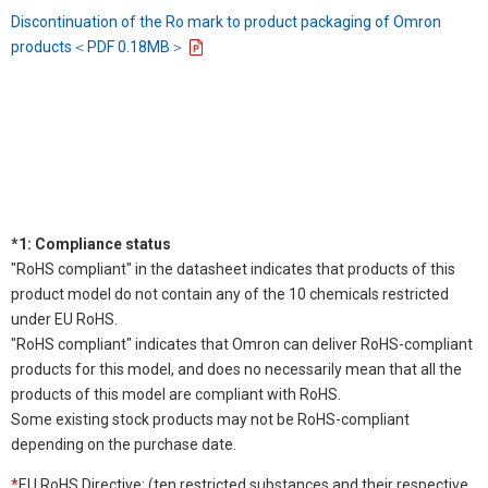
Discontinuation of the Ro mark to product packaging of Omron
products＜PDF 0.18MB＞
*1: Compliance status
"RoHS compliant" in the datasheet indicates that products of this
product model do not contain any of the 10 chemicals restricted
under EU RoHS.
"RoHS compliant" indicates that Omron can deliver RoHS-compliant
products for this model, and does no necessarily mean that all the
products of this model are compliant with RoHS.
Some existing stock products may not be RoHS-compliant
depending on the purchase date.
*
EU RoHS Directive: (ten restricted substances and their respective