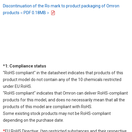
Discontinuation of the Ro mark to product packaging of Omron
products＜PDF 0.18MB＞
*1: Compliance status
"RoHS compliant" in the datasheet indicates that products of this
product model do not contain any of the 10 chemicals restricted
under EU RoHS.
"RoHS compliant" indicates that Omron can deliver RoHS-compliant
products for this model, and does no necessarily mean that all the
products of this model are compliant with RoHS.
Some existing stock products may not be RoHS-compliant
depending on the purchase date.
*
EU RoHS Directive: (ten restricted substances and their respective