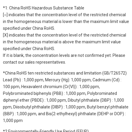
*1: China RoHS Hazardous Substance Table
[○] indicates that the concentration level of the restricted chemical
in the homogeneous material is lower than the maximum limit value
specified under China RoHS.
[X] indicates that the concentration level of the restricted chemical
in the homogeneous material is above the maximum limit value
specified under China RoHS.
If it is blank, the concentration levels are not confirmed yet. Please
contact our sales representatives.
*China RoHS ten restricted substances and limitation (GB/T26572)
Lead (Pb) : 1,000 ppm, Mercury (Hg): 1,000 ppm, Cadmium (Cd) :
100 ppm, Hexavalent chromium (Cr(VI)) : 1,000 ppm,
Polybrominated biphenyls (PBB) : 1,000 ppm, Polybrominated
diphenyl ether (PBDE) : 1,000 ppm, Dibutyl phthalate (DBP) : 1,000
ppm, Diisobutyl phthalate (DIBP) : 1,000 ppm, Butyl benzyl phthalate
(BBP) : 1,000 ppm, and Bis(2-ethylhexyl) phthalate (DEHP or DOP) :
1,000 ppm
*2 Environmentally-Friendly Use Period (EFUP)