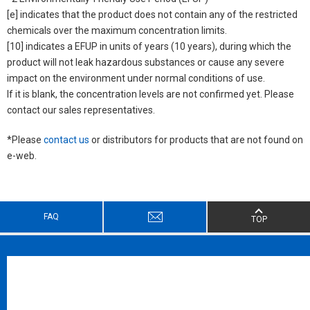
[e] indicates that the product does not contain any of the restricted
chemicals over the maximum concentration limits.
[10] indicates a EFUP in units of years (10 years), during which the
product will not leak hazardous substances or cause any severe
impact on the environment under normal conditions of use.
If it is blank, the concentration levels are not confirmed yet. Please
contact our sales representatives.
*Please
contact us
or distributors for products that are not found on
e-web.
FAQ
TOP