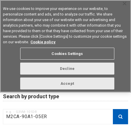
We use cookies to improve your experience on our website, to
personalize content and ads, and to analyze our traffic. We share
information about your use of our website with our advertising and
analytics partners, who may combine it with other information that you
Device & Module Solutions
Asia Pacific
have provided to them or that they have collected from your use of their
services. Please click [Cookie Settings] to customize your cookie settings
on our website.
Cookie policy
RoHS compliance status /
Cookies Settings
Certificate of Non-inclusion
download
Decline
Accept
Data Update Date: Mar 18th 2026
Search by product type
e.g.：G3VM-101DR