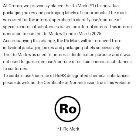
At Omron, we previously placed the Ro Mark (*1) to individual
packaging boxes and packaging labels of our products. The mark
was used for the internal operation to identify use/non-use of
specific chemical substances based on internal criteria. This internal
operation to use the Ro Mark will end in March 2025.
Accompanying this change, the Ro Mark will be removed from
individual packaging boxes and packaging labels successively.
The Ro Mark was used for internal identification purpose and it was
not used to guarantee use/non-use of certain chemical substances
to customers.
To confirm use/non-use of RoHS designated chemical substances,
please download the Certificate of Non-inclusion from this website.
*1: Ro Mark