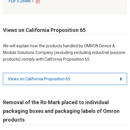
PDF 0.26MB＞
Views on California Proposition 65
We will explain how the products handled by OMRON Device &
Module Solutions Company (excluding excluding industrial-purpose
products) comply with California Proposition 65.
Views on California Proposition 65
Removal of the Ro Mark placed to individual
packaging boxes and packaging labels of Omron
products