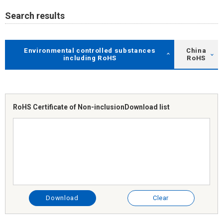
Search results
Environmental controlled substances
China
including RoHS
RoHS
RoHS Certificate of Non-inclusion
Download list
Download
Clear