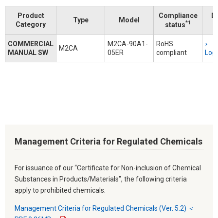
Product
Compliance
D
Type
Model
*1
Category
status
COMMERCIAL
M2CA-90A1-
RoHS
M2CA
MANUAL SW
05ER
compliant
Logi
Management Criteria for Regulated Chemicals
For issuance of our “Certificate for Non-inclusion of Chemical
Substances in Products/Materials”, the following criteria
apply to prohibited chemicals.
Management Criteria for Regulated Chemicals (Ver. 5.2) ＜