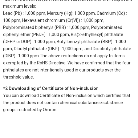
maximum levels:
Lead (Pb) : 1,000 ppm, Mercury (Hg): 1,000 ppm, Cadmium (Cd) :
100 ppm, Hexavalent chromium (Cr(VI)) : 1,000 ppm,
Polybrominated biphenyls (PBB) : 1,000 ppm, Polybrominated
diphenyl ether (PBDE) : 1,000 ppm, Bis(2-ethylhexyl) phthalate
(DEHP or DOP) : 1,000 ppm, Butyl benzyl phthalate (BBP) : 1,000
ppm, Dibutyl phthalate (DBP) : 1,000 ppm, and Diisobutyl phthalate
(DIBP) : 1,000 ppm The above restrictions do not apply to items
exempted by the RoHS Directive. We have confirmed that the four
phthalates are not intentionally used in our products over the
threshold value.
*2 Downloading of Certificate of Non-inclusion
You can download Certificate of Non-inclusion which certifies that
the product does not contain chemical substances/substance
groups restricted by Omron.