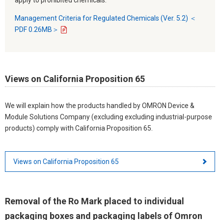
Management Criteria for Regulated Chemicals (Ver. 5.2) ＜
PDF 0.26MB＞
Views on California Proposition 65
We will explain how the products handled by OMRON Device &
Module Solutions Company (excluding excluding industrial-purpose
products) comply with California Proposition 65.
Views on California Proposition 65
Removal of the Ro Mark placed to individual
packaging boxes and packaging labels of Omron