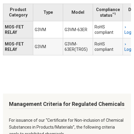
Product
Compliance
Do
Type
Model
*1
Category
status
MOS-FET
RoHS
G3VM
G3VM-63ER
RELAY
compliant
Logi
MOS-FET
G3VM-
RoHS
G3VM
RELAY
63ER(TR05)
compliant
Logi
Management Criteria for Regulated Chemicals
For issuance of our “Certificate for Non-inclusion of Chemical
Substances in Products/Materials”, the following criteria
apply to prohibited chemicals.