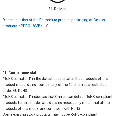
*1: Ro Mark
Discontinuation of the Ro mark to product packaging of Omron
products＜PDF 0.18MB＞
*1: Compliance status
"RoHS compliant" in the datasheet indicates that products of this
product model do not contain any of the 10 chemicals restricted
under EU RoHS.
"RoHS compliant" indicates that Omron can deliver RoHS-compliant
products for this model, and does no necessarily mean that all the
products of this model are compliant with RoHS.
Some existing stock products may not be RoHS-compliant