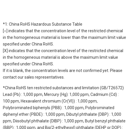
*1: China RoHS Hazardous Substance Table
[○] indicates that the concentration level of the restricted chemical
in the homogeneous material is lower than the maximum limit value
specified under China RoHS.
[X] indicates that the concentration level of the restricted chemical
in the homogeneous material is above the maximum limit value
specified under China RoHS.
If it is blank, the concentration levels are not confirmed yet. Please
contact our sales representatives.
*China RoHS ten restricted substances and limitation (GB/T26572)
Lead (Pb) : 1,000 ppm, Mercury (Hg): 1,000 ppm, Cadmium (Cd) :
100 ppm, Hexavalent chromium (Cr(VI)) : 1,000 ppm,
Polybrominated biphenyls (PBB) : 1,000 ppm, Polybrominated
diphenyl ether (PBDE) : 1,000 ppm, Dibutyl phthalate (DBP) : 1,000
ppm, Diisobutyl phthalate (DIBP) : 1,000 ppm, Butyl benzyl phthalate
(BBP) : 1,000 ppm, and Bis(2-ethylhexyl) phthalate (DEHP or DOP) :