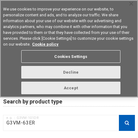
We use cookies to improve your experience on our website, to
personalize content and ads, and to analyze our traffic. We share
information about your use of our website with our advertising and
analytics partners, who may combine it with other information that you
Device & Module Solutions
Asia Pacific
have provided to them or that they have collected from your use of their
services. Please click [Cookie Settings] to customize your cookie settings
on our website.
Cookie policy
RoHS compliance status /
Cookies Settings
Certificate of Non-inclusion
download
Decline
Accept
Data Update Date: Mar 18th 2026
Search by product type
e.g.：G3VM-101DR