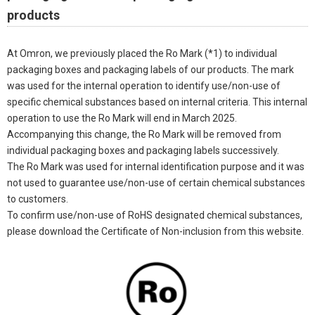
products
At Omron, we previously placed the Ro Mark (*1) to individual
packaging boxes and packaging labels of our products. The mark
was used for the internal operation to identify use/non-use of
specific chemical substances based on internal criteria. This internal
operation to use the Ro Mark will end in March 2025.
Accompanying this change, the Ro Mark will be removed from
individual packaging boxes and packaging labels successively.
The Ro Mark was used for internal identification purpose and it was
not used to guarantee use/non-use of certain chemical substances
to customers.
To confirm use/non-use of RoHS designated chemical substances,
please download the Certificate of Non-inclusion from this website.