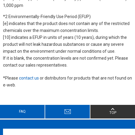
1,000 ppm
*2 Environmentally-Friendly Use Period (EFUP)
[e] indicates that the product does not contain any of the restricted
chemicals over the maximum concentration limits.
[10] indicates a EFUP in units of years (10 years), during which the
product will not leak hazardous substances or cause any severe
impact on the environment under normal conditions of use.
If it is blank, the concentration levels are not confirmed yet. Please
contact our sales representatives.
*Please
contact us
or distributors for products that are not found on
e-web.
FAQ
TOP