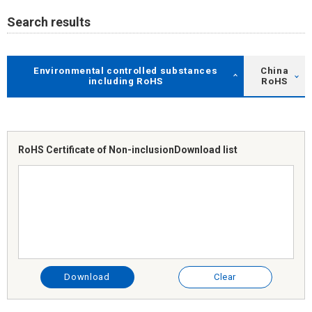
Search results
Environmental controlled substances
China
including RoHS
RoHS
RoHS Certificate of Non-inclusion
Download list
Download
Clear