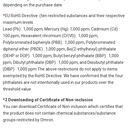
depending on the purchase date.
*
EU RoHS Directive: (ten restricted substances and their respective
maximum levels:
Lead (Pb) : 1,000 ppm, Mercury (Hg): 1,000 ppm, Cadmium (Cd) :
100 ppm, Hexavalent chromium (Cr(VI)) : 1,000 ppm,
Polybrominated biphenyls (PBB) : 1,000 ppm, Polybrominated
diphenyl ether (PBDE) : 1,000 ppm, Bis(2-ethylhexyl) phthalate
(DEHP or DOP) : 1,000 ppm, Butyl benzyl phthalate (BBP) : 1,000
ppm, Dibutyl phthalate (DBP) : 1,000 ppm, and Diisobutyl phthalate
(DIBP) : 1,000 ppm The above restrictions do not apply to items
exempted by the RoHS Directive. We have confirmed that the four
phthalates are not intentionally used in our products over the
threshold value.
*2 Downloading of Certificate of Non-inclusion
You can download Certificate of Non-inclusion which certifies that
the product does not contain chemical substances/substance
groups restricted by Omron.