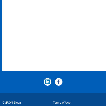
フ
OMRON Global
Terms of Use