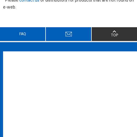
e-web.
FAQ
TOP