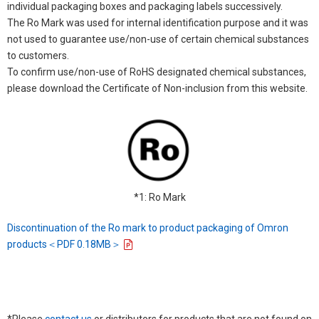
individual packaging boxes and packaging labels successively.
The Ro Mark was used for internal identification purpose and it was
not used to guarantee use/non-use of certain chemical substances
to customers.
To confirm use/non-use of RoHS designated chemical substances,
please download the Certificate of Non-inclusion from this website.
*1: Ro Mark
Discontinuation of the Ro mark to product packaging of Omron
products＜PDF 0.18MB＞
*Please
contact us
or distributors for products that are not found on