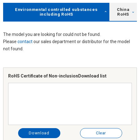
Environmental controlled substances
China
including RoHS
RoHS
The model you are looking for could not be found.
Please
contact
our sales department or distributor for the model
not found.
RoHS Certificate of Non-inclusion
Download list
Download
Clear