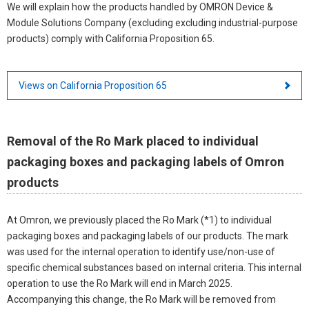
We will explain how the products handled by OMRON Device &
Module Solutions Company (excluding excluding industrial-purpose
products) comply with California Proposition 65.
Views on California Proposition 65
Removal of the Ro Mark placed to individual
packaging boxes and packaging labels of Omron
products
At Omron, we previously placed the Ro Mark (*1) to individual
packaging boxes and packaging labels of our products. The mark
was used for the internal operation to identify use/non-use of
specific chemical substances based on internal criteria. This internal
operation to use the Ro Mark will end in March 2025.
Accompanying this change, the Ro Mark will be removed from