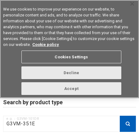
We use cookies to improve your experience on our website, to
personalize content and ads, and to analyze our traffic. We share
information about your use of our website with our advertising and
analytics partners, who may combine it with other information that you
Device & Module Solutions
Asia Pacific
have provided to them or that they have collected from your use of their
services. Please click [Cookie Settings] to customize your cookie settings
on our website.
Cookie policy
RoHS compliance status /
Cookies Settings
Certificate of Non-inclusion
download
Decline
Accept
Data Update Date: Mar 18th 2026
Search by product type
e.g.：G3VM-101DR