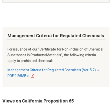
Management Criteria for Regulated Chemicals
For issuance of our “Certificate for Non-inclusion of Chemical
Substances in Products/Materials”, the following criteria
apply to prohibited chemicals.
Management Criteria for Regulated Chemicals (Ver. 5.2) ＜
PDF 0.26MB＞
Views on California Proposition 65