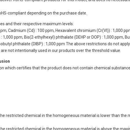
oHS-compliant depending on the purchase date.
ces and their respective maximum levels:
 ppm, Cadmium (Cd) : 100 ppm, Hexavalent chromium (Cr(VI)) : 1,000 pp
 1,000 ppm, Bis(2-ethylhexyl) phthalate (DEHP or DOP) : 1,000 ppm, But
isobutyl phthalate (DIBP) : 1,000 ppm The above restrictions do not appl
re not intentionally used in our products over the threshold value.
lusion
ion which certifies that the product does not contain chemical substan
of the restricted chemical in the homogeneous material is lower than the
of the restricted chemical in the homogeneous material is above the max