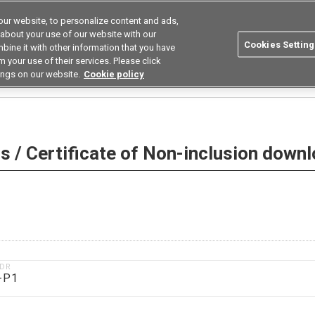
ur website, to personalize content and ads,
utions
Asia Pacific
Search
 about your use of our website with our
Cookies Setting
bine it with other information that you have
 Industries
Resources
Buy now
 your use of their services. Please click
ings on our website.
Cookie policy
 Non-inclusion download
 / Certificate of Non-inclusion down
1DR