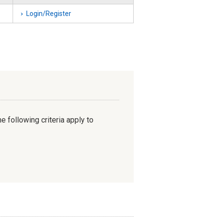
Login/Register
e following criteria apply to