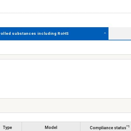
rolled substances including RoHS
*1
Type
Model
Compliance status