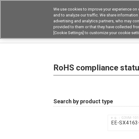
We use cookies to improve your experience on o
Device & Module Sol
and to analyze our traffic. We share information
advertising and analytics partners, who may com
Products
Application by
provided to them or that they have collected from
[Cookie Settings] to customize your cookie sett
Home
RoHS compliance status / Certificate of
RoHS compliance status
Search by product type
e.g.：G3VM-10