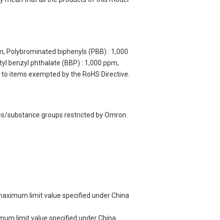
m, Polybrominated biphenyls (PBB) : 1,000
yl benzyl phthalate (BBP) : 1,000 ppm,
y to items exempted by the RoHS Directive.
ces/substance groups restricted by Omron.
 maximum limit value specified under China
imum limit value specified under China