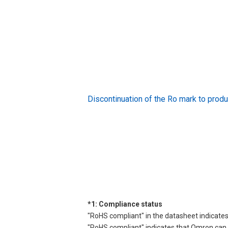
Discontinuation of the Ro mark to pr
*1: Compliance status
"RoHS compliant" in the datasheet indicates
"RoHS compliant" indicates that Omron can d