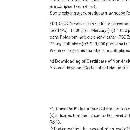
are compliant with RoHS.
Some existing stock products may not be R
*
EU RoHS Directive: (ten restricted substan
Lead (Pb) : 1,000 ppm, Mercury (Hg): 1,000
ppm, Polybrominated diphenyl ether (PBDE) :
Dibutyl phthalate (DBP) : 1,000 ppm, and Di
We have confirmed that the four phthalates a
*2 Downloading of Certificate of Non-inc
You can download Certificate of Non-inclus
*1: China RoHS Hazardous Substance Table
[○] indicates that the concentration level 
RoHS.
[X] indicates that the concentration level 