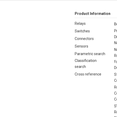
Product Information
Relays
B
P
Switches
D
Connectors
N
Sensors
N
Parametric search
R
Classification
f
search
D
Cross reference
S
C
R
C
C
S
R