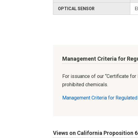
OPTICAL SENSOR
E
Management Criteria for Reg
For issuance of our “Certificate fo
prohibited chemicals.
Management Criteria for Regulate
Views on California Proposition 