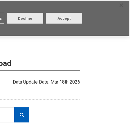
Select Region
Contact
s
Decline
Accept
About us
Login/Register
load
Data Update Date: Mar 18th 2026