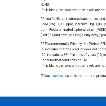
RoHS.
If it is blank, the concentration levels are 
*China RoHS ten restricted substances and 
Lead (Pb) : 1,000 ppm, Mercury (Hg): 1,000
ppm, Polybrominated diphenyl ether (PBDE) :
(BBP) : 1,000 ppm, and Bis(2-ethylhexyl) ph
*2 Environmentally-Friendly Use Period (EF
[e] indicates that the product does not con
[10] indicates a EFUP in units of years (10
under normal conditions of use.
If it is blank, the concentration levels are 
*Please
contact us
or distributors for produ