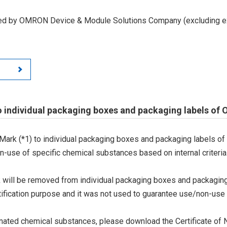
led by OMRON Device & Module Solutions Company (excluding ex
o individual packaging boxes and packaging labels of
Mark (*1) to individual packaging boxes and packaging labels of
on-use of specific chemical substances based on internal criteria.
 will be removed from individual packaging boxes and packaging
tification purpose and it was not used to guarantee use/non-use
ted chemical substances, please download the Certificate of N