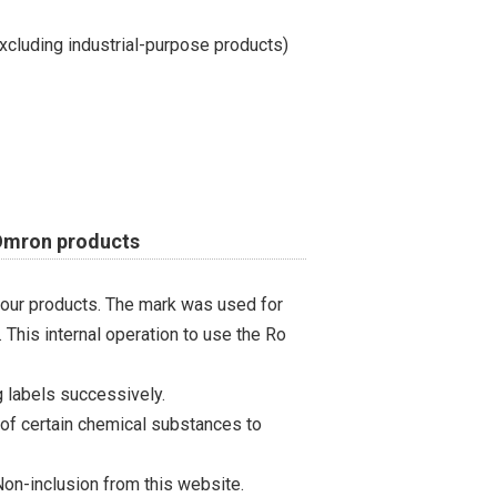
cluding industrial-purpose products)
 Omron products
 our products. The mark was used for
 This internal operation to use the Ro
 labels successively.
 of certain chemical substances to
on-inclusion from this website.