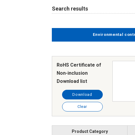
Search results
Environmental cont
RoHS Certificate of
Non-inclusion
Download list
Download
Clear
Product Category