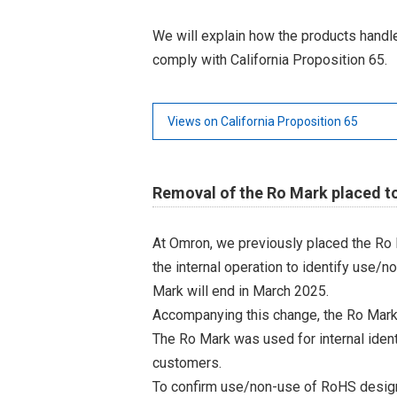
We will explain how the products hand
comply with California Proposition 65.
Views on California Proposition 65
Removal of the Ro Mark placed t
At Omron, we previously placed the Ro 
the internal operation to identify use/n
Mark will end in March 2025.
Accompanying this change, the Ro Mark
The Ro Mark was used for internal iden
customers.
To confirm use/non-use of RoHS designa