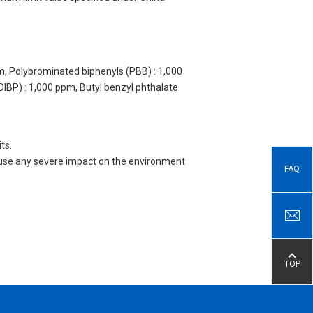
m, Polybrominated biphenyls (PBB) : 1,000
DIBP) : 1,000 ppm, Butyl benzyl phthalate
ts.
 cause any severe impact on the environment
FAQ
TOP