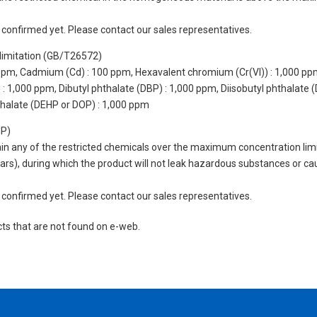
not confirmed yet. Please contact our sales representatives.
limitation (GB/T26572)
 ppm, Cadmium (Cd) : 100 ppm, Hexavalent chromium (Cr(VI)) : 1,000 pp
 1,000 ppm, Dibutyl phthalate (DBP) : 1,000 ppm, Diisobutyl phthalate (
thalate (DEHP or DOP) : 1,000 ppm
UP)
tain any of the restricted chemicals over the maximum concentration limi
 years), during which the product will not leak hazardous substances or
not confirmed yet. Please contact our sales representatives.
cts that are not found on e-web.