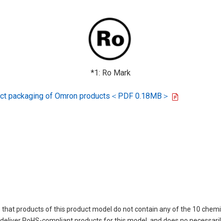
*1: Ro Mark
oduct packaging of Omron products＜PDF 0.18MB＞
 that products of this product model do not contain any of the 10 chemi
eliver RoHS-compliant products for this model, and does no necessarily