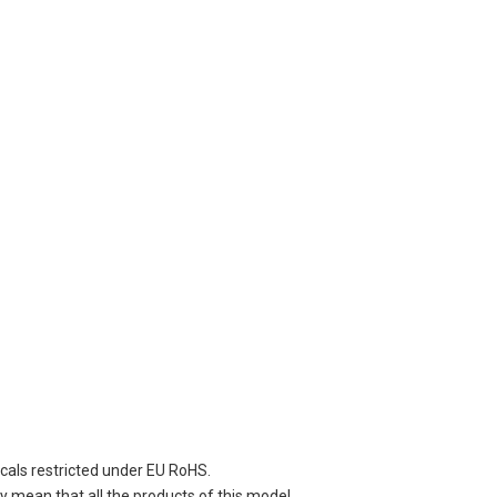
cals restricted under EU RoHS.
 mean that all the products of this model