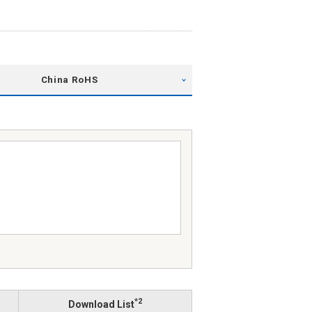
China RoHS
*2
Download List