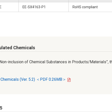
E
EE-SX4163-P1
RoHS compliant
ulated Chemicals
r Non-inclusion of Chemical Substances in Products/Materials”, th
d Chemicals (Ver. 5.2) ＜PDF 0.26MB＞
65