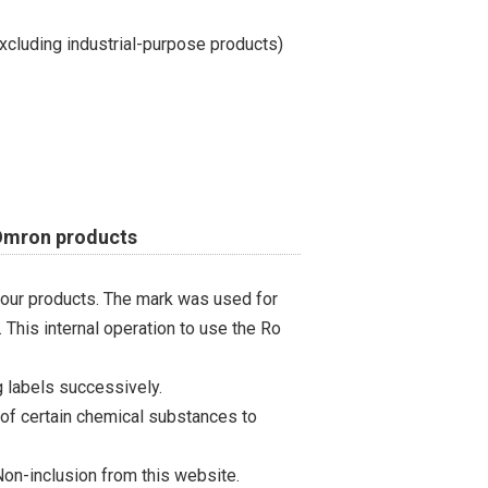
cluding industrial-purpose products)
 Omron products
 our products. The mark was used for
 This internal operation to use the Ro
 labels successively.
 of certain chemical substances to
on-inclusion from this website.