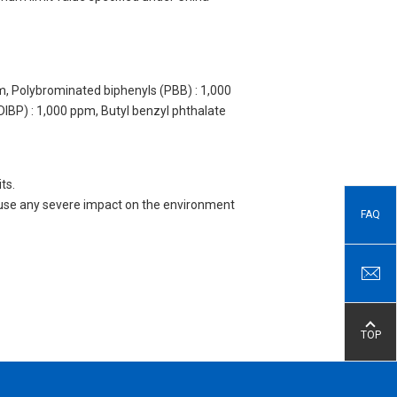
m, Polybrominated biphenyls (PBB) : 1,000
DIBP) : 1,000 ppm, Butyl benzyl phthalate
ts.
 cause any severe impact on the environment
FAQ
TOP