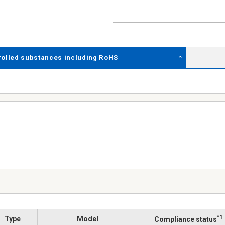
rolled substances including RoHS
*1
Type
Model
Compliance status