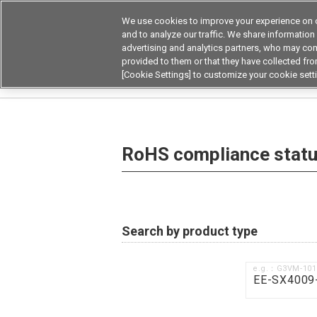
We use cookies to improve your experience on o
Device & Module Sol
and to analyze our traffic. We share information
advertising and analytics partners, who may com
Products
Application by
provided to them or that they have collected from
[Cookie Settings] to customize your cookie sett
Home
RoHS compliance status / Certificate of
RoHS compliance status
Search by product type
e.g.：G3VM-10