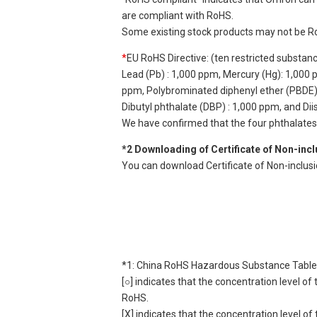
are compliant with RoHS.
Some existing stock products may not be R
*
EU RoHS Directive: (ten restricted substan
Lead (Pb) : 1,000 ppm, Mercury (Hg): 1,000
ppm, Polybrominated diphenyl ether (PBDE) :
Dibutyl phthalate (DBP) : 1,000 ppm, and Di
We have confirmed that the four phthalates a
*2 Downloading of Certificate of Non-inc
You can download Certificate of Non-inclus
*1: China RoHS Hazardous Substance Table
[○] indicates that the concentration level 
RoHS.
[X] indicates that the concentration level 