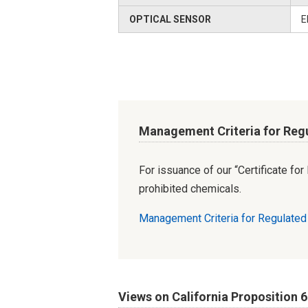
OPTICAL SENSOR
E
Management Criteria for Reg
For issuance of our “Certificate fo
prohibited chemicals.
Management Criteria for Regulate
Views on California Proposition 