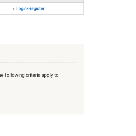
Login/Register
e following criteria apply to