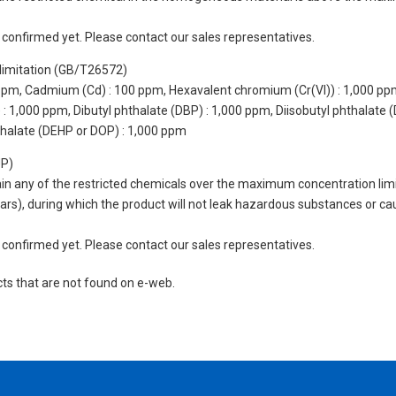
not confirmed yet. Please contact our sales representatives.
limitation (GB/T26572)
 ppm, Cadmium (Cd) : 100 ppm, Hexavalent chromium (Cr(VI)) : 1,000 pp
 1,000 ppm, Dibutyl phthalate (DBP) : 1,000 ppm, Diisobutyl phthalate (
thalate (DEHP or DOP) : 1,000 ppm
UP)
tain any of the restricted chemicals over the maximum concentration limi
 years), during which the product will not leak hazardous substances or
not confirmed yet. Please contact our sales representatives.
cts that are not found on e-web.