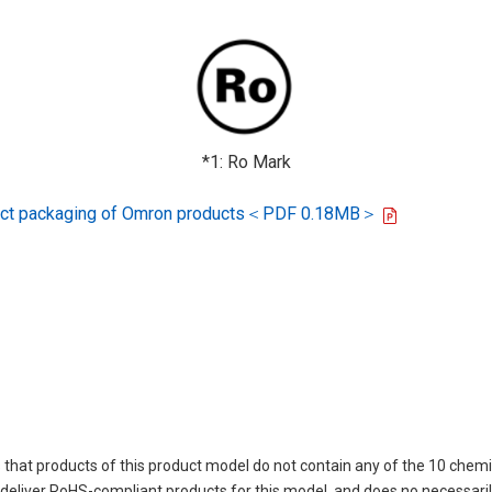
*1: Ro Mark
oduct packaging of Omron products＜PDF 0.18MB＞
 that products of this product model do not contain any of the 10 chemi
eliver RoHS-compliant products for this model, and does no necessarily