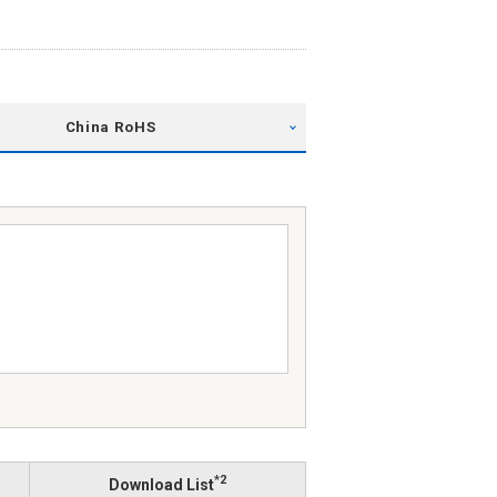
China RoHS
*2
Download List