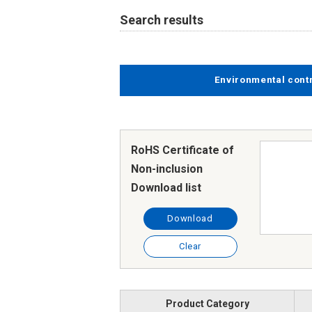
Search results
Environmental cont
RoHS Certificate of
Non-inclusion
Download list
Download
Clear
Product Category