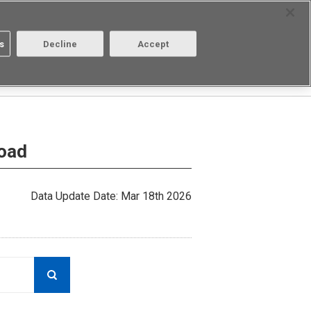
Select Region
Contact
s
Decline
Accept
About us
Login/Register
load
Data Update Date: Mar 18th 2026