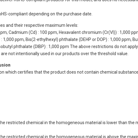
oHS-compliant depending on the purchase date.
ces and their respective maximum levels:
 ppm, Cadmium (Cd) : 100 ppm, Hexavalent chromium (Cr(VI)) : 1,000 pp
 1,000 ppm, Bis(2-ethylhexyl) phthalate (DEHP or DOP) : 1,000 ppm, But
isobutyl phthalate (DIBP) : 1,000 ppm The above restrictions do not appl
re not intentionally used in our products over the threshold value.
lusion
ion which certifies that the product does not contain chemical substan
of the restricted chemical in the homogeneous material is lower than the
of the restricted chemical in the homogeneous material is above the max