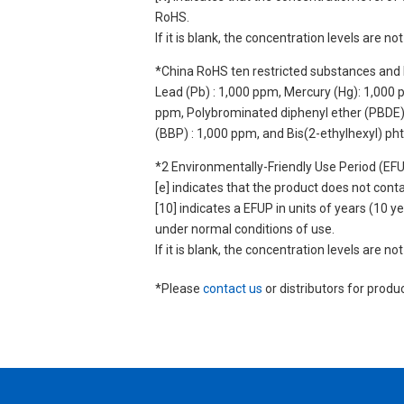
RoHS.
If it is blank, the concentration levels are 
*China RoHS ten restricted substances and 
Lead (Pb) : 1,000 ppm, Mercury (Hg): 1,000
ppm, Polybrominated diphenyl ether (PBDE) :
(BBP) : 1,000 ppm, and Bis(2-ethylhexyl) ph
*2 Environmentally-Friendly Use Period (EF
[e] indicates that the product does not con
[10] indicates a EFUP in units of years (10
under normal conditions of use.
If it is blank, the concentration levels are 
*Please
contact us
or distributors for produ