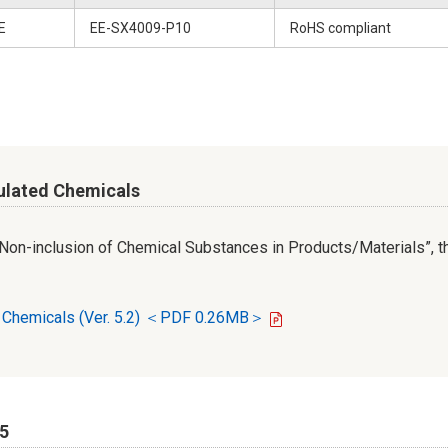
E
EE-SX4009-P10
RoHS compliant
ulated Chemicals
r Non-inclusion of Chemical Substances in Products/Materials”, th
d Chemicals (Ver. 5.2) ＜PDF 0.26MB＞
65