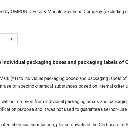
led by OMRON Device & Module Solutions Company (excluding ex
o individual packaging boxes and packaging labels of
Mark (*1) to individual packaging boxes and packaging labels of
on-use of specific chemical substances based on internal criteria.
 will be removed from individual packaging boxes and packaging
tification purpose and it was not used to guarantee use/non-use
ted chemical substances, please download the Certificate of N