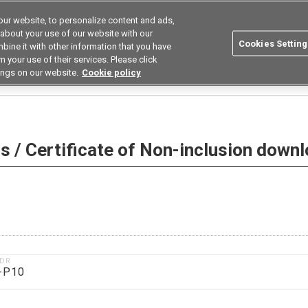
ur website, to personalize content and ads,
utions
Asia Pacific
Search
 about your use of our website with our
Cookies Setting
bine it with other information that you have
 Industries
Resources
Buy now
 your use of their services. Please click
ings on our website.
Cookie policy
 Non-inclusion download
 / Certificate of Non-inclusion down
1DR