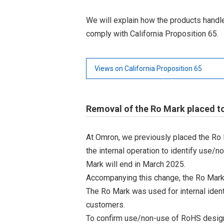
We will explain how the products hand
comply with California Proposition 65.
Views on California Proposition 65
Removal of the Ro Mark placed t
At Omron, we previously placed the Ro 
the internal operation to identify use/n
Mark will end in March 2025.
Accompanying this change, the Ro Mark
The Ro Mark was used for internal iden
customers.
To confirm use/non-use of RoHS designa