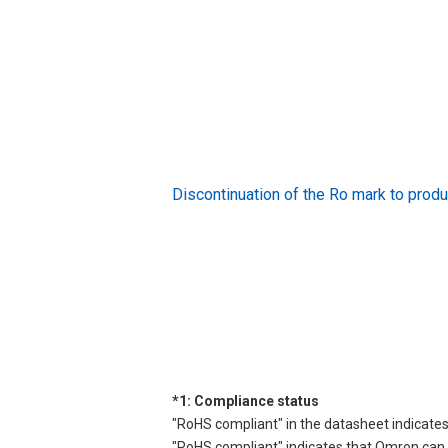
Discontinuation of the Ro mark to pr
*1: Compliance status
"RoHS compliant" in the datasheet indicates
"RoHS compliant" indicates that Omron can d