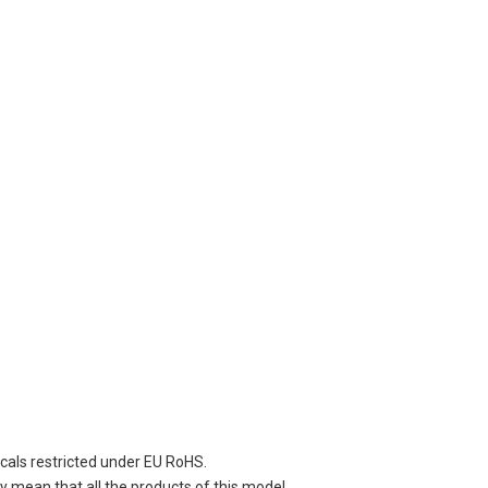
cals restricted under EU RoHS.
 mean that all the products of this model