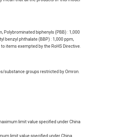
m, Polybrominated biphenyls (PBB) : 1,000
yl benzyl phthalate (BBP) : 1,000 ppm,
y to items exempted by the RoHS Directive.
ces/substance groups restricted by Omron.
 maximum limit value specified under China
imum limit value specified under China