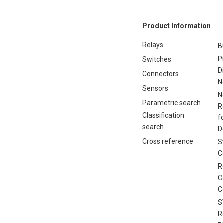
Product Information
Relays
B
P
Switches
D
Connectors
N
Sensors
N
Parametric search
R
Classification
f
search
D
Cross reference
S
C
R
C
C
S
R