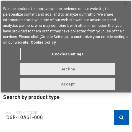
We use cookies to improve your experience on our website, to
personalize content and ads, and to analyze our traffic. We share
information about your use of our website with our advertising and
analytics partners, who may combine it with other information that you
Device & Module Solutions
Asia Pacific
have provided to them or that they have collected from your use of their
services. Please click [Cookie Settings] to customize your cookie settings
on our website.
Cookie policy
RoHS compliance status /
Cookies Settings
Certificate of Non-inclusion
download
Decline
Accept
Data Update Date: Mar 18th 2026
Search by product type
e.g.：G3VM-101DR