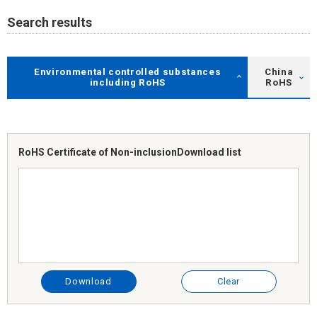
Search results
Environmental controlled substances
China
including RoHS
RoHS
RoHS Certificate of Non-inclusion
Download list
Download
Clear