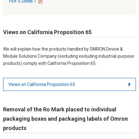
PDF 0.26MB＞
Views on California Proposition 65
We will explain how the products handled by OMRON Device &
Module Solutions Company (excluding excluding industrial-purpose
products) comply with California Proposition 65.
Views on California Proposition 65
Removal of the Ro Mark placed to individual
packaging boxes and packaging labels of Omron
products