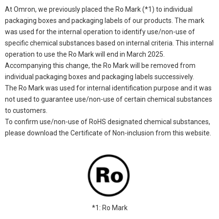
At Omron, we previously placed the Ro Mark (*1) to individual
packaging boxes and packaging labels of our products. The mark
was used for the internal operation to identify use/non-use of
specific chemical substances based on internal criteria. This internal
operation to use the Ro Mark will end in March 2025.
Accompanying this change, the Ro Mark will be removed from
individual packaging boxes and packaging labels successively.
The Ro Mark was used for internal identification purpose and it was
not used to guarantee use/non-use of certain chemical substances
to customers.
To confirm use/non-use of RoHS designated chemical substances,
please download the Certificate of Non-inclusion from this website.
*1: Ro Mark