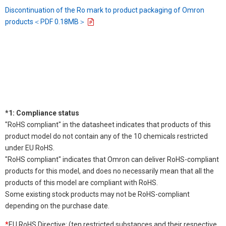
Discontinuation of the Ro mark to product packaging of Omron
products＜PDF 0.18MB＞
*1: Compliance status
"RoHS compliant" in the datasheet indicates that products of this
product model do not contain any of the 10 chemicals restricted
under EU RoHS.
"RoHS compliant" indicates that Omron can deliver RoHS-compliant
products for this model, and does no necessarily mean that all the
products of this model are compliant with RoHS.
Some existing stock products may not be RoHS-compliant
depending on the purchase date.
*
EU RoHS Directive: (ten restricted substances and their respective