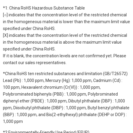
*1: China RoHS Hazardous Substance Table
[○] indicates that the concentration level of the restricted chemical
in the homogeneous material is lower than the maximum limit value
specified under China RoHS.
[X] indicates that the concentration level of the restricted chemical
in the homogeneous material is above the maximum limit value
specified under China RoHS.
If it is blank, the concentration levels are not confirmed yet. Please
contact our sales representatives.
*China RoHS ten restricted substances and limitation (GB/T26572)
Lead (Pb) : 1,000 ppm, Mercury (Hg): 1,000 ppm, Cadmium (Cd) :
100 ppm, Hexavalent chromium (Cr(VI)) : 1,000 ppm,
Polybrominated biphenyls (PBB) : 1,000 ppm, Polybrominated
diphenyl ether (PBDE) : 1,000 ppm, Dibutyl phthalate (DBP) : 1,000
ppm, Diisobutyl phthalate (DIBP) : 1,000 ppm, Butyl benzyl phthalate
(BBP) : 1,000 ppm, and Bis(2-ethylhexyl) phthalate (DEHP or DOP) :
1,000 ppm
*2 Environmentally-Friendly Use Period (EFUP)