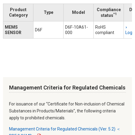
Product
Compliance
Do
Type
Model
*1
Category
status
MEMS
D6F-10A61-
RoHS
D6F
SENSOR
000
compliant
Logi
Management Criteria for Regulated Chemicals
For issuance of our “Certificate for Non-inclusion of Chemical
Substances in Products/Materials”, the following criteria
apply to prohibited chemicals.
Management Criteria for Regulated Chemicals (Ver. 5.2) ＜