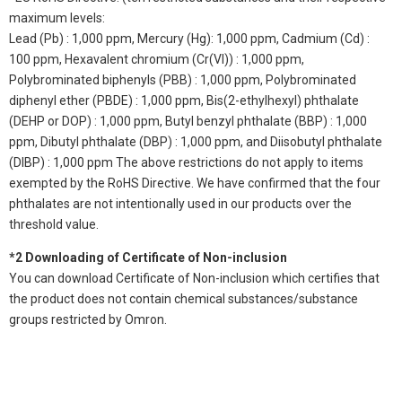
maximum levels:
Lead (Pb) : 1,000 ppm, Mercury (Hg): 1,000 ppm, Cadmium (Cd) :
100 ppm, Hexavalent chromium (Cr(VI)) : 1,000 ppm,
Polybrominated biphenyls (PBB) : 1,000 ppm, Polybrominated
diphenyl ether (PBDE) : 1,000 ppm, Bis(2-ethylhexyl) phthalate
(DEHP or DOP) : 1,000 ppm, Butyl benzyl phthalate (BBP) : 1,000
ppm, Dibutyl phthalate (DBP) : 1,000 ppm, and Diisobutyl phthalate
(DIBP) : 1,000 ppm The above restrictions do not apply to items
exempted by the RoHS Directive. We have confirmed that the four
phthalates are not intentionally used in our products over the
threshold value.
*2 Downloading of Certificate of Non-inclusion
You can download Certificate of Non-inclusion which certifies that
the product does not contain chemical substances/substance
groups restricted by Omron.