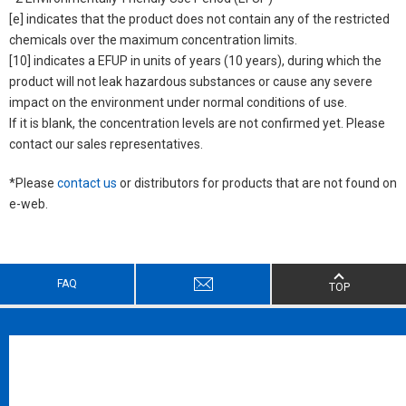
[e] indicates that the product does not contain any of the restricted
chemicals over the maximum concentration limits.
[10] indicates a EFUP in units of years (10 years), during which the
product will not leak hazardous substances or cause any severe
impact on the environment under normal conditions of use.
If it is blank, the concentration levels are not confirmed yet. Please
contact our sales representatives.
*Please
contact us
or distributors for products that are not found on
e-web.
FAQ
TOP