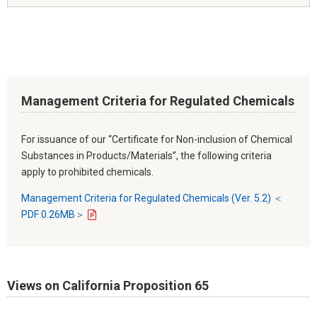
Management Criteria for Regulated Chemicals
For issuance of our “Certificate for Non-inclusion of Chemical
Substances in Products/Materials”, the following criteria
apply to prohibited chemicals.
Management Criteria for Regulated Chemicals (Ver. 5.2) ＜
PDF 0.26MB＞
Views on California Proposition 65