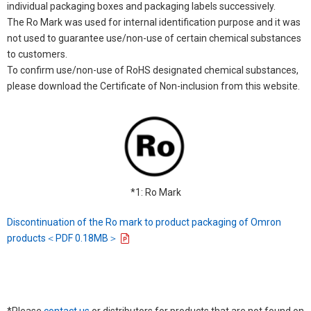
individual packaging boxes and packaging labels successively.
The Ro Mark was used for internal identification purpose and it was
not used to guarantee use/non-use of certain chemical substances
to customers.
To confirm use/non-use of RoHS designated chemical substances,
please download the Certificate of Non-inclusion from this website.
*1: Ro Mark
Discontinuation of the Ro mark to product packaging of Omron
products＜PDF 0.18MB＞
*Please
contact us
or distributors for products that are not found on