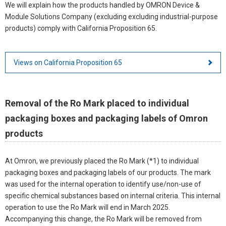
We will explain how the products handled by OMRON Device &
Module Solutions Company (excluding excluding industrial-purpose
products) comply with California Proposition 65.
Views on California Proposition 65
Removal of the Ro Mark placed to individual
packaging boxes and packaging labels of Omron
products
At Omron, we previously placed the Ro Mark (*1) to individual
packaging boxes and packaging labels of our products. The mark
was used for the internal operation to identify use/non-use of
specific chemical substances based on internal criteria. This internal
operation to use the Ro Mark will end in March 2025.
Accompanying this change, the Ro Mark will be removed from