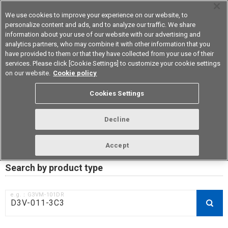
We use cookies to improve your experience on our website, to
personalize content and ads, and to analyze our traffic. We share
information about your use of our website with our advertising and
analytics partners, who may combine it with other information that you
Device & Module Solutions
Asia Pacific
have provided to them or that they have collected from your use of their
services. Please click [Cookie Settings] to customize your cookie settings
on our website.
Cookie policy
RoHS compliance status /
Cookies Settings
Certificate of Non-inclusion
download
Decline
Accept
Data Update Date: Mar 18th 2026
Search by product type
e.g.：G3VM-101DR