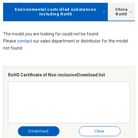
Environmental controlled substances
China
including RoHS
RoHS
The model you are looking for could not be found.
Please
contact
our sales department or distributor for the model
not found.
RoHS Certificate of Non-inclusion
Download list
Download
Clear