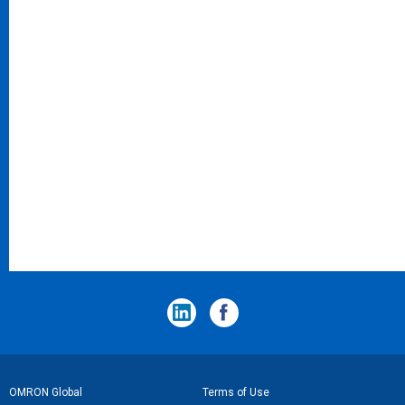
フ
OMRON Global
Terms of Use