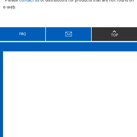
e-web.
FAQ
TOP