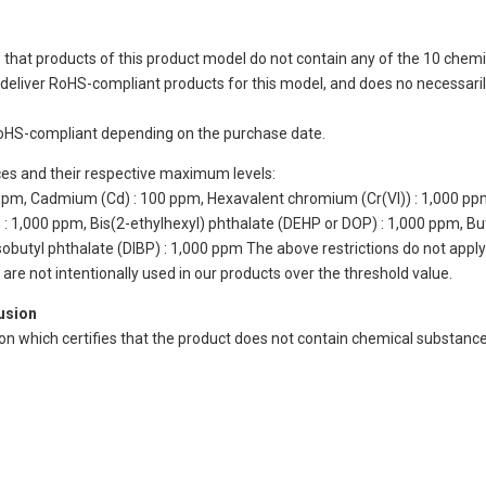
 that products of this product model do not contain any of the 10 chemi
eliver RoHS-compliant products for this model, and does no necessarily
oHS-compliant depending on the purchase date.
ces and their respective maximum levels:
 ppm, Cadmium (Cd) : 100 ppm, Hexavalent chromium (Cr(VI)) : 1,000 pp
 1,000 ppm, Bis(2-ethylhexyl) phthalate (DEHP or DOP) : 1,000 ppm, But
isobutyl phthalate (DIBP) : 1,000 ppm The above restrictions do not appl
re not intentionally used in our products over the threshold value.
lusion
ion which certifies that the product does not contain chemical substan