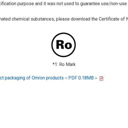
tification purpose and it was not used to guarantee use/non-use
ted chemical substances, please download the Certificate of N
*1: Ro Mark
oduct packaging of Omron products＜PDF 0.18MB＞