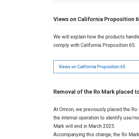
Views on California Proposition 
We will explain how the products hand
comply with California Proposition 65.
Views on California Proposition 65
Removal of the Ro Mark placed t
At Omron, we previously placed the Ro 
the internal operation to identify use/n
Mark will end in March 2025.
Accompanying this change, the Ro Mark