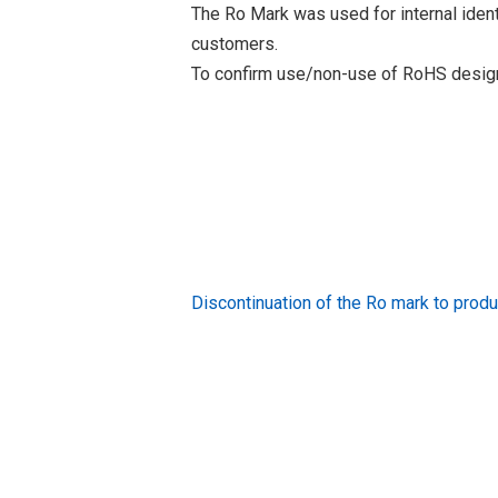
The Ro Mark was used for internal iden
customers.
To confirm use/non-use of RoHS designa
Discontinuation of the Ro mark to pr