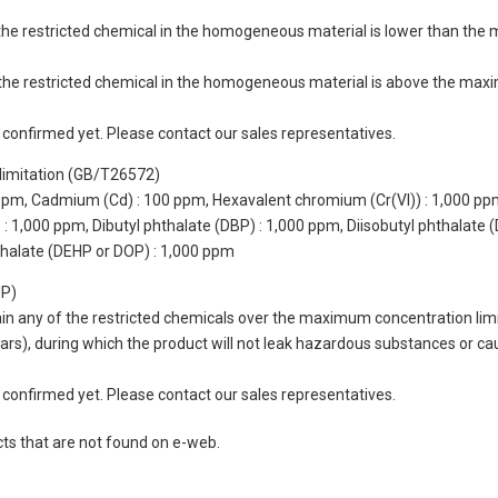
of the restricted chemical in the homogeneous material is lower than the
of the restricted chemical in the homogeneous material is above the max
not confirmed yet. Please contact our sales representatives.
limitation (GB/T26572)
 ppm, Cadmium (Cd) : 100 ppm, Hexavalent chromium (Cr(VI)) : 1,000 pp
 1,000 ppm, Dibutyl phthalate (DBP) : 1,000 ppm, Diisobutyl phthalate (
thalate (DEHP or DOP) : 1,000 ppm
UP)
tain any of the restricted chemicals over the maximum concentration limi
 years), during which the product will not leak hazardous substances or
not confirmed yet. Please contact our sales representatives.
cts that are not found on e-web.