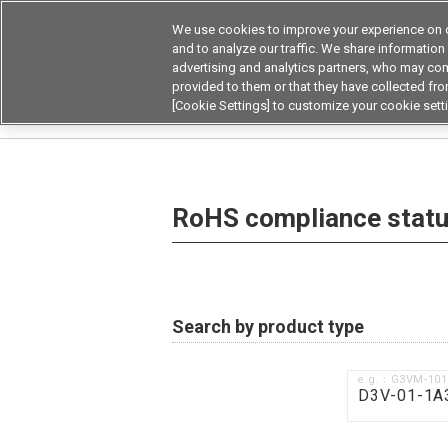
We use cookies to improve your experience on o
Device & Module Sol
and to analyze our traffic. We share information
advertising and analytics partners, who may com
Products
Application by
provided to them or that they have collected from
[Cookie Settings] to customize your cookie sett
Home
RoHS compliance status / Certificate of
RoHS compliance status
Search by product type
e.g.：G3VM-10