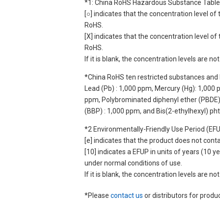
*1: China RoHS Hazardous Substance Table
[○] indicates that the concentration level 
RoHS.
[X] indicates that the concentration level 
RoHS.
If it is blank, the concentration levels are 
*China RoHS ten restricted substances and 
Lead (Pb) : 1,000 ppm, Mercury (Hg): 1,000
ppm, Polybrominated diphenyl ether (PBDE) :
(BBP) : 1,000 ppm, and Bis(2-ethylhexyl) ph
*2 Environmentally-Friendly Use Period (EF
[e] indicates that the product does not con
[10] indicates a EFUP in units of years (10
under normal conditions of use.
If it is blank, the concentration levels are 
*Please
contact us
or distributors for produ