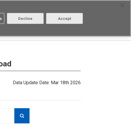
Select Region
Contact
s
Decline
Accept
About us
Login/Register
load
Data Update Date: Mar 18th 2026