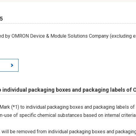
65
led by OMRON Device & Module Solutions Company (excluding ex
o individual packaging boxes and packaging labels of
Mark (*1) to individual packaging boxes and packaging labels of
on-use of specific chemical substances based on internal criteria.
 will be removed from individual packaging boxes and packaging