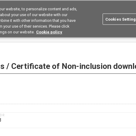
ur website, to personalize content and ads,
utions
Asia Pacific
Search
 about your use of our website with our
Cookies Setting
bine it with other information that you have
 Industries
Resources
Buy now
 your use of their services. Please click
ings on our website.
Cookie policy
 Non-inclusion download
 / Certificate of Non-inclusion down
1DR