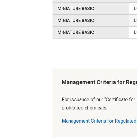
MINIATURE BASIC
D
MINIATURE BASIC
D
MINIATURE BASIC
D
Management Criteria for Reg
For issuance of our “Certificate fo
prohibited chemicals.
Management Criteria for Regulate