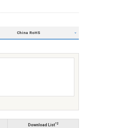
China RoHS
*2
Download List