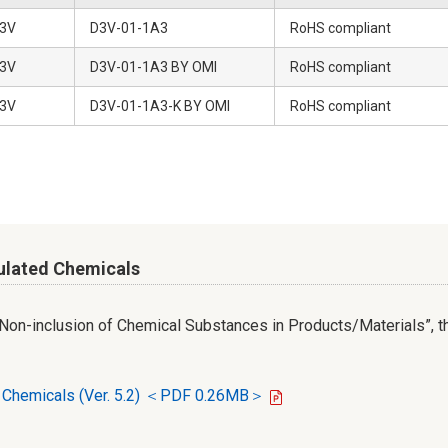
3V
D3V-01-1A3
RoHS compliant
3V
D3V-01-1A3 BY OMI
RoHS compliant
3V
D3V-01-1A3-K BY OMI
RoHS compliant
ulated Chemicals
r Non-inclusion of Chemical Substances in Products/Materials”, th
d Chemicals (Ver. 5.2) ＜PDF 0.26MB＞