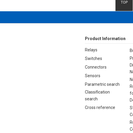
TOP
Product Information
Relays
B
P
Switches
D
Connectors
N
Sensors
N
Parametric search
R
Classification
f
search
D
Cross reference
S
C
R
C