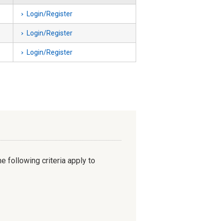
Login/Register
Login/Register
Login/Register
e following criteria apply to