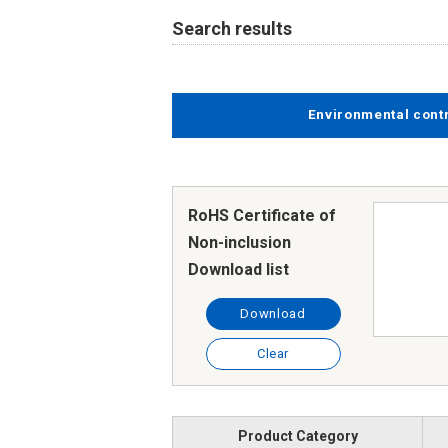
Search results
Environmental cont
RoHS Certificate of
Non-inclusion
Download list
Download
Clear
Product Category