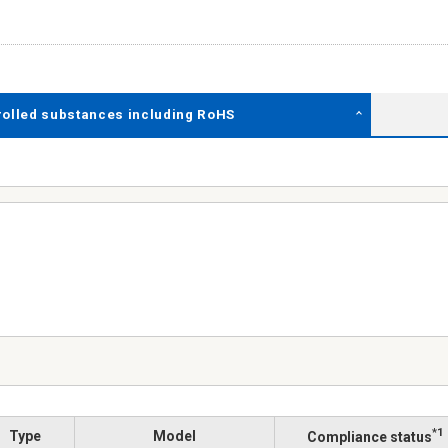
rolled substances including RoHS
*1
Type
Model
Compliance status