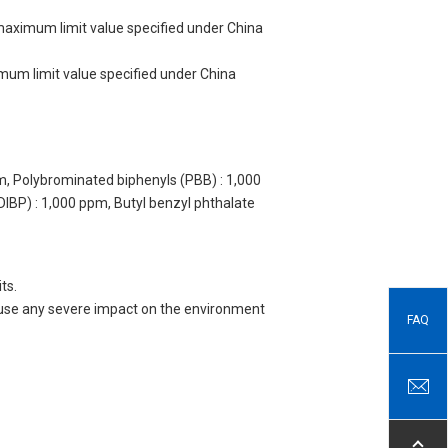
 maximum limit value specified under China
imum limit value specified under China
m, Polybrominated biphenyls (PBB) : 1,000
DIBP) : 1,000 ppm, Butyl benzyl phthalate
ts.
 cause any severe impact on the environment
FAQ