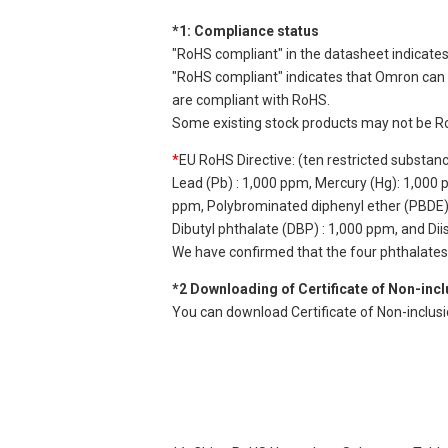
*1: Compliance status
"RoHS compliant" in the datasheet indicates
"RoHS compliant" indicates that Omron can d
are compliant with RoHS.
Some existing stock products may not be R
*
EU RoHS Directive: (ten restricted substan
Lead (Pb) : 1,000 ppm, Mercury (Hg): 1,000
ppm, Polybrominated diphenyl ether (PBDE) :
Dibutyl phthalate (DBP) : 1,000 ppm, and Di
We have confirmed that the four phthalates a
*2 Downloading of Certificate of Non-inc
You can download Certificate of Non-inclus