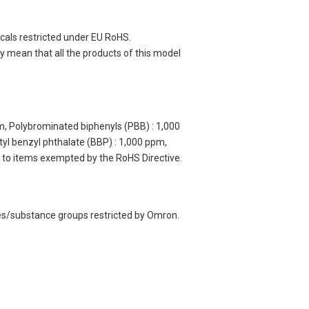
cals restricted under EU RoHS.
 mean that all the products of this model
m, Polybrominated biphenyls (PBB) : 1,000
yl benzyl phthalate (BBP) : 1,000 ppm,
y to items exempted by the RoHS Directive.
ces/substance groups restricted by Omron.