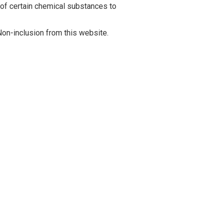
 of certain chemical substances to
on-inclusion from this website.