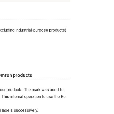
cluding industrial-purpose products)
 Omron products
 our products. The mark was used for
 This internal operation to use the Ro
 labels successively.