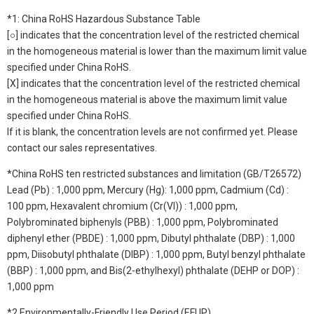
*1: China RoHS Hazardous Substance Table
[○] indicates that the concentration level of the restricted chemical
in the homogeneous material is lower than the maximum limit value
specified under China RoHS.
[X] indicates that the concentration level of the restricted chemical
in the homogeneous material is above the maximum limit value
specified under China RoHS.
If it is blank, the concentration levels are not confirmed yet. Please
contact our sales representatives.
*China RoHS ten restricted substances and limitation (GB/T26572)
Lead (Pb) : 1,000 ppm, Mercury (Hg): 1,000 ppm, Cadmium (Cd) :
100 ppm, Hexavalent chromium (Cr(VI)) : 1,000 ppm,
Polybrominated biphenyls (PBB) : 1,000 ppm, Polybrominated
diphenyl ether (PBDE) : 1,000 ppm, Dibutyl phthalate (DBP) : 1,000
ppm, Diisobutyl phthalate (DIBP) : 1,000 ppm, Butyl benzyl phthalate
(BBP) : 1,000 ppm, and Bis(2-ethylhexyl) phthalate (DEHP or DOP) :
1,000 ppm
*2 Environmentally-Friendly Use Period (EFUP)