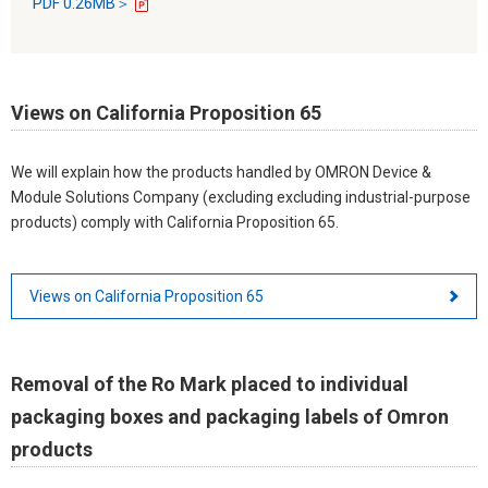
PDF 0.26MB＞
Views on California Proposition 65
We will explain how the products handled by OMRON Device &
Module Solutions Company (excluding excluding industrial-purpose
products) comply with California Proposition 65.
Views on California Proposition 65
Removal of the Ro Mark placed to individual
packaging boxes and packaging labels of Omron
products