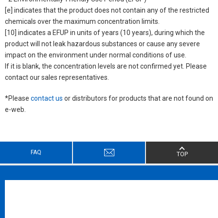
[e] indicates that the product does not contain any of the restricted
chemicals over the maximum concentration limits.
[10] indicates a EFUP in units of years (10 years), during which the
product will not leak hazardous substances or cause any severe
impact on the environment under normal conditions of use.
If it is blank, the concentration levels are not confirmed yet. Please
contact our sales representatives.
*Please
contact us
or distributors for products that are not found on
e-web.
FAQ
TOP