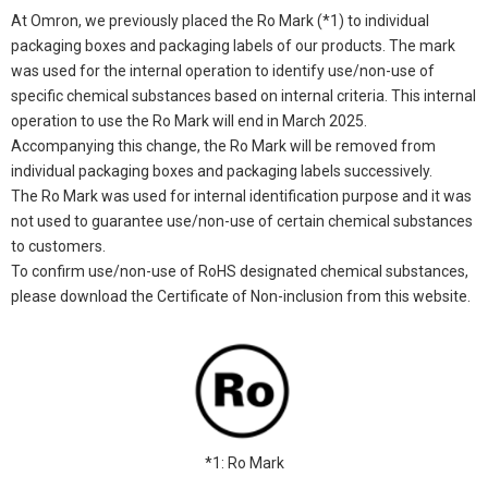
At Omron, we previously placed the Ro Mark (*1) to individual
packaging boxes and packaging labels of our products. The mark
was used for the internal operation to identify use/non-use of
specific chemical substances based on internal criteria. This internal
operation to use the Ro Mark will end in March 2025.
Accompanying this change, the Ro Mark will be removed from
individual packaging boxes and packaging labels successively.
The Ro Mark was used for internal identification purpose and it was
not used to guarantee use/non-use of certain chemical substances
to customers.
To confirm use/non-use of RoHS designated chemical substances,
please download the Certificate of Non-inclusion from this website.
*1: Ro Mark