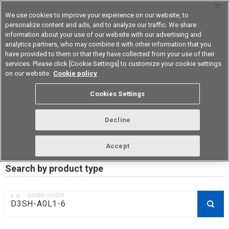
We use cookies to improve your experience on our website, to
personalize content and ads, and to analyze our traffic. We share
information about your use of our website with our advertising and
analytics partners, who may combine it with other information that you
Device & Module Solutions
Asia Pacific
have provided to them or that they have collected from your use of their
services. Please click [Cookie Settings] to customize your cookie settings
on our website.
Cookie policy
RoHS compliance status /
Cookies Settings
Certificate of Non-inclusion
download
Decline
Accept
Data Update Date: Mar 18th 2026
Search by product type
e.g.：G3VM-101DR