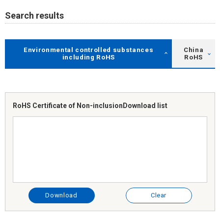
Search results
Environmental controlled substances
China
including RoHS
RoHS
RoHS Certificate of Non-inclusion
Download list
Download
Clear