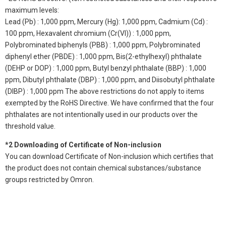
maximum levels:
Lead (Pb) : 1,000 ppm, Mercury (Hg): 1,000 ppm, Cadmium (Cd) :
100 ppm, Hexavalent chromium (Cr(VI)) : 1,000 ppm,
Polybrominated biphenyls (PBB) : 1,000 ppm, Polybrominated
diphenyl ether (PBDE) : 1,000 ppm, Bis(2-ethylhexyl) phthalate
(DEHP or DOP) : 1,000 ppm, Butyl benzyl phthalate (BBP) : 1,000
ppm, Dibutyl phthalate (DBP) : 1,000 ppm, and Diisobutyl phthalate
(DIBP) : 1,000 ppm The above restrictions do not apply to items
exempted by the RoHS Directive. We have confirmed that the four
phthalates are not intentionally used in our products over the
threshold value.
*2 Downloading of Certificate of Non-inclusion
You can download Certificate of Non-inclusion which certifies that
the product does not contain chemical substances/substance
groups restricted by Omron.