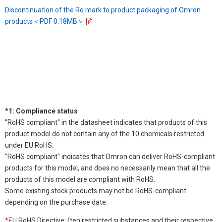
Discontinuation of the Ro mark to product packaging of Omron
products＜PDF 0.18MB＞
*1: Compliance status
"RoHS compliant" in the datasheet indicates that products of this
product model do not contain any of the 10 chemicals restricted
under EU RoHS.
"RoHS compliant" indicates that Omron can deliver RoHS-compliant
products for this model, and does no necessarily mean that all the
products of this model are compliant with RoHS.
Some existing stock products may not be RoHS-compliant
depending on the purchase date.
*
EU RoHS Directive: (ten restricted substances and their respective