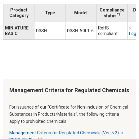
Product
Compliance
Do
Type
Model
*1
Category
status
MINIATURE
RoHS
D3SH
D3SH-A0L1-6
BASIC
compliant
Logi
Management Criteria for Regulated Chemicals
For issuance of our “Certificate for Non-inclusion of Chemical
Substances in Products/Materials”, the following criteria
apply to prohibited chemicals.
Management Criteria for Regulated Chemicals (Ver. 5.2) ＜