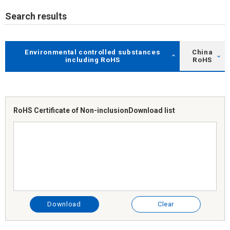
Search results
Environmental controlled substances
China
including RoHS
RoHS
RoHS Certificate of Non-inclusion
Download list
Download
Clear