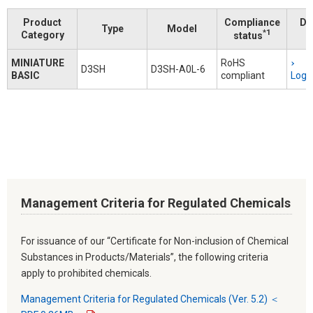
Product
Compliance
Do
Type
Model
*1
Category
status
MINIATURE
RoHS
D3SH
D3SH-A0L-6
BASIC
compliant
Logi
Management Criteria for Regulated Chemicals
For issuance of our “Certificate for Non-inclusion of Chemical
Substances in Products/Materials”, the following criteria
apply to prohibited chemicals.
Management Criteria for Regulated Chemicals (Ver. 5.2) ＜