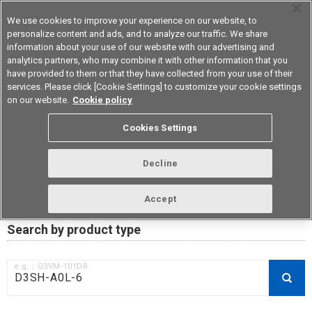
We use cookies to improve your experience on our website, to
personalize content and ads, and to analyze our traffic. We share
information about your use of our website with our advertising and
analytics partners, who may combine it with other information that you
Device & Module Solutions
Asia Pacific
have provided to them or that they have collected from your use of their
services. Please click [Cookie Settings] to customize your cookie settings
on our website.
Cookie policy
RoHS compliance status /
Cookies Settings
Certificate of Non-inclusion
download
Decline
Accept
Data Update Date: Mar 18th 2026
Search by product type
e.g.：G3VM-101DR