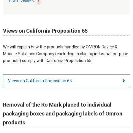
PDF 0.26MB＞
Views on California Proposition 65
We will explain how the products handled by OMRON Device &
Module Solutions Company (excluding excluding industrial-purpose
products) comply with California Proposition 65.
Views on California Proposition 65
Removal of the Ro Mark placed to individual
packaging boxes and packaging labels of Omron
products