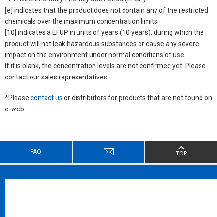
[e] indicates that the product does not contain any of the restricted
chemicals over the maximum concentration limits.
[10] indicates a EFUP in units of years (10 years), during which the
product will not leak hazardous substances or cause any severe
impact on the environment under normal conditions of use.
If it is blank, the concentration levels are not confirmed yet. Please
contact our sales representatives.
*Please
contact us
or distributors for products that are not found on
e-web.
FAQ
TOP