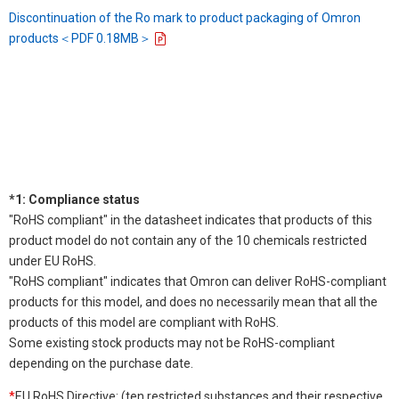
Discontinuation of the Ro mark to product packaging of Omron
products＜PDF 0.18MB＞
*1: Compliance status
"RoHS compliant" in the datasheet indicates that products of this
product model do not contain any of the 10 chemicals restricted
under EU RoHS.
"RoHS compliant" indicates that Omron can deliver RoHS-compliant
products for this model, and does no necessarily mean that all the
products of this model are compliant with RoHS.
Some existing stock products may not be RoHS-compliant
depending on the purchase date.
*
EU RoHS Directive: (ten restricted substances and their respective