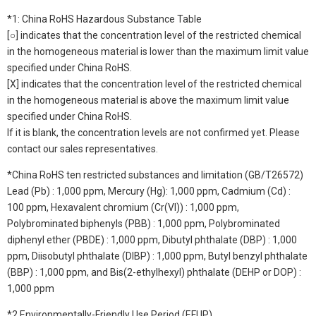
*1: China RoHS Hazardous Substance Table
[○] indicates that the concentration level of the restricted chemical
in the homogeneous material is lower than the maximum limit value
specified under China RoHS.
[X] indicates that the concentration level of the restricted chemical
in the homogeneous material is above the maximum limit value
specified under China RoHS.
If it is blank, the concentration levels are not confirmed yet. Please
contact our sales representatives.
*China RoHS ten restricted substances and limitation (GB/T26572)
Lead (Pb) : 1,000 ppm, Mercury (Hg): 1,000 ppm, Cadmium (Cd) :
100 ppm, Hexavalent chromium (Cr(VI)) : 1,000 ppm,
Polybrominated biphenyls (PBB) : 1,000 ppm, Polybrominated
diphenyl ether (PBDE) : 1,000 ppm, Dibutyl phthalate (DBP) : 1,000
ppm, Diisobutyl phthalate (DIBP) : 1,000 ppm, Butyl benzyl phthalate
(BBP) : 1,000 ppm, and Bis(2-ethylhexyl) phthalate (DEHP or DOP) :
1,000 ppm
*2 Environmentally-Friendly Use Period (EFUP)