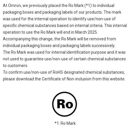
At Omron, we previously placed the Ro Mark (*1) to individual
packaging boxes and packaging labels of our products. The mark
was used for the internal operation to identify use/non-use of
specific chemical substances based on internal criteria. This internal
operation to use the Ro Mark will end in March 2025.
Accompanying this change, the Ro Mark will be removed from
individual packaging boxes and packaging labels successively.
The Ro Mark was used for internal identification purpose and it was
not used to guarantee use/non-use of certain chemical substances
to customers.
To confirm use/non-use of RoHS designated chemical substances,
please download the Certificate of Non-inclusion from this website.
*1: Ro Mark