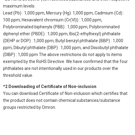
maximum levels:
Lead (Pb) : 1,000 ppm, Mercury (Hg): 1,000 ppm, Cadmium (Cd) :
100 ppm, Hexavalent chromium (Cr(VI)) : 1,000 ppm,
Polybrominated biphenyls (PBB) : 1,000 ppm, Polybrominated
diphenyl ether (PBDE) : 1,000 ppm, Bis(2-ethylhexyl) phthalate
(DEHP or DOP) : 1,000 ppm, Butyl benzyl phthalate (BBP) : 1,000
ppm, Dibutyl phthalate (DBP) : 1,000 ppm, and Diisobutyl phthalate
(DIBP) : 1,000 ppm The above restrictions do not apply to items
exempted by the RoHS Directive. We have confirmed that the four
phthalates are not intentionally used in our products over the
threshold value.
*2 Downloading of Certificate of Non-inclusion
You can download Certificate of Non-inclusion which certifies that
the product does not contain chemical substances/substance
groups restricted by Omron.