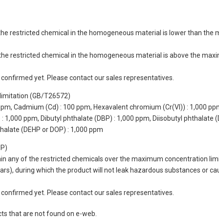
of the restricted chemical in the homogeneous material is lower than the
of the restricted chemical in the homogeneous material is above the max
not confirmed yet. Please contact our sales representatives.
limitation (GB/T26572)
 ppm, Cadmium (Cd) : 100 ppm, Hexavalent chromium (Cr(VI)) : 1,000 pp
 1,000 ppm, Dibutyl phthalate (DBP) : 1,000 ppm, Diisobutyl phthalate (
thalate (DEHP or DOP) : 1,000 ppm
UP)
tain any of the restricted chemicals over the maximum concentration limi
 years), during which the product will not leak hazardous substances or
not confirmed yet. Please contact our sales representatives.
cts that are not found on e-web.