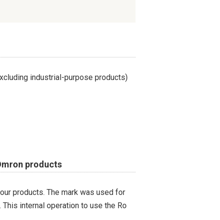
cluding industrial-purpose products)
 Omron products
 our products. The mark was used for
 This internal operation to use the Ro