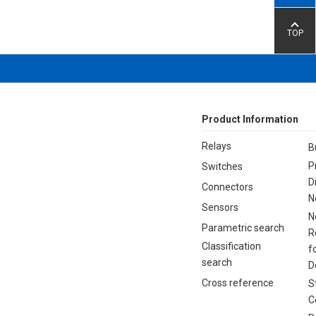
TOP
Product Information
Relays
B
P
Switches
D
Connectors
N
Sensors
N
Parametric search
R
Classification
f
search
D
Cross reference
S
C