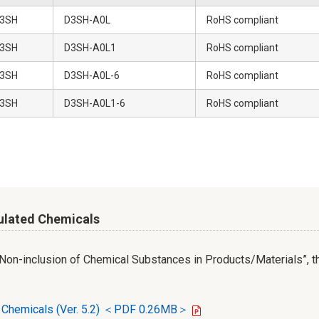
3SH
D3SH-A0L
RoHS compliant
3SH
D3SH-A0L1
RoHS compliant
3SH
D3SH-A0L-6
RoHS compliant
3SH
D3SH-A0L1-6
RoHS compliant
ulated Chemicals
r Non-inclusion of Chemical Substances in Products/Materials”, th
d Chemicals (Ver. 5.2) ＜PDF 0.26MB＞