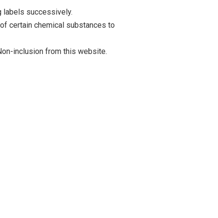
 labels successively.
 of certain chemical substances to
on-inclusion from this website.