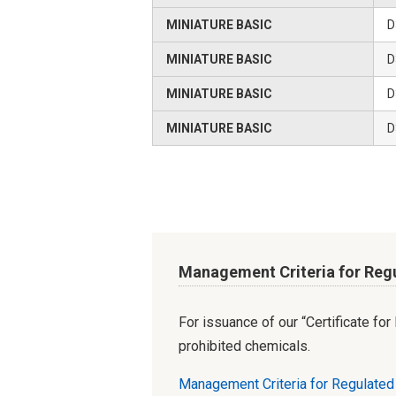
MINIATURE BASIC
D
MINIATURE BASIC
D
MINIATURE BASIC
D
MINIATURE BASIC
D
Management Criteria for Reg
For issuance of our “Certificate fo
prohibited chemicals.
Management Criteria for Regulate