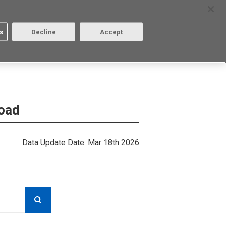
Select Region
Contact
s
Decline
Accept
About us
Login/Register
load
Data Update Date: Mar 18th 2026