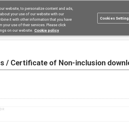
ur website, to personalize content and ads,
utions
Asia Pacific
Search
 about your use of our website with our
Cookies Setting
bine it with other information that you have
 Industries
Resources
Buy now
 your use of their services. Please click
ings on our website.
Cookie policy
 Non-inclusion download
 / Certificate of Non-inclusion down
1DR