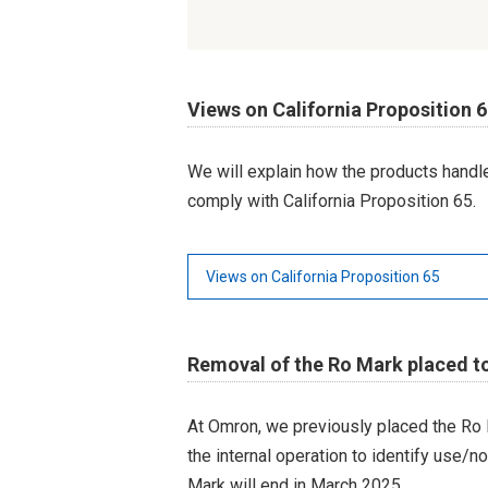
Views on California Proposition 
We will explain how the products hand
comply with California Proposition 65.
Views on California Proposition 65
Removal of the Ro Mark placed t
At Omron, we previously placed the Ro 
the internal operation to identify use/n
Mark will end in March 2025.