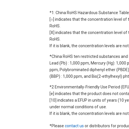
*1: China RoHS Hazardous Substance Table
[○] indicates that the concentration level 
RoHS.
[X] indicates that the concentration level 
RoHS.
If it is blank, the concentration levels are 
*China RoHS ten restricted substances and 
Lead (Pb) : 1,000 ppm, Mercury (Hg): 1,000
ppm, Polybrominated diphenyl ether (PBDE) :
(BBP) : 1,000 ppm, and Bis(2-ethylhexyl) ph
*2 Environmentally-Friendly Use Period (EF
[e] indicates that the product does not con
[10] indicates a EFUP in units of years (10
under normal conditions of use.
If it is blank, the concentration levels are 
*Please
contact us
or distributors for produ