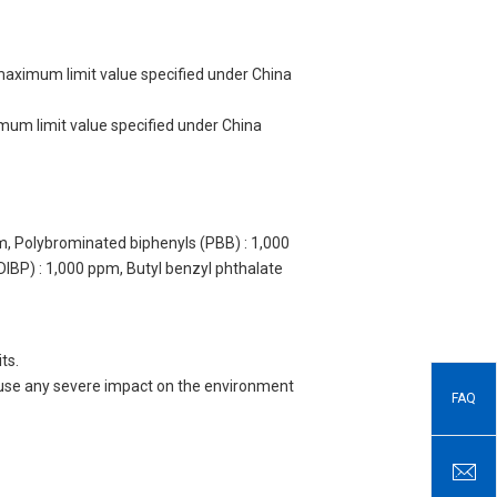
 maximum limit value specified under China
imum limit value specified under China
m, Polybrominated biphenyls (PBB) : 1,000
DIBP) : 1,000 ppm, Butyl benzyl phthalate
ts.
 cause any severe impact on the environment
FAQ