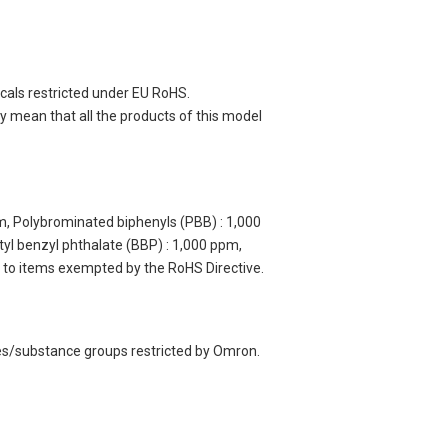
cals restricted under EU RoHS.
 mean that all the products of this model
m, Polybrominated biphenyls (PBB) : 1,000
yl benzyl phthalate (BBP) : 1,000 ppm,
y to items exempted by the RoHS Directive.
ces/substance groups restricted by Omron.