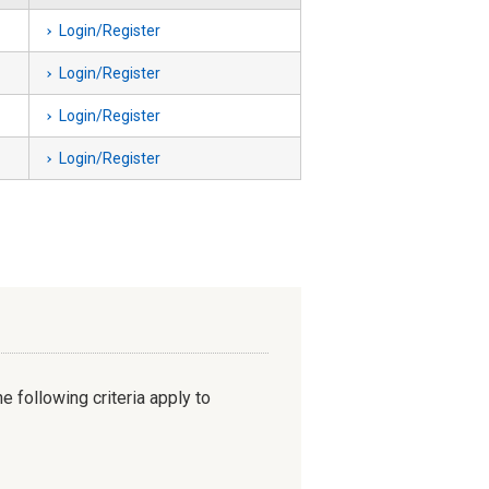
Login/Register
Login/Register
Login/Register
Login/Register
e following criteria apply to