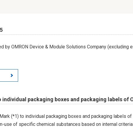
65
led by OMRON Device & Module Solutions Company (excluding ex
o individual packaging boxes and packaging labels of
Mark (*1) to individual packaging boxes and packaging labels of
on-use of specific chemical substances based on internal criteria.