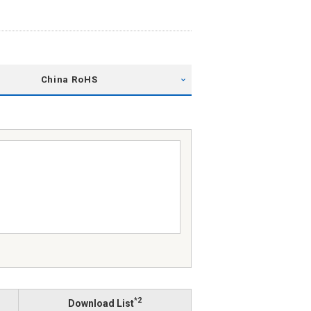
China RoHS
*2
Download List