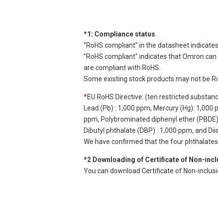
*1: Compliance status
"RoHS compliant" in the datasheet indicates
"RoHS compliant" indicates that Omron can d
are compliant with RoHS.
Some existing stock products may not be R
*
EU RoHS Directive: (ten restricted substan
Lead (Pb) : 1,000 ppm, Mercury (Hg): 1,000
ppm, Polybrominated diphenyl ether (PBDE) :
Dibutyl phthalate (DBP) : 1,000 ppm, and Di
We have confirmed that the four phthalates a
*2 Downloading of Certificate of Non-inc
You can download Certificate of Non-inclus