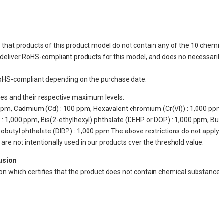
 that products of this product model do not contain any of the 10 chemi
eliver RoHS-compliant products for this model, and does no necessarily
oHS-compliant depending on the purchase date.
ces and their respective maximum levels:
 ppm, Cadmium (Cd) : 100 ppm, Hexavalent chromium (Cr(VI)) : 1,000 pp
 1,000 ppm, Bis(2-ethylhexyl) phthalate (DEHP or DOP) : 1,000 ppm, But
isobutyl phthalate (DIBP) : 1,000 ppm The above restrictions do not appl
re not intentionally used in our products over the threshold value.
lusion
ion which certifies that the product does not contain chemical substan