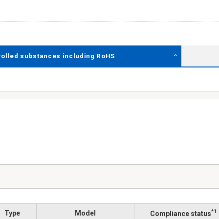
rolled substances including RoHS
*1
Type
Model
Compliance status