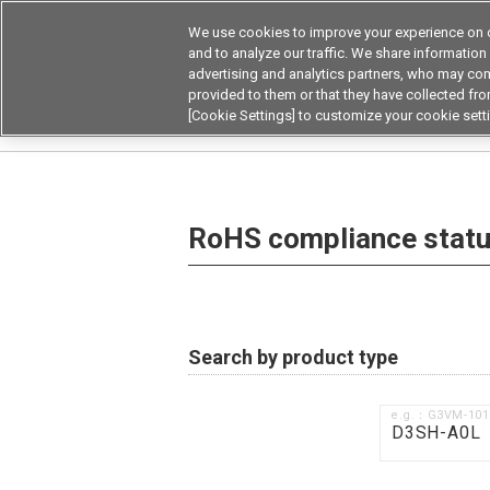
We use cookies to improve your experience on o
Device & Module Sol
and to analyze our traffic. We share information
advertising and analytics partners, who may com
Products
Application by
provided to them or that they have collected from
[Cookie Settings] to customize your cookie sett
Home
RoHS compliance status / Certificate of
RoHS compliance status
Search by product type
e.g.：G3VM-10