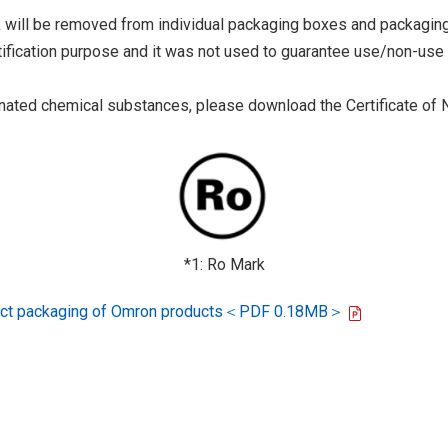
 will be removed from individual packaging boxes and packaging
tification purpose and it was not used to guarantee use/non-use
ted chemical substances, please download the Certificate of N
*1: Ro Mark
oduct packaging of Omron products＜PDF 0.18MB＞