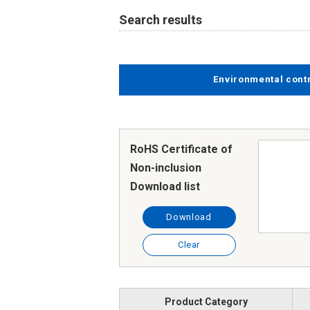
Search results
Environmental cont
RoHS Certificate of
Non-inclusion
Download list
Download
Clear
Product Category