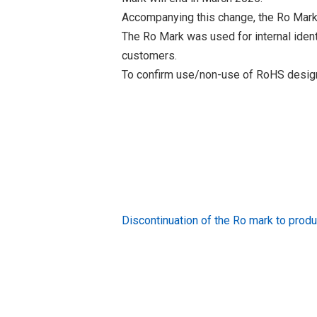
Accompanying this change, the Ro Mark
The Ro Mark was used for internal iden
customers.
To confirm use/non-use of RoHS designa
Discontinuation of the Ro mark to pr