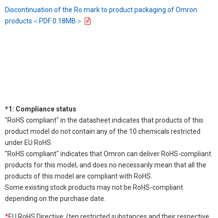
Discontinuation of the Ro mark to product packaging of Omron
products＜PDF 0.18MB＞
*1: Compliance status
"RoHS compliant" in the datasheet indicates that products of this
product model do not contain any of the 10 chemicals restricted
under EU RoHS.
"RoHS compliant" indicates that Omron can deliver RoHS-compliant
products for this model, and does no necessarily mean that all the
products of this model are compliant with RoHS.
Some existing stock products may not be RoHS-compliant
depending on the purchase date.
*
EU RoHS Directive: (ten restricted substances and their respective