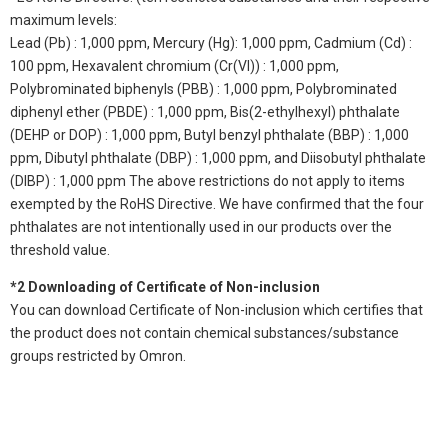
maximum levels:
Lead (Pb) : 1,000 ppm, Mercury (Hg): 1,000 ppm, Cadmium (Cd) :
100 ppm, Hexavalent chromium (Cr(VI)) : 1,000 ppm,
Polybrominated biphenyls (PBB) : 1,000 ppm, Polybrominated
diphenyl ether (PBDE) : 1,000 ppm, Bis(2-ethylhexyl) phthalate
(DEHP or DOP) : 1,000 ppm, Butyl benzyl phthalate (BBP) : 1,000
ppm, Dibutyl phthalate (DBP) : 1,000 ppm, and Diisobutyl phthalate
(DIBP) : 1,000 ppm The above restrictions do not apply to items
exempted by the RoHS Directive. We have confirmed that the four
phthalates are not intentionally used in our products over the
threshold value.
*2 Downloading of Certificate of Non-inclusion
You can download Certificate of Non-inclusion which certifies that
the product does not contain chemical substances/substance
groups restricted by Omron.