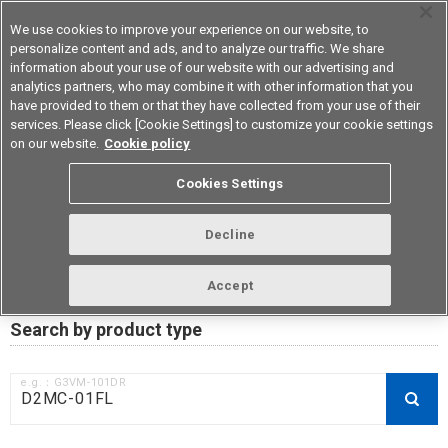
We use cookies to improve your experience on our website, to
personalize content and ads, and to analyze our traffic. We share
information about your use of our website with our advertising and
analytics partners, who may combine it with other information that you
Device & Module Solutions
Asia Pacific
have provided to them or that they have collected from your use of their
services. Please click [Cookie Settings] to customize your cookie settings
on our website.
Cookie policy
RoHS compliance status /
Cookies Settings
Certificate of Non-inclusion
download
Decline
Accept
Data Update Date: Mar 18th 2026
Search by product type
e.g.：G3VM-101DR