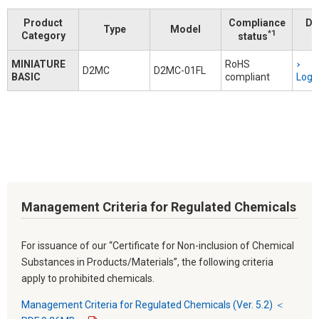
Product
Compliance
Do
Type
Model
*1
Category
status
MINIATURE
RoHS
D2MC
D2MC-01FL
BASIC
compliant
Logi
Management Criteria for Regulated Chemicals
For issuance of our “Certificate for Non-inclusion of Chemical
Substances in Products/Materials”, the following criteria
apply to prohibited chemicals.
Management Criteria for Regulated Chemicals (Ver. 5.2) ＜