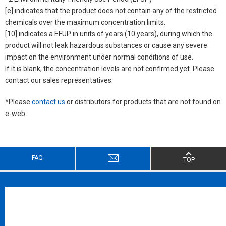
[e] indicates that the product does not contain any of the restricted
chemicals over the maximum concentration limits.
[10] indicates a EFUP in units of years (10 years), during which the
product will not leak hazardous substances or cause any severe
impact on the environment under normal conditions of use.
If it is blank, the concentration levels are not confirmed yet. Please
contact our sales representatives.
*Please
contact us
or distributors for products that are not found on
e-web.
FAQ
TOP