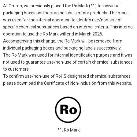
At Omron, we previously placed the Ro Mark (*1) to individual
packaging boxes and packaging labels of our products. The mark
was used for the internal operation to identify use/non-use of
specific chemical substances based on internal criteria. This internal
operation to use the Ro Mark will end in March 2025.
Accompanying this change, the Ro Mark will be removed from
individual packaging boxes and packaging labels successively.
The Ro Mark was used for internal identification purpose and it was
not used to guarantee use/non-use of certain chemical substances
to customers.
To confirm use/non-use of RoHS designated chemical substances,
please download the Certificate of Non-inclusion from this website.
*1: Ro Mark