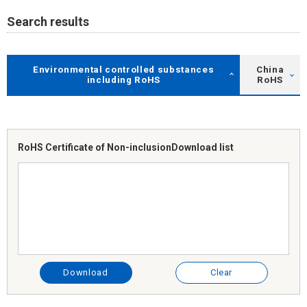
Search results
Environmental controlled substances
China
including RoHS
RoHS
RoHS Certificate of Non-inclusion
Download list
Download
Clear