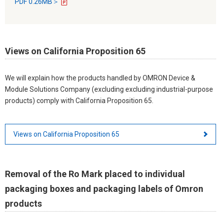
PDF 0.26MB＞
Views on California Proposition 65
We will explain how the products handled by OMRON Device &
Module Solutions Company (excluding excluding industrial-purpose
products) comply with California Proposition 65.
Views on California Proposition 65
Removal of the Ro Mark placed to individual
packaging boxes and packaging labels of Omron
products