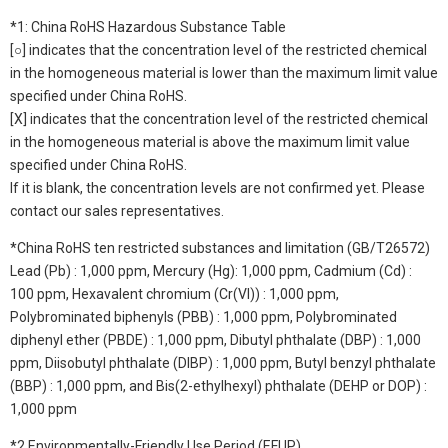
*1: China RoHS Hazardous Substance Table
[○] indicates that the concentration level of the restricted chemical
in the homogeneous material is lower than the maximum limit value
specified under China RoHS.
[X] indicates that the concentration level of the restricted chemical
in the homogeneous material is above the maximum limit value
specified under China RoHS.
If it is blank, the concentration levels are not confirmed yet. Please
contact our sales representatives.
*China RoHS ten restricted substances and limitation (GB/T26572)
Lead (Pb) : 1,000 ppm, Mercury (Hg): 1,000 ppm, Cadmium (Cd) :
100 ppm, Hexavalent chromium (Cr(VI)) : 1,000 ppm,
Polybrominated biphenyls (PBB) : 1,000 ppm, Polybrominated
diphenyl ether (PBDE) : 1,000 ppm, Dibutyl phthalate (DBP) : 1,000
ppm, Diisobutyl phthalate (DIBP) : 1,000 ppm, Butyl benzyl phthalate
(BBP) : 1,000 ppm, and Bis(2-ethylhexyl) phthalate (DEHP or DOP) :
1,000 ppm
*2 Environmentally-Friendly Use Period (EFUP)