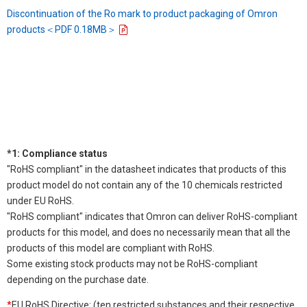
Discontinuation of the Ro mark to product packaging of Omron
products＜PDF 0.18MB＞
*1: Compliance status
"RoHS compliant" in the datasheet indicates that products of this
product model do not contain any of the 10 chemicals restricted
under EU RoHS.
"RoHS compliant" indicates that Omron can deliver RoHS-compliant
products for this model, and does no necessarily mean that all the
products of this model are compliant with RoHS.
Some existing stock products may not be RoHS-compliant
depending on the purchase date.
*
EU RoHS Directive: (ten restricted substances and their respective