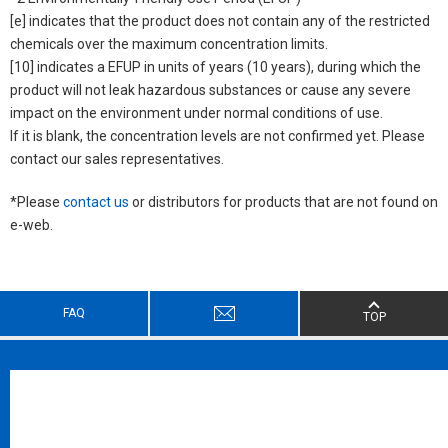
[e] indicates that the product does not contain any of the restricted
chemicals over the maximum concentration limits.
[10] indicates a EFUP in units of years (10 years), during which the
product will not leak hazardous substances or cause any severe
impact on the environment under normal conditions of use.
If it is blank, the concentration levels are not confirmed yet. Please
contact our sales representatives.
*Please
contact us
or distributors for products that are not found on
e-web.
FAQ
TOP