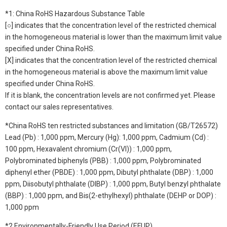
*1: China RoHS Hazardous Substance Table
[○] indicates that the concentration level of the restricted chemical
in the homogeneous material is lower than the maximum limit value
specified under China RoHS.
[X] indicates that the concentration level of the restricted chemical
in the homogeneous material is above the maximum limit value
specified under China RoHS.
If it is blank, the concentration levels are not confirmed yet. Please
contact our sales representatives.
*China RoHS ten restricted substances and limitation (GB/T26572)
Lead (Pb) : 1,000 ppm, Mercury (Hg): 1,000 ppm, Cadmium (Cd) :
100 ppm, Hexavalent chromium (Cr(VI)) : 1,000 ppm,
Polybrominated biphenyls (PBB) : 1,000 ppm, Polybrominated
diphenyl ether (PBDE) : 1,000 ppm, Dibutyl phthalate (DBP) : 1,000
ppm, Diisobutyl phthalate (DIBP) : 1,000 ppm, Butyl benzyl phthalate
(BBP) : 1,000 ppm, and Bis(2-ethylhexyl) phthalate (DEHP or DOP) :
1,000 ppm
*2 Environmentally-Friendly Use Period (EFUP)