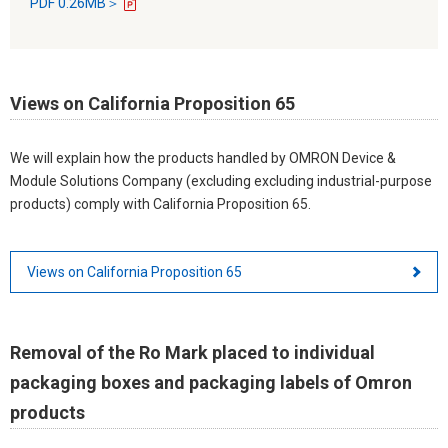
PDF 0.26MB＞
Views on California Proposition 65
We will explain how the products handled by OMRON Device &
Module Solutions Company (excluding excluding industrial-purpose
products) comply with California Proposition 65.
Views on California Proposition 65
Removal of the Ro Mark placed to individual
packaging boxes and packaging labels of Omron
products