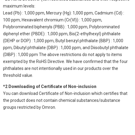
maximum levels:
Lead (Pb) : 1,000 ppm, Mercury (Hg): 1,000 ppm, Cadmium (Cd) :
100 ppm, Hexavalent chromium (Cr(VI)) : 1,000 ppm,
Polybrominated biphenyls (PBB) : 1,000 ppm, Polybrominated
diphenyl ether (PBDE) : 1,000 ppm, Bis(2-ethylhexyl) phthalate
(DEHP or DOP) : 1,000 ppm, Butyl benzyl phthalate (BBP) : 1,000
ppm, Dibutyl phthalate (DBP) : 1,000 ppm, and Diisobutyl phthalate
(DIBP) : 1,000 ppm The above restrictions do not apply to items
exempted by the RoHS Directive. We have confirmed that the four
phthalates are not intentionally used in our products over the
threshold value.
*2 Downloading of Certificate of Non-inclusion
You can download Certificate of Non-inclusion which certifies that
the product does not contain chemical substances/substance
groups restricted by Omron.