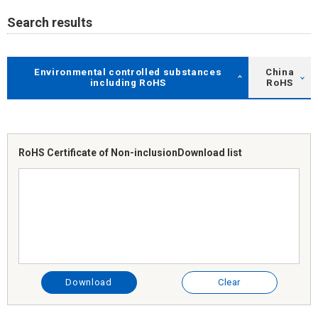
Search results
Environmental controlled substances
China
including RoHS
RoHS
RoHS Certificate of Non-inclusion
Download list
Download
Clear