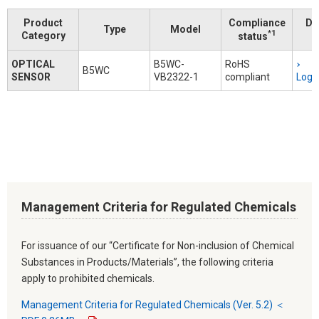
Product
Compliance
Do
Type
Model
*1
Category
status
OPTICAL
B5WC-
RoHS
B5WC
SENSOR
VB2322-1
compliant
Logi
Management Criteria for Regulated Chemicals
For issuance of our “Certificate for Non-inclusion of Chemical
Substances in Products/Materials”, the following criteria
apply to prohibited chemicals.
Management Criteria for Regulated Chemicals (Ver. 5.2) ＜