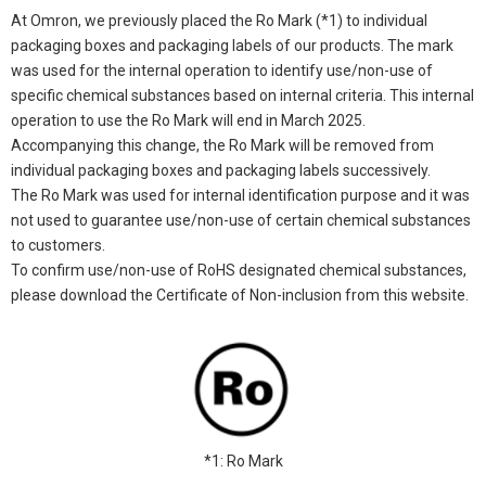
At Omron, we previously placed the Ro Mark (*1) to individual
packaging boxes and packaging labels of our products. The mark
was used for the internal operation to identify use/non-use of
specific chemical substances based on internal criteria. This internal
operation to use the Ro Mark will end in March 2025.
Accompanying this change, the Ro Mark will be removed from
individual packaging boxes and packaging labels successively.
The Ro Mark was used for internal identification purpose and it was
not used to guarantee use/non-use of certain chemical substances
to customers.
To confirm use/non-use of RoHS designated chemical substances,
please download the Certificate of Non-inclusion from this website.
*1: Ro Mark