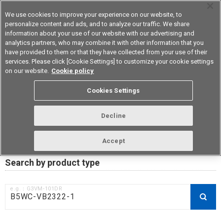
We use cookies to improve your experience on our website, to
personalize content and ads, and to analyze our traffic. We share
information about your use of our website with our advertising and
analytics partners, who may combine it with other information that you
Device & Module Solutions
Asia Pacific
have provided to them or that they have collected from your use of their
services. Please click [Cookie Settings] to customize your cookie settings
on our website.
Cookie policy
RoHS compliance status /
Cookies Settings
Certificate of Non-inclusion
download
Decline
Accept
Data Update Date: Mar 18th 2026
Search by product type
e.g.：G3VM-101DR