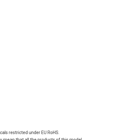
cals restricted under EU RoHS.
 mean that all the products of this model