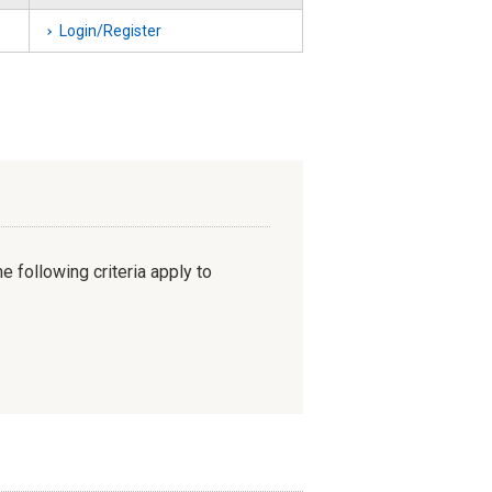
Login/Register
e following criteria apply to