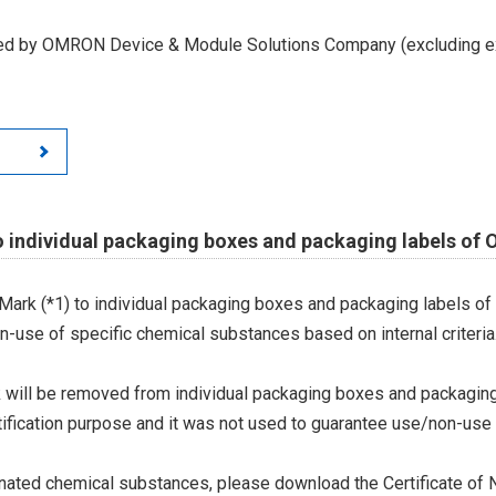
led by OMRON Device & Module Solutions Company (excluding ex
o individual packaging boxes and packaging labels of
Mark (*1) to individual packaging boxes and packaging labels of
on-use of specific chemical substances based on internal criteria.
 will be removed from individual packaging boxes and packaging
tification purpose and it was not used to guarantee use/non-use
ted chemical substances, please download the Certificate of N