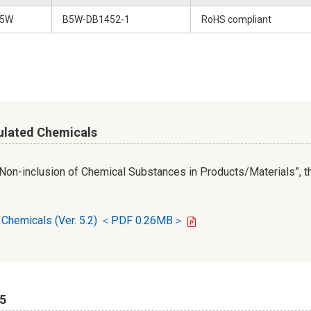
5W
B5W-DB1452-1
RoHS compliant
ulated Chemicals
r Non-inclusion of Chemical Substances in Products/Materials”, th
d Chemicals (Ver. 5.2) ＜PDF 0.26MB＞
65