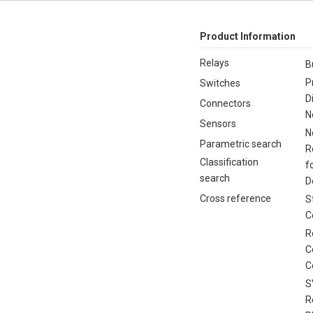
Product Information
Relays
B
P
Switches
D
Connectors
N
Sensors
N
Parametric search
R
Classification
f
search
D
Cross reference
S
C
R
C
C
S
R