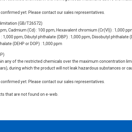
not confirmed yet. Please contact our sales representatives.
limitation (GB/T26572)
 ppm, Cadmium (Cd) : 100 ppm, Hexavalent chromium (Cr(VI)) : 1,000 pp
 1,000 ppm, Dibutyl phthalate (DBP) : 1,000 ppm, Diisobutyl phthalate (
thalate (DEHP or DOP) : 1,000 ppm
UP)
tain any of the restricted chemicals over the maximum concentration limi
 years), during which the product will not leak hazardous substances or
not confirmed yet. Please contact our sales representatives.
cts that are not found on e-web.