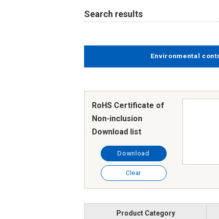
Search results
Environmental cont
RoHS Certificate of
Non-inclusion
Download list
Download
Clear
Product Category