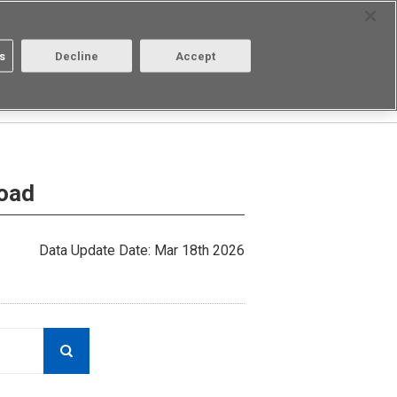
Select Region
Contact
s
Decline
Accept
About us
Login/Register
load
Data Update Date: Mar 18th 2026