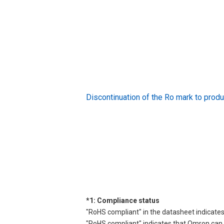
Discontinuation of the Ro mark to pr
*1: Compliance status
"RoHS compliant" in the datasheet indicates
"RoHS compliant" indicates that Omron can d