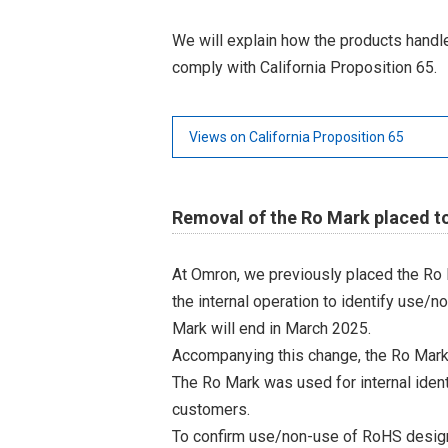
We will explain how the products hand
comply with California Proposition 65.
Views on California Proposition 65
Removal of the Ro Mark placed t
At Omron, we previously placed the Ro 
the internal operation to identify use/n
Mark will end in March 2025.
Accompanying this change, the Ro Mark
The Ro Mark was used for internal iden
customers.
To confirm use/non-use of RoHS designa