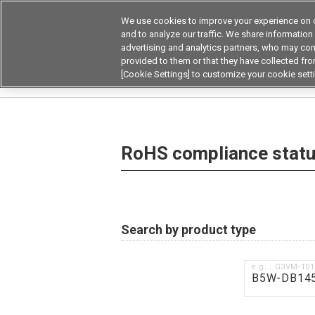
We use cookies to improve your experience on o
Device & Module Sol
and to analyze our traffic. We share information
advertising and analytics partners, who may com
Products
Application by
provided to them or that they have collected from
[Cookie Settings] to customize your cookie sett
Home
RoHS compliance status / Certificate of
RoHS compliance status
Search by product type
e.g.：G3VM-10