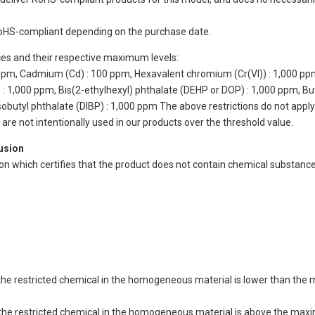
oHS-compliant depending on the purchase date.
ces and their respective maximum levels:
 ppm, Cadmium (Cd) : 100 ppm, Hexavalent chromium (Cr(VI)) : 1,000 pp
 1,000 ppm, Bis(2-ethylhexyl) phthalate (DEHP or DOP) : 1,000 ppm, But
isobutyl phthalate (DIBP) : 1,000 ppm The above restrictions do not appl
re not intentionally used in our products over the threshold value.
lusion
ion which certifies that the product does not contain chemical substan
of the restricted chemical in the homogeneous material is lower than the
of the restricted chemical in the homogeneous material is above the max