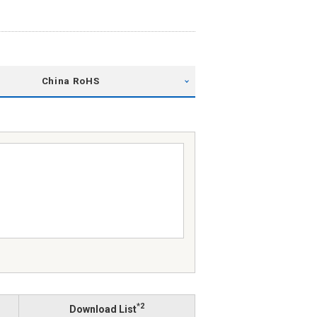
China RoHS
*2
Download List