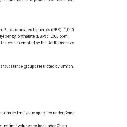
m, Polybrominated biphenyls (PBB) : 1,000
yl benzyl phthalate (BBP) : 1,000 ppm,
y to items exempted by the RoHS Directive.
ces/substance groups restricted by Omron.
 maximum limit value specified under China
imum limit value specified under China