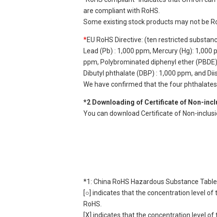
are compliant with RoHS.
Some existing stock products may not be R
*
EU RoHS Directive: (ten restricted substan
Lead (Pb) : 1,000 ppm, Mercury (Hg): 1,000
ppm, Polybrominated diphenyl ether (PBDE) :
Dibutyl phthalate (DBP) : 1,000 ppm, and Di
We have confirmed that the four phthalates a
*2 Downloading of Certificate of Non-inc
You can download Certificate of Non-inclus
*1: China RoHS Hazardous Substance Table
[○] indicates that the concentration level 
RoHS.
[X] indicates that the concentration level 