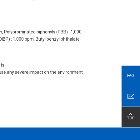
m, Polybrominated biphenyls (PBB) : 1,000
DIBP) : 1,000 ppm, Butyl benzyl phthalate
ts.
 cause any severe impact on the environment
FAQ
TOP