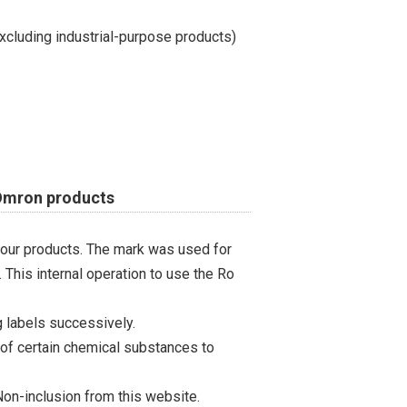
cluding industrial-purpose products)
 Omron products
 our products. The mark was used for
 This internal operation to use the Ro
 labels successively.
 of certain chemical substances to
on-inclusion from this website.