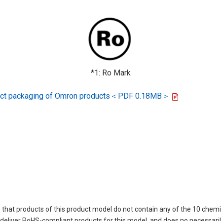
*1: Ro Mark
oduct packaging of Omron products＜PDF 0.18MB＞
 that products of this product model do not contain any of the 10 chemi
eliver RoHS-compliant products for this model, and does no necessarily