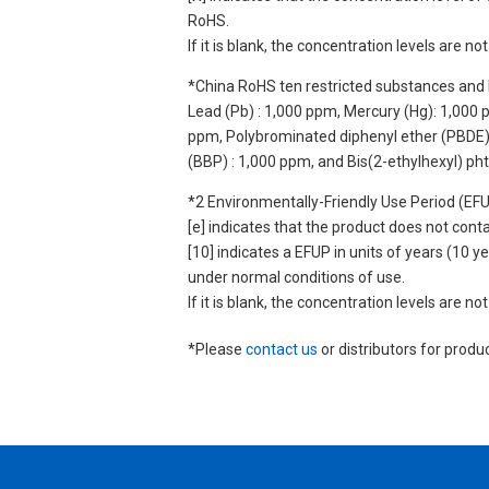
RoHS.
If it is blank, the concentration levels are 
*China RoHS ten restricted substances and 
Lead (Pb) : 1,000 ppm, Mercury (Hg): 1,000
ppm, Polybrominated diphenyl ether (PBDE) :
(BBP) : 1,000 ppm, and Bis(2-ethylhexyl) ph
*2 Environmentally-Friendly Use Period (EF
[e] indicates that the product does not con
[10] indicates a EFUP in units of years (10
under normal conditions of use.
If it is blank, the concentration levels are 
*Please
contact us
or distributors for produ