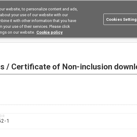
ur website, to personalize content and ads,
utions
Asia Pacific
Search
 about your use of our website with our
Cookies Setting
bine it with other information that you have
 Industries
Resources
Buy now
 your use of their services. Please click
ings on our website.
Cookie policy
 Non-inclusion download
 / Certificate of Non-inclusion down
1DR