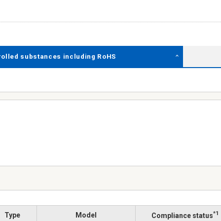
rolled substances including RoHS
*1
Type
Model
Compliance status