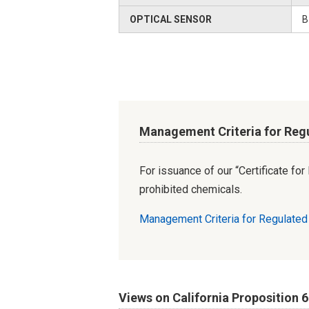
OPTICAL SENSOR
B
Management Criteria for Reg
For issuance of our “Certificate fo
prohibited chemicals.
Management Criteria for Regulate
Views on California Proposition 