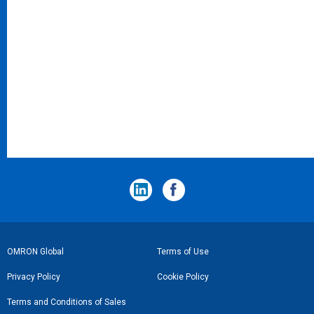
フ
OMRON Global
Terms of Use
ッ
Privacy Policy
Cookie Policy
タ
Terms and Conditions of Sales