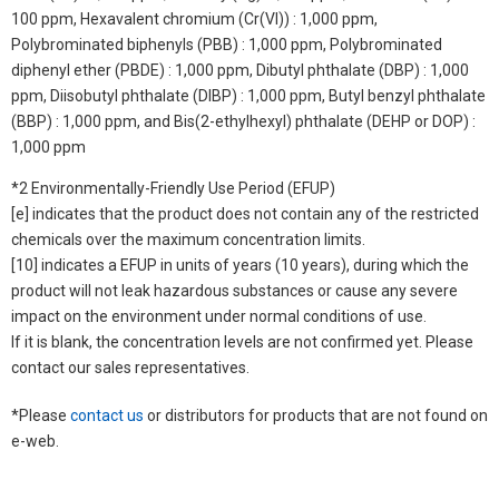
100 ppm, Hexavalent chromium (Cr(VI)) : 1,000 ppm,
Polybrominated biphenyls (PBB) : 1,000 ppm, Polybrominated
diphenyl ether (PBDE) : 1,000 ppm, Dibutyl phthalate (DBP) : 1,000
ppm, Diisobutyl phthalate (DIBP) : 1,000 ppm, Butyl benzyl phthalate
(BBP) : 1,000 ppm, and Bis(2-ethylhexyl) phthalate (DEHP or DOP) :
1,000 ppm
*2 Environmentally-Friendly Use Period (EFUP)
[e] indicates that the product does not contain any of the restricted
chemicals over the maximum concentration limits.
[10] indicates a EFUP in units of years (10 years), during which the
product will not leak hazardous substances or cause any severe
impact on the environment under normal conditions of use.
If it is blank, the concentration levels are not confirmed yet. Please
contact our sales representatives.
*Please
contact us
or distributors for products that are not found on
e-web.