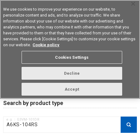
We use cookies to improve your experience on our website, to
personalize content and ads, and to analyze our traffic. We share
information about your use of our website with our advertising and
analytics partners, who may combine it with other information that you
Device & Module Solutions
Asia Pacific
have provided to them or that they have collected from your use of their
services. Please click [Cookie Settings] to customize your cookie settings
on our website.
Cookie policy
RoHS compliance status /
Cookies Settings
Certificate of Non-inclusion
download
Decline
Accept
Data Update Date: Mar 18th 2026
Search by product type
e.g.：G3VM-101DR