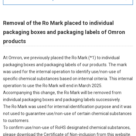
Removal of the Ro Mark placed to individual
packaging boxes and packaging labels of Omron
products
At Omron, we previously placed the Ro Mark (*1) to individual
packaging boxes and packaging labels of our products. The mark
was used for the internal operation to identify use/non-use of
specific chemical substances based on internal criteria. This internal
operation to use the Ro Mark will end in March 2025.
Accompanying this change, the Ro Mark will be removed from
individual packaging boxes and packaging labels successively.
The Ro Mark was used for internal identification purpose and it was
not used to guarantee use/non-use of certain chemical substances
to customers.
To confirm use/non-use of RoHS designated chemical substances,
please download the Certificate of Non-inclusion from this website.