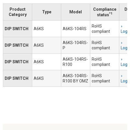
Product
Compliance
Do
Type
Model
*1
Category
status
RoHS
DIP SWITCH
A6KS
A6KS-104RS
compliant
Logi
A6KS-104RS-
RoHS
DIP SWITCH
A6KS
P
compliant
Logi
A6KS-104RS-
RoHS
DIP SWITCH
A6KS
R100
compliant
Logi
A6KS-104RS-
RoHS
DIP SWITCH
A6KS
R100 BY OMZ
compliant
Logi