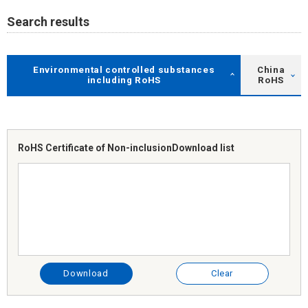
Search results
Environmental controlled substances
China
including RoHS
RoHS
RoHS Certificate of Non-inclusion
Download list
Download
Clear