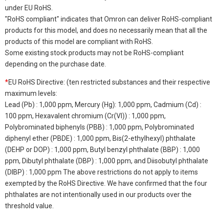
under EU RoHS.
"RoHS compliant" indicates that Omron can deliver RoHS-compliant
products for this model, and does no necessarily mean that all the
products of this model are compliant with RoHS.
Some existing stock products may not be RoHS-compliant
depending on the purchase date.
*
EU RoHS Directive: (ten restricted substances and their respective
maximum levels:
Lead (Pb) : 1,000 ppm, Mercury (Hg): 1,000 ppm, Cadmium (Cd) :
100 ppm, Hexavalent chromium (Cr(VI)) : 1,000 ppm,
Polybrominated biphenyls (PBB) : 1,000 ppm, Polybrominated
diphenyl ether (PBDE) : 1,000 ppm, Bis(2-ethylhexyl) phthalate
(DEHP or DOP) : 1,000 ppm, Butyl benzyl phthalate (BBP) : 1,000
ppm, Dibutyl phthalate (DBP) : 1,000 ppm, and Diisobutyl phthalate
(DIBP) : 1,000 ppm The above restrictions do not apply to items
exempted by the RoHS Directive. We have confirmed that the four
phthalates are not intentionally used in our products over the
threshold value.