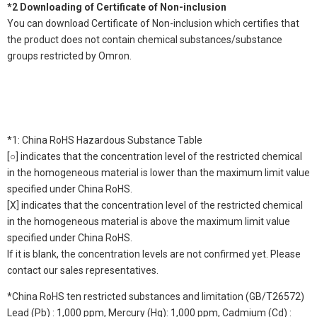
*2 Downloading of Certificate of Non-inclusion
You can download Certificate of Non-inclusion which certifies that
the product does not contain chemical substances/substance
groups restricted by Omron.
*1: China RoHS Hazardous Substance Table
[○] indicates that the concentration level of the restricted chemical
in the homogeneous material is lower than the maximum limit value
specified under China RoHS.
[X] indicates that the concentration level of the restricted chemical
in the homogeneous material is above the maximum limit value
specified under China RoHS.
If it is blank, the concentration levels are not confirmed yet. Please
contact our sales representatives.
*China RoHS ten restricted substances and limitation (GB/T26572)
Lead (Pb) : 1,000 ppm, Mercury (Hg): 1,000 ppm, Cadmium (Cd) :