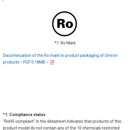
*1: Ro Mark
Discontinuation of the Ro mark to product packaging of Omron
products＜PDF 0.18MB＞
*1: Compliance status
"RoHS compliant" in the datasheet indicates that products of this
product model do not contain any of the 10 chemicals restricted