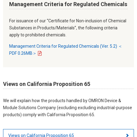
Management Criteria for Regulated Chemicals
For issuance of our “Certificate for Non-inclusion of Chemical
Substances in Products/Materials”, the following criteria
apply to prohibited chemicals.
Management Criteria for Regulated Chemicals (Ver. 5.2) ＜
PDF 0.26MB＞
Views on California Proposition 65
We will explain how the products handled by OMRON Device &
Module Solutions Company (excluding excluding industrial-purpose
products) comply with California Proposition 65.
Views on California Proposition 65