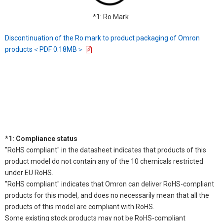
*1: Ro Mark
Discontinuation of the Ro mark to product packaging of Omron
products＜PDF 0.18MB＞
*1: Compliance status
"RoHS compliant" in the datasheet indicates that products of this
product model do not contain any of the 10 chemicals restricted
under EU RoHS.
"RoHS compliant" indicates that Omron can deliver RoHS-compliant
products for this model, and does no necessarily mean that all the
products of this model are compliant with RoHS.
Some existing stock products may not be RoHS-compliant