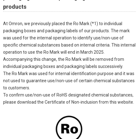
products
At Omron, we previously placed the Ro Mark (*1) to individual
packaging boxes and packaging labels of our products. The mark
was used for the internal operation to identify use/non-use of
specific chemical substances based on internal criteria. This internal
operation to use the Ro Mark will end in March 2025.
Accompanying this change, the Ro Mark will be removed from
individual packaging boxes and packaging labels successively.
The Ro Mark was used for internal identification purpose and it was
not used to guarantee use/non-use of certain chemical substances
to customers.
To confirm use/non-use of RoHS designated chemical substances,
please download the Certificate of Non-inclusion from this website.