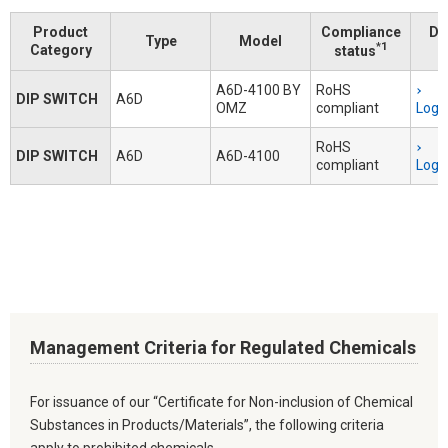
Product
Compliance
Do
Type
Model
*1
Category
status
A6D-4100 BY
RoHS
DIP SWITCH
A6D
OMZ
compliant
Logi
RoHS
DIP SWITCH
A6D
A6D-4100
compliant
Logi
Management Criteria for Regulated Chemicals
For issuance of our “Certificate for Non-inclusion of Chemical
Substances in Products/Materials”, the following criteria
apply to prohibited chemicals.