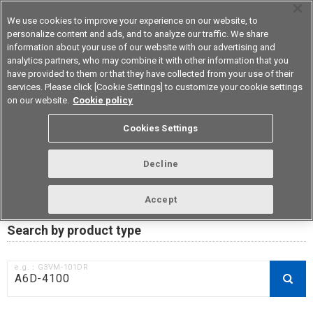
We use cookies to improve your experience on our website, to
personalize content and ads, and to analyze our traffic. We share
information about your use of our website with our advertising and
analytics partners, who may combine it with other information that you
Device & Module Solutions
Asia Pacific
have provided to them or that they have collected from your use of their
services. Please click [Cookie Settings] to customize your cookie settings
on our website.
Cookie policy
RoHS compliance status /
Cookies Settings
Certificate of Non-inclusion
download
Decline
Accept
Data Update Date: Mar 18th 2026
Search by product type
e.g.：G3VM-101DR