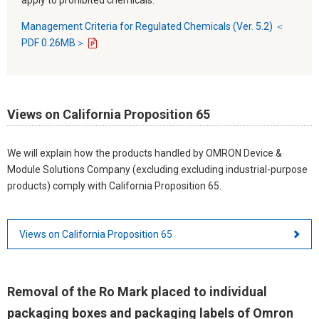
Management Criteria for Regulated Chemicals (Ver. 5.2) ＜
PDF 0.26MB＞
Views on California Proposition 65
We will explain how the products handled by OMRON Device &
Module Solutions Company (excluding excluding industrial-purpose
products) comply with California Proposition 65.
Views on California Proposition 65
Removal of the Ro Mark placed to individual
packaging boxes and packaging labels of Omron