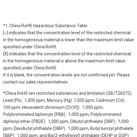
*1: China RoHS Hazardous Substance Table
[○] indicates that the concentration level of the restricted chemical
in the homogeneous material is lower than the maximum limit value
specified under China RoHS.
[X] indicates that the concentration level of the restricted chemical
in the homogeneous material is above the maximum limit value
specified under China RoHS.
If it is blank, the concentration levels are not confirmed yet. Please
contact our sales representatives.
*China RoHS ten restricted substances and limitation (GB/T26572)
Lead (Pb) : 1,000 ppm, Mercury (Hg): 1,000 ppm, Cadmium (Cd) :
100 ppm, Hexavalent chromium (Cr(VI)) : 1,000 ppm,
Polybrominated biphenyls (PBB) : 1,000 ppm, Polybrominated
diphenyl ether (PBDE) : 1,000 ppm, Dibutyl phthalate (DBP) : 1,000
ppm, Diisobutyl phthalate (DIBP) : 1,000 ppm, Butyl benzyl phthalate
(BBP) : 1,000 ppm, and Bis(2-ethylhexyl) phthalate (DEHP or DOP) :