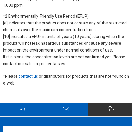
1,000 ppm
*2 Environmentally-Friendly Use Period (EFUP)
[e] indicates that the product does not contain any of the restricted
chemicals over the maximum concentration limits.
[10] indicates a EFUP in units of years (10 years), during which the
product will not leak hazardous substances or cause any severe
impact on the environment under normal conditions of use.
If it is blank, the concentration levels are not confirmed yet. Please
contact our sales representatives.
*Please
contact us
or distributors for products that are not found on
e-web.
FAQ
TOP