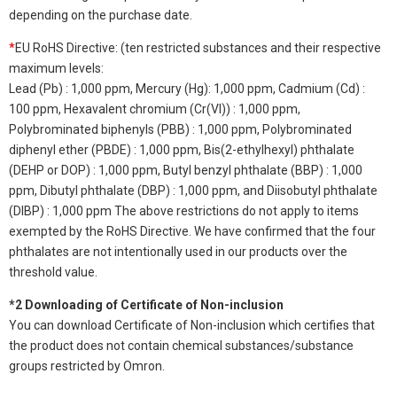
depending on the purchase date.
*
EU RoHS Directive: (ten restricted substances and their respective
maximum levels:
Lead (Pb) : 1,000 ppm, Mercury (Hg): 1,000 ppm, Cadmium (Cd) :
100 ppm, Hexavalent chromium (Cr(VI)) : 1,000 ppm,
Polybrominated biphenyls (PBB) : 1,000 ppm, Polybrominated
diphenyl ether (PBDE) : 1,000 ppm, Bis(2-ethylhexyl) phthalate
(DEHP or DOP) : 1,000 ppm, Butyl benzyl phthalate (BBP) : 1,000
ppm, Dibutyl phthalate (DBP) : 1,000 ppm, and Diisobutyl phthalate
(DIBP) : 1,000 ppm The above restrictions do not apply to items
exempted by the RoHS Directive. We have confirmed that the four
phthalates are not intentionally used in our products over the
threshold value.
*2 Downloading of Certificate of Non-inclusion
You can download Certificate of Non-inclusion which certifies that
the product does not contain chemical substances/substance
groups restricted by Omron.