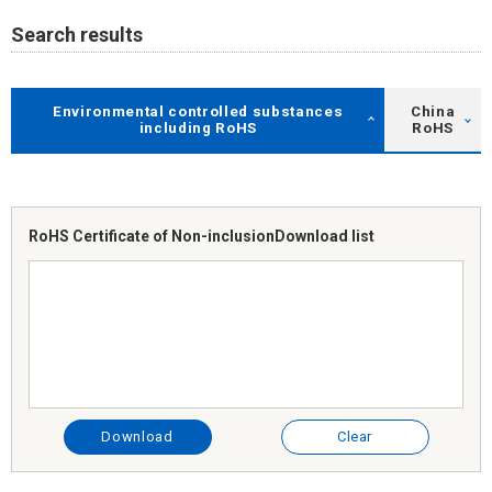
Search results
Environmental controlled substances
China
including RoHS
RoHS
RoHS Certificate of Non-inclusion
Download list
Download
Clear