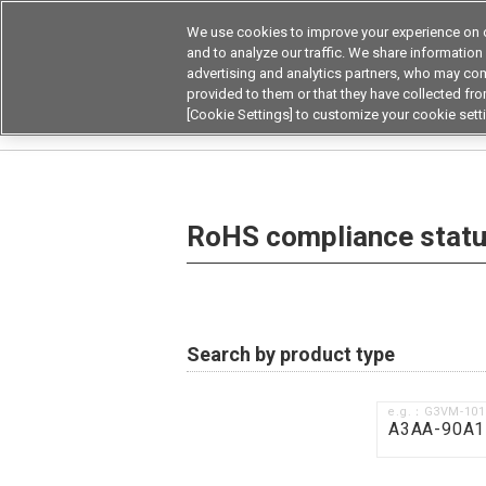
We use cookies to improve your experience on o
Device & Module Sol
and to analyze our traffic. We share information
advertising and analytics partners, who may com
Products
Application by
provided to them or that they have collected from
[Cookie Settings] to customize your cookie sett
Home
RoHS compliance status / Certificate of
RoHS compliance status
Search by product type
e.g.：G3VM-10