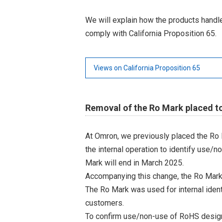
We will explain how the products hand
comply with California Proposition 65.
Views on California Proposition 65
Removal of the Ro Mark placed t
At Omron, we previously placed the Ro 
the internal operation to identify use/n
Mark will end in March 2025.
Accompanying this change, the Ro Mark
The Ro Mark was used for internal iden
customers.
To confirm use/non-use of RoHS designa