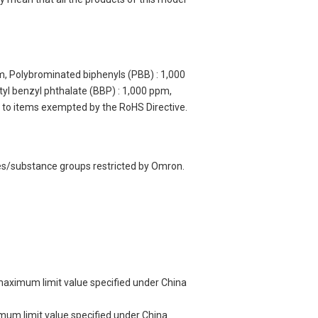
m, Polybrominated biphenyls (PBB) : 1,000
yl benzyl phthalate (BBP) : 1,000 ppm,
y to items exempted by the RoHS Directive.
ces/substance groups restricted by Omron.
 maximum limit value specified under China
imum limit value specified under China