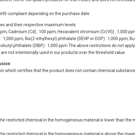
oHS-compliant depending on the purchase date.
ces and their respective maximum levels:
 ppm, Cadmium (Cd) : 100 ppm, Hexavalent chromium (Cr(VI)) : 1,000 pp
 1,000 ppm, Bis(2-ethylhexyl) phthalate (DEHP or DOP) : 1,000 ppm, But
isobutyl phthalate (DIBP) : 1,000 ppm The above restrictions do not appl
re not intentionally used in our products over the threshold value.
lusion
ion which certifies that the product does not contain chemical substan
of the restricted chemical in the homogeneous material is lower than the
of the restricted chemical in the homogeneous material is above the max