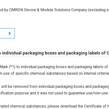
led by OMRON Device & Module Solutions Company (excluding ex
o individual packaging boxes and packaging labels of
Mark (*1) to individual packaging boxes and packaging labels of
on-use of specific chemical substances based on internal criteria.
 will be removed from individual packaging boxes and packaging
tification purpose and it was not used to guarantee use/non-use
ted chemical substances, please download the Certificate of N