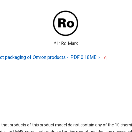
*1: Ro Mark
oduct packaging of Omron products＜PDF 0.18MB＞
 that products of this product model do not contain any of the 10 chemi
eliver RoHS-compliant products for this model, and does no necessarily