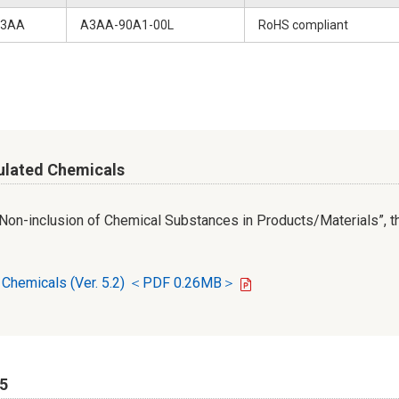
3AA
A3AA-90A1-00L
RoHS compliant
ulated Chemicals
r Non-inclusion of Chemical Substances in Products/Materials”, th
d Chemicals (Ver. 5.2) ＜PDF 0.26MB＞
65