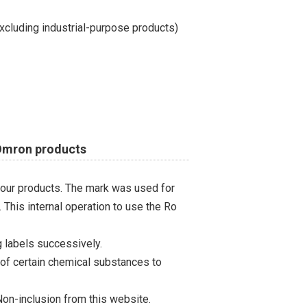
cluding industrial-purpose products)
 Omron products
 our products. The mark was used for
 This internal operation to use the Ro
 labels successively.
 of certain chemical substances to
on-inclusion from this website.