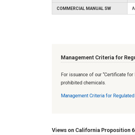
COMMERCIAL MANUAL SW
A
Management Criteria for Reg
For issuance of our “Certificate fo
prohibited chemicals.
Management Criteria for Regulate
Views on California Proposition 