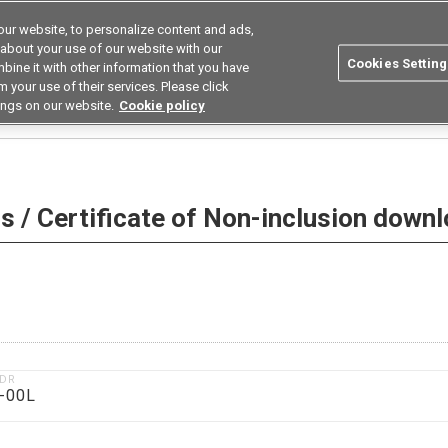
ur website, to personalize content and ads,
utions
Asia Pacific
Search
 about your use of our website with our
Cookies Setting
bine it with other information that you have
 Industries
Resources
Buy now
 your use of their services. Please click
ings on our website.
Cookie policy
 Non-inclusion download
 / Certificate of Non-inclusion down
1DR