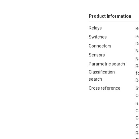
Product Information
Relays
B
P
Switches
D
Connectors
N
Sensors
N
Parametric search
R
Classification
f
search
D
Cross reference
S
C
R
C
C
S
R