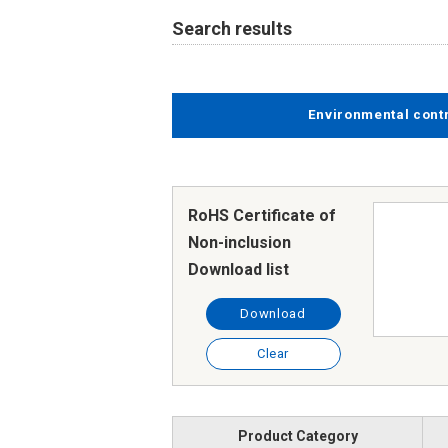
Search results
Environmental cont
RoHS Certificate of
Non-inclusion
Download list
Download
Clear
Product Category