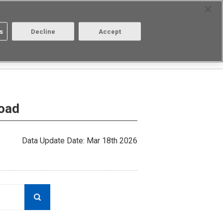
Select Region
Contact
s
Decline
Accept
About us
Login/Register
load
Data Update Date: Mar 18th 2026