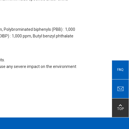
m, Polybrominated biphenyls (PBB) : 1,000
DIBP) : 1,000 ppm, Butyl benzyl phthalate
ts.
 cause any severe impact on the environment
FAQ
TOP