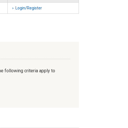
Login/Register
e following criteria apply to