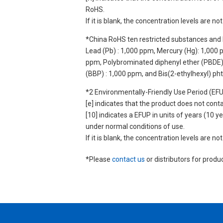
RoHS.
If it is blank, the concentration levels are 
*China RoHS ten restricted substances and 
Lead (Pb) : 1,000 ppm, Mercury (Hg): 1,000
ppm, Polybrominated diphenyl ether (PBDE) :
(BBP) : 1,000 ppm, and Bis(2-ethylhexyl) ph
*2 Environmentally-Friendly Use Period (EF
[e] indicates that the product does not con
[10] indicates a EFUP in units of years (10
under normal conditions of use.
If it is blank, the concentration levels are 
*Please
contact us
or distributors for produ