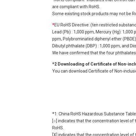
are compliant with RoHS.
Some existing stock products may not be R
*
EU RoHS Directive: (ten restricted substan
Lead (Pb) : 1,000 ppm, Mercury (Hg): 1,000
ppm, Polybrominated diphenyl ether (PBDE) :
Dibutyl phthalate (DBP) : 1,000 ppm, and Di
We have confirmed that the four phthalates a
*2 Downloading of Certificate of Non-inc
You can download Certificate of Non-inclus
*1: China RoHS Hazardous Substance Table
[○] indicates that the concentration level 
RoHS.
[X] indicates that the concentration level 