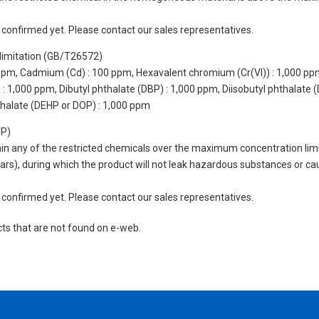
not confirmed yet. Please contact our sales representatives.
limitation (GB/T26572)
 ppm, Cadmium (Cd) : 100 ppm, Hexavalent chromium (Cr(VI)) : 1,000 pp
 1,000 ppm, Dibutyl phthalate (DBP) : 1,000 ppm, Diisobutyl phthalate (
thalate (DEHP or DOP) : 1,000 ppm
UP)
tain any of the restricted chemicals over the maximum concentration limi
 years), during which the product will not leak hazardous substances or
not confirmed yet. Please contact our sales representatives.
cts that are not found on e-web.