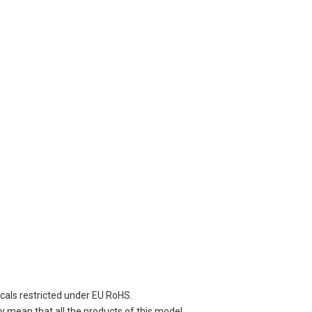
cals restricted under EU RoHS.
 mean that all the products of this model