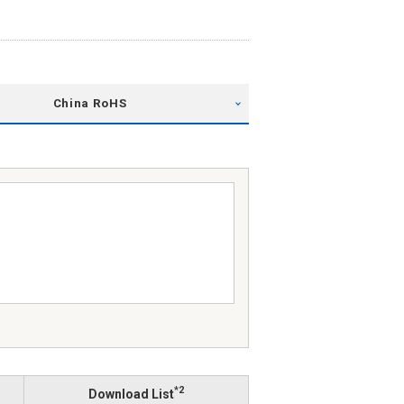
China RoHS
*2
Download List