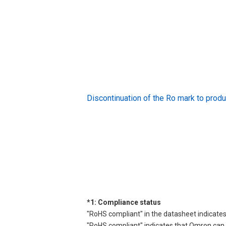
Discontinuation of the Ro mark to pr
*1: Compliance status
"RoHS compliant" in the datasheet indicates
"RoHS compliant" indicates that Omron can d