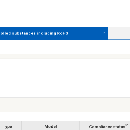
rolled substances including RoHS
*1
Type
Model
Compliance status