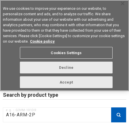
We use cookies to improve your experience on our website, to
personalize content and ads, and to analyze our traffic. We share
information about your use of our website with our advertising and
analytics partners, who may combine it with other information that you
Device & Module Solutions
Asia Pacific
have provided to them or that they have collected from your use of their
services. Please click [Cookie Settings] to customize your cookie settings
on our website.
Cookie policy
RoHS compliance status /
Cookies Settings
Certificate of Non-inclusion
download
Decline
Accept
Data Update Date: Mar 18th 2026
Search by product type
e.g.：G3VM-101DR