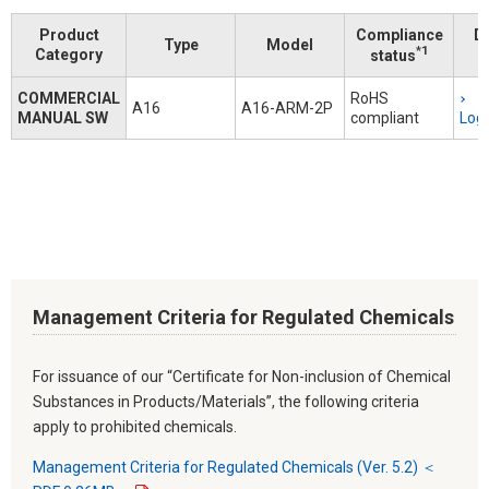
Product
Compliance
D
Type
Model
*1
Category
status
COMMERCIAL
RoHS
A16
A16-ARM-2P
MANUAL SW
compliant
Logi
Management Criteria for Regulated Chemicals
For issuance of our “Certificate for Non-inclusion of Chemical
Substances in Products/Materials”, the following criteria
apply to prohibited chemicals.
Management Criteria for Regulated Chemicals (Ver. 5.2) ＜