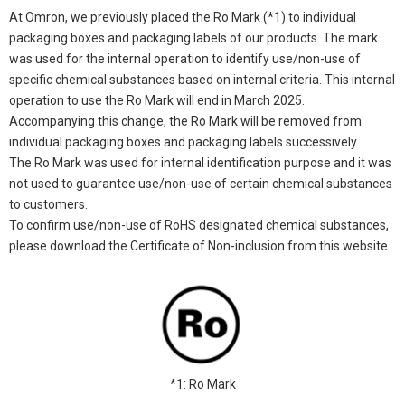
At Omron, we previously placed the Ro Mark (*1) to individual
packaging boxes and packaging labels of our products. The mark
was used for the internal operation to identify use/non-use of
specific chemical substances based on internal criteria. This internal
operation to use the Ro Mark will end in March 2025.
Accompanying this change, the Ro Mark will be removed from
individual packaging boxes and packaging labels successively.
The Ro Mark was used for internal identification purpose and it was
not used to guarantee use/non-use of certain chemical substances
to customers.
To confirm use/non-use of RoHS designated chemical substances,
please download the Certificate of Non-inclusion from this website.
*1: Ro Mark