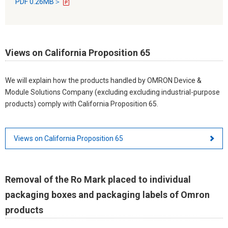
PDF 0.26MB＞
Views on California Proposition 65
We will explain how the products handled by OMRON Device &
Module Solutions Company (excluding excluding industrial-purpose
products) comply with California Proposition 65.
Views on California Proposition 65
Removal of the Ro Mark placed to individual
packaging boxes and packaging labels of Omron
products