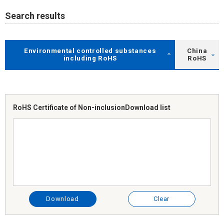
Search results
Environmental controlled substances
China
including RoHS
RoHS
RoHS Certificate of Non-inclusion
Download list
Download
Clear