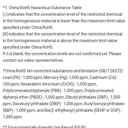
*1: China RoHS Hazardous Substance Table
[○] indicates that the concentration level of the restricted chemical
in the homogeneous material is lower than the maximum limit value
specified under China RoHS.
[X] indicates that the concentration level of the restricted chemical
in the homogeneous material is above the maximum limit value
specified under China RoHS.
If it is blank, the concentration levels are not confirmed yet. Please
contact our sales representatives.
*China RoHS ten restricted substances and limitation (GB/T26572)
Lead (Pb) : 1,000 ppm, Mercury (Hg): 1,000 ppm, Cadmium (Cd) :
100 ppm, Hexavalent chromium (Cr(VI)) : 1,000 ppm,
Polybrominated biphenyls (PBB) : 1,000 ppm, Polybrominated
diphenyl ether (PBDE) : 1,000 ppm, Dibutyl phthalate (DBP) : 1,000
ppm, Diisobutyl phthalate (DIBP) : 1,000 ppm, Butyl benzyl phthalate
(BBP) : 1,000 ppm, and Bis(2-ethylhexyl) phthalate (DEHP or DOP) :
1,000 ppm
*2 Environmentally-Friendly Use Period (EFUP)