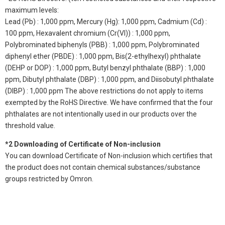
maximum levels:
Lead (Pb) : 1,000 ppm, Mercury (Hg): 1,000 ppm, Cadmium (Cd) :
100 ppm, Hexavalent chromium (Cr(VI)) : 1,000 ppm,
Polybrominated biphenyls (PBB) : 1,000 ppm, Polybrominated
diphenyl ether (PBDE) : 1,000 ppm, Bis(2-ethylhexyl) phthalate
(DEHP or DOP) : 1,000 ppm, Butyl benzyl phthalate (BBP) : 1,000
ppm, Dibutyl phthalate (DBP) : 1,000 ppm, and Diisobutyl phthalate
(DIBP) : 1,000 ppm The above restrictions do not apply to items
exempted by the RoHS Directive. We have confirmed that the four
phthalates are not intentionally used in our products over the
threshold value.
*2 Downloading of Certificate of Non-inclusion
You can download Certificate of Non-inclusion which certifies that
the product does not contain chemical substances/substance
groups restricted by Omron.