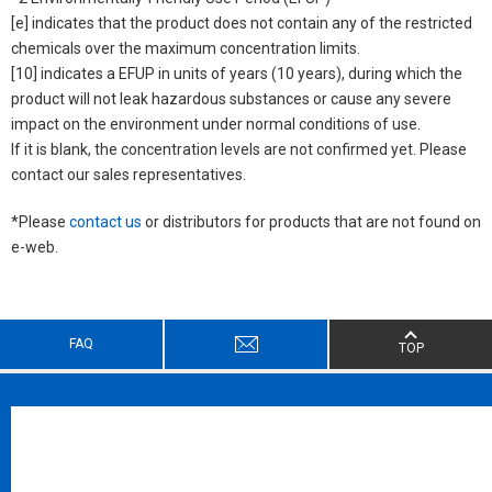
[e] indicates that the product does not contain any of the restricted
chemicals over the maximum concentration limits.
[10] indicates a EFUP in units of years (10 years), during which the
product will not leak hazardous substances or cause any severe
impact on the environment under normal conditions of use.
If it is blank, the concentration levels are not confirmed yet. Please
contact our sales representatives.
*Please
contact us
or distributors for products that are not found on
e-web.
FAQ
TOP