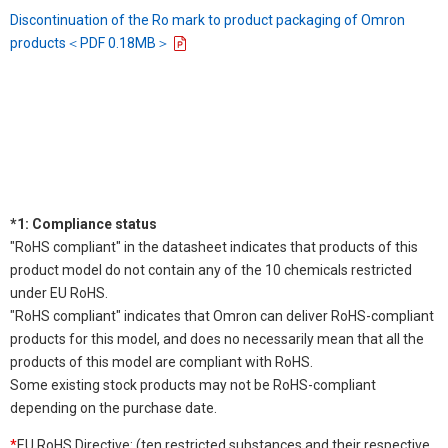
Discontinuation of the Ro mark to product packaging of Omron
products＜PDF 0.18MB＞
*1: Compliance status
"RoHS compliant" in the datasheet indicates that products of this
product model do not contain any of the 10 chemicals restricted
under EU RoHS.
"RoHS compliant" indicates that Omron can deliver RoHS-compliant
products for this model, and does no necessarily mean that all the
products of this model are compliant with RoHS.
Some existing stock products may not be RoHS-compliant
depending on the purchase date.
*
EU RoHS Directive: (ten restricted substances and their respective