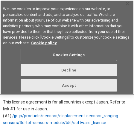
We use cookies to improve your experience on our website, to
personalize content and ads, and to analyze our traffic. We share
information about your use of our website with our advertising and
analytics partners, who may combine it with other information that you
Device & Module Solutions
Asia Pacific
have provided to them or that they have collected from your use of their
services. Please click [Cookie Settings] to customize your cookie settings
on our website.
Cookie policy
Software License Agreement for
Cookies Settings
B5L
Decline
In order to download this software, you must agree to the license
agreement.
Accept
→ Click for more Product detail information
This license agreement is for all countries except Japan. Refer to
link #1 for use in Japan.
(#1)
/jp-ja/products/sensors/displacement-sensors_ranging-
sensors/3d-tof-sensors-module/b5l/software_lisense