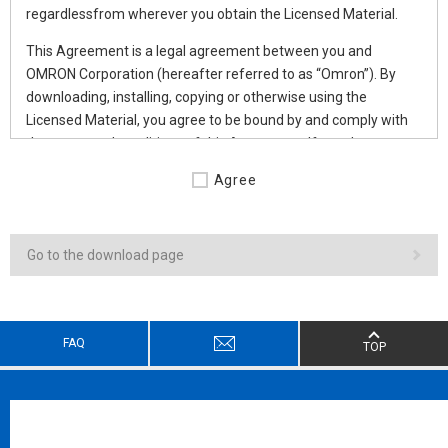
regardlessfrom wherever you obtain the Licensed Material.
This Agreement is a legal agreement between you and
OMRON Corporation (hereafter referred to as “Omron”). By
downloading, installing, copying or otherwise using the
Licensed Material, you agree to be bound by and comply with
the terms and conditions of this Agreement. If you do not
agree such terms and conditions, do not download, install, copy
Agree
or use any part of this Licensed Material.
Subject to the aforementioned compliance by Licensee,
Omron grants to Licensee a non-exclusive and non-
Go to the download page
transferable license to use the Licensed Material as follows:
1.DEFINITION
FAQ
TOP
As used herein, the following terms shall have the following
meanings:
“Affiliate” means any company, corporation or entity that is
controlled by a party and/or any company, corporation or
entity that controls a party and/or any company,