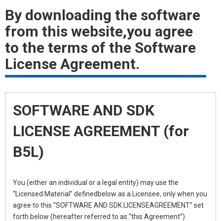
By downloading the software
from this website,you agree
to the terms of the Software
License Agreement.
SOFTWARE AND SDK
LICENSE AGREEMENT (for
B5L)
You (either an individual or a legal entity) may use the
“Licensed Material” definedbelow as a Licensee, only when you
agree to this “SOFTWARE AND SDK LICENSEAGREEMENT” set
forth below (hereafter referred to as “this Agreement”)