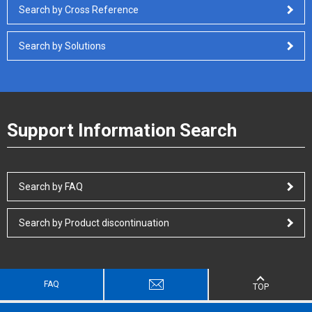
Search by Cross Reference
Search by Solutions
Support Information Search
Search by FAQ
Search by Product discontinuation
FAQ
TOP