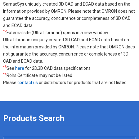
SamacSys uniquely created 3D CAD and ECAD data based on the
information provided by OMRON. Please note that OMRON does not
guarantee the accuracy, concurrence or completeness of 3D CAD
and ECAD data.
*2
External site (Ultra Librarian) opens in a new window.
Ultra Librarian uniquely created 3D CAD and ECAD data based on
the information provided by OMRON. Please note that OMRON does
not guarantee the accuracy, concurrence or completeness of 3D
CAD and ECAD data.
*3
See
here
for 2D,3D CAD data specifications.
*4
Rohs Certificate may not be listed.
Please
contact us
or distributors for products that are not listed.
Products Search