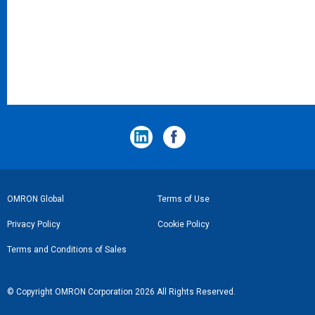
フ
OMRON Global
Terms of Use
ッ
Privacy Policy
Cookie Policy
タ
Terms and Conditions of Sales
ー
リ
© Copyright OMRON Corporation 2026 All Rights Reserved.
ン