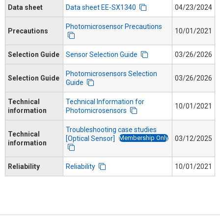
Data sheet
Data sheet EE-SX1340
04/23/2024
Photomicrosensor Precautions
Precautions
10/01/2021
Selection Guide
Sensor Selection Guide
03/26/2026
Photomicrosensors Selection
Selection Guide
03/26/2026
Guide
Technical
Technical Information for
10/01/2021
information
Photomicrosensors
Troubleshooting case studies
Technical
Membership Only
[Optical Sensor]
03/12/2025
information
Reliability
Reliability
10/01/2021