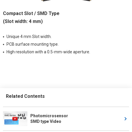
Compact Slot / SMD Type
(Slot width: 4 mm)
Unique 4 mm Slot width.
PCB surface mounting type.
High resolution with a 0.5-mm-wide aperture.
Related Contents
Photomicrosensor
SMD type Video