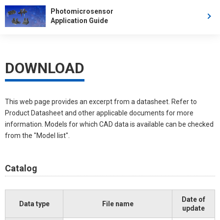
Photomicrosensor
Application Guide
DOWNLOAD
This web page provides an excerpt from a datasheet. Refer to
Product Datasheet and other applicable documents for more
information. Models for which CAD data is available can be checked
from the "Model list".
Catalog
Date of
Data type
File name
update