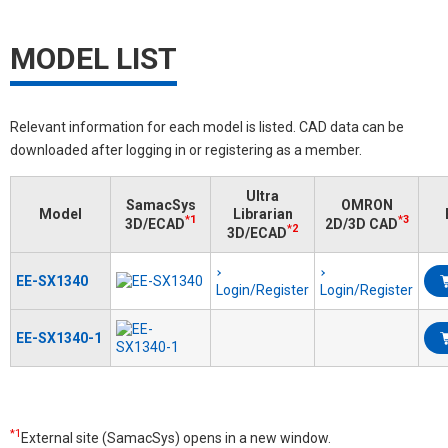
MODEL LIST
Relevant information for each model is listed. CAD data can be
downloaded after logging in or registering as a member.
Ultra
SamacSys
OMRON
Model
Librarian
*1
*3
3D/ECAD
2D/3D CAD
*2
3D/ECAD
EE-SX1340
Login/Register
Login/Register
EE-SX1340-1
*1
External site (SamacSys) opens in a new window.