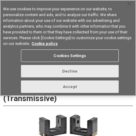
We use cookies to improve your experience on our website, to
personalize content and ads, and to analyze our traffic. We share
information about your use of our website with our advertising and
analytics partners, who may combine it with other information that you
Device & Module Solutions
Asia Pacific
have provided to them or that they have collected from your use of their
services. Please click [Cookie Settings] to customize your cookie settings
Datasheet
Contact Us
on our website.
Cookie policy
Cookies Settings
Buy Online
Decline
EE-SX1340 Photomicrosensor
Accept
(Transmissive)