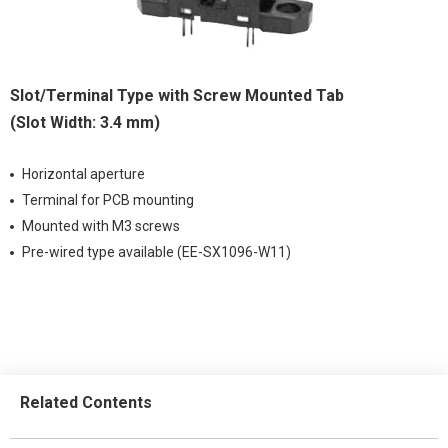
Slot/Terminal Type with Screw Mounted Tab
(Slot Width: 3.4 mm)
Horizontal aperture
Terminal for PCB mounting
Mounted with M3 screws
Pre-wired type available (EE-SX1096-W11)
Related Contents