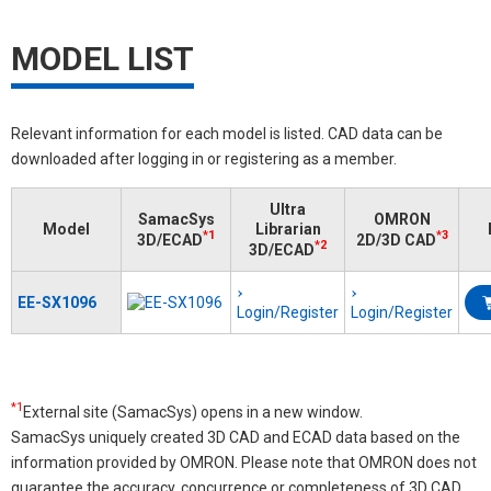
MODEL LIST
Relevant information for each model is listed. CAD data can be
downloaded after logging in or registering as a member.
Ultra
SamacSys
OMRON
Model
Librarian
*1
*3
3D/ECAD
2D/3D CAD
*2
3D/ECAD
EE-SX1096
Login/Register
Login/Register
*1
External site (SamacSys) opens in a new window.
SamacSys uniquely created 3D CAD and ECAD data based on the
information provided by OMRON. Please note that OMRON does not
guarantee the accuracy, concurrence or completeness of 3D CAD