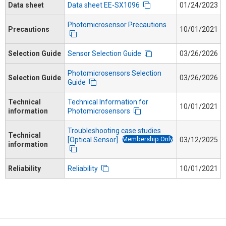
Data sheet
Data sheet EE-SX1096
01/24/2023
Photomicrosensor Precautions
Precautions
10/01/2021
Selection Guide
Sensor Selection Guide
03/26/2026
Photomicrosensors Selection
Selection Guide
03/26/2026
Guide
Technical
Technical Information for
10/01/2021
information
Photomicrosensors
Troubleshooting case studies
Technical
Membership Only
[Optical Sensor]
03/12/2025
information
Reliability
Reliability
10/01/2021