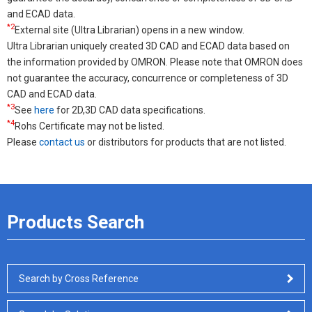
and ECAD data.
*2
External site (Ultra Librarian) opens in a new window.
Ultra Librarian uniquely created 3D CAD and ECAD data based on
the information provided by OMRON. Please note that OMRON does
not guarantee the accuracy, concurrence or completeness of 3D
CAD and ECAD data.
*3
See
here
for 2D,3D CAD data specifications.
*4
Rohs Certificate may not be listed.
Please
contact us
or distributors for products that are not listed.
Products Search
Search by Cross Reference