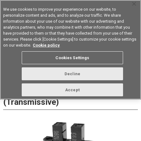
We use cookies to improve your experience on our website, to
personalize content and ads, and to analyze our traffic. We share
information about your use of our website with our advertising and
analytics partners, who may combine it with other information that you
Device & Module Solutions
Asia Pacific
have provided to them or that they have collected from your use of their
services. Please click [Cookie Settings] to customize your cookie settings
Datasheet
Contact Us
on our website.
Cookie policy
Cookies Settings
Buy Online
Decline
EE-SX1096 Photomicrosensor
Accept
(Transmissive)