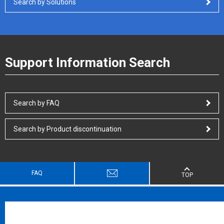
Search by Solutions
Support Information Search
Search by FAQ
Search by Product discontinuation
FAQ
TOP