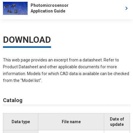
Photomicrosensor
Application Guide
DOWNLOAD
This web page provides an excerpt from a datasheet. Refer to
Product Datasheet and other applicable documents for more
information. Models for which CAD data is available can be checked
from the "Model list".
Catalog
Date of
Data type
File name
update