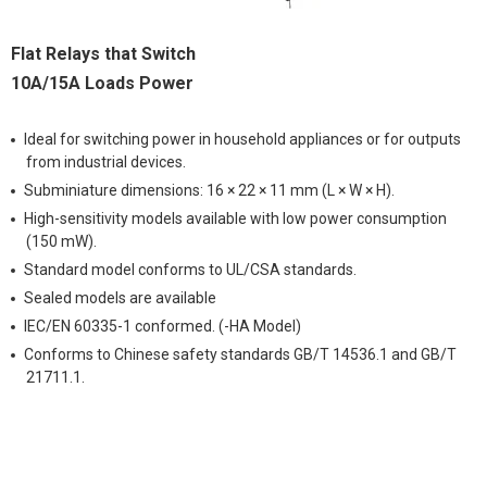
Flat Relays that Switch
10A/15A Loads Power
Ideal for switching power in household appliances or for outputs
from industrial devices.
Subminiature dimensions: 16 × 22 × 11 mm (L × W × H).
High-sensitivity models available with low power consumption
(150 mW).
Standard model conforms to UL/CSA standards.
Sealed models are available
IEC/EN 60335-1 conformed. (-HA Model)
Conforms to Chinese safety standards GB/T 14536.1 and GB/T
21711.1.