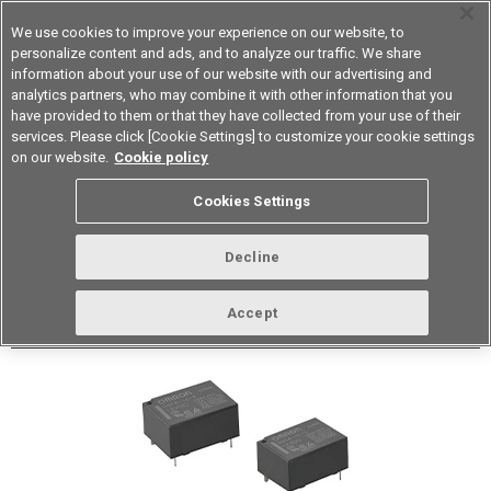
We use cookies to improve your experience on our website, to
personalize content and ads, and to analyze our traffic. We share
information about your use of our website with our advertising and
analytics partners, who may combine it with other information that you
Device & Module Solutions
Asia Pacific
have provided to them or that they have collected from your use of their
services. Please click [Cookie Settings] to customize your cookie settings
Datasheet
Contact Us
on our website.
Cookie policy
Cookies Settings
Buy Online
Decline
G5CA PCB Power Relay
Accept