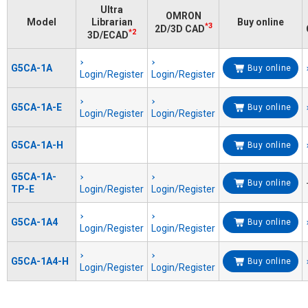
Ultra
OMRON
Model
Librarian
Buy online
*3
2D/3D CAD
*2
3D/ECAD
G5CA-1A
Buy online
Login/Register
Login/Register
G5CA-1A-E
Buy online
Login/Register
Login/Register
G5CA-1A-H
Buy online
G5CA-1A-
Buy online
TP-E
Login/Register
Login/Register
G5CA-1A4
Buy online
Login/Register
Login/Register
G5CA-1A4-H
Buy online
Login/Register
Login/Register