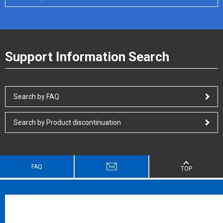
Support Information Search
Search by FAQ
Search by Product discontinuation
FAQ
TOP