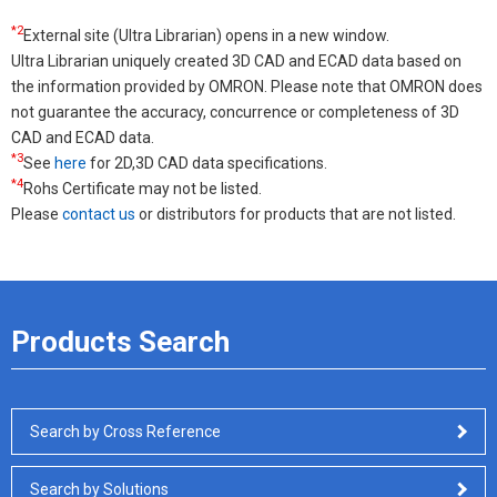
*2
External site (Ultra Librarian) opens in a new window.
Ultra Librarian uniquely created 3D CAD and ECAD data based on
the information provided by OMRON. Please note that OMRON does
not guarantee the accuracy, concurrence or completeness of 3D
CAD and ECAD data.
*3
See
here
for 2D,3D CAD data specifications.
*4
Rohs Certificate may not be listed.
Please
contact us
or distributors for products that are not listed.
Products Search
Search by Cross Reference
Search by Solutions