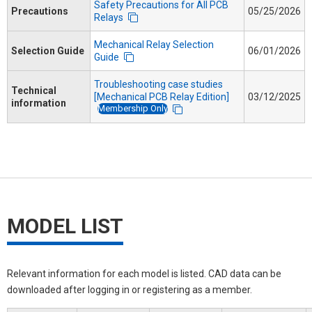
Safety Precautions for All PCB
Precautions
05/25/2026
Relays
Mechanical Relay Selection
Selection Guide
06/01/2026
Guide
Troubleshooting case studies
Technical
[Mechanical PCB Relay Edition]
03/12/2025
information
Membership Only
MODEL LIST
Relevant information for each model is listed. CAD data can be
downloaded after logging in or registering as a member.