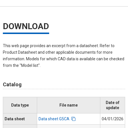
DOWNLOAD
This web page provides an excerpt from a datasheet. Refer to
Product Datasheet and other applicable documents for more
information. Models for which CAD data is available can be checked
from the "Model list".
Catalog
Date of
Data type
File name
update
Data sheet
Data sheet G5CA
04/01/2026