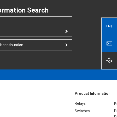
ormation Search
FAQ
iscontinuation
TOP
Product Information
Relays
B
P
Switches
D