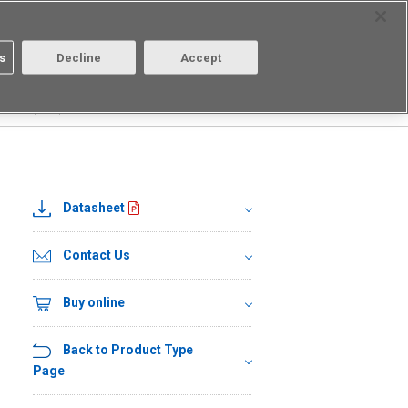
Select Region
Contact
s
Decline
Accept
About us
Login/Register
01HR2(TR05)
Datasheet
Contact Us
Buy online
Back to Product Type
Page