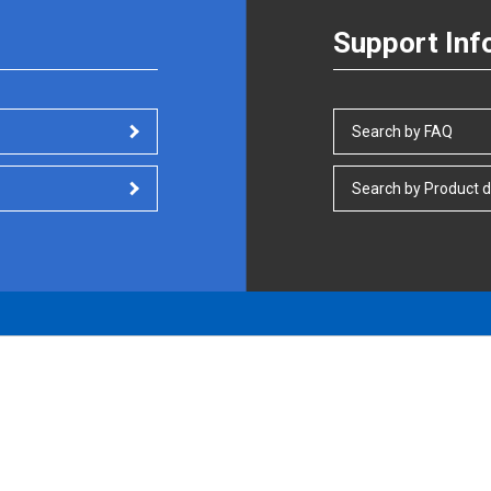
Support Inf
Search by FAQ
Search by Product d