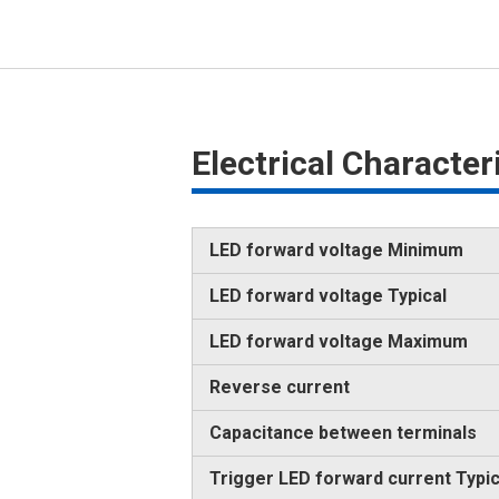
Electrical Characte
LED forward voltage Minimum
LED forward voltage Typical
LED forward voltage Maximum
Reverse current
Capacitance between terminals
Trigger LED forward current Typic