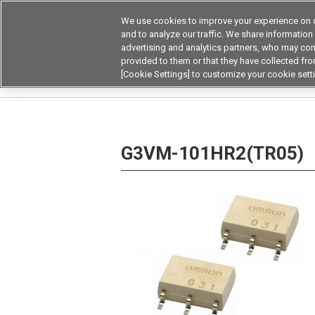
We use cookies to improve your experience on o
Device & Module Sol
and to analyze our traffic. We share information
advertising and analytics partners, who may com
Products
Application by
provided to them or that they have collected from
[Cookie Settings] to customize your cookie sett
Home
Relays
MOSFET Relays / SiC MOSFET 
G3VM-101HR2(TR05)