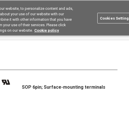
ur website, to personalize content and ads,
utions
Asia Pacific
Search
 about your use of our website with our
Cookies Setting
bine it with other information that you have
 Industries
Resources
Buy now
 your use of their services. Please click
ings on our website.
Cookie policy
Relays
High Current Low on Resistance Types
G3VM-81HR/101HR□
G3VM-1
SOP 6pin; Surface-mounting terminals