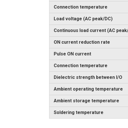
Connection temperature
Load voltage (AC peak/DC)
Continuous load current (AC peak
ON current reduction rate
Pulse ON current
Connection temperature
Dielectric strength between I/O
Ambient operating temperature
Ambient storage temperature
Soldering temperature