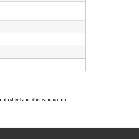
data sheet and other various data.