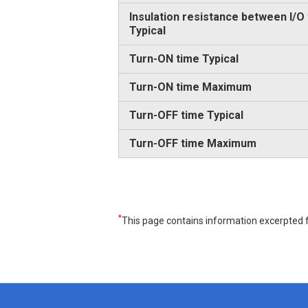
Insulation resistance between I/O
Typical
Turn-ON time Typical
Turn-ON time Maximum
Turn-OFF time Typical
Turn-OFF time Maximum
*
This page contains information excerpted f