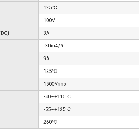
125℃
100V
/DC)
3A
-30mA/℃
9A
125℃
1500Vrms
-40~+110℃
-55~+125℃
260℃