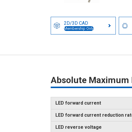
2D/3D CAD
Membership Only
Absolute Maximum 
LED forward current
LED forward current reduction ra
LED reverse voltage