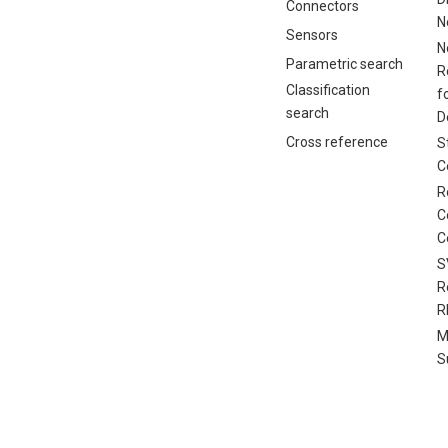
Connectors
N
Sensors
N
Parametric search
R
Classification
f
search
D
Cross reference
S
C
R
C
C
S
R
R
M
S