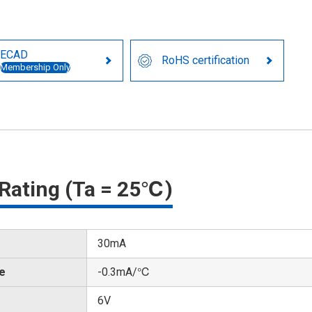
ECAD
RoHS certification
Membership Only
Rating (Ta = 25℃)
30mA
te
-0.3mA/℃
6V