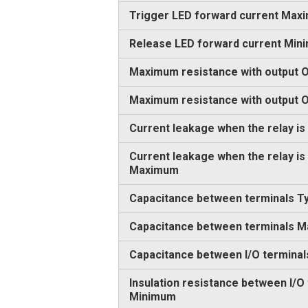
Trigger LED forward current Max
Release LED forward current Min
Maximum resistance with output O
Maximum resistance with output
Current leakage when the relay is
Current leakage when the relay is
Maximum
Capacitance between terminals Ty
Capacitance between terminals 
Capacitance between I/O terminal
Insulation resistance between I/O
Minimum