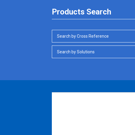
Products Search
Search by Cross Reference
Search by Solutions