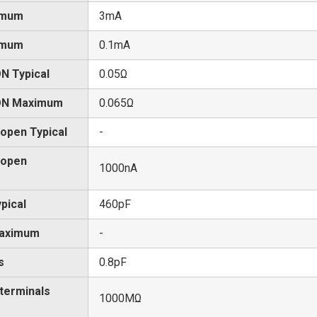
imum
3mA
imum
0.1mA
N Typical
0.05Ω
 ON Maximum
0.065Ω
 open Typical
-
 open
1000nA
pical
460pF
Maximum
-
s
0.8pF
 terminals
1000MΩ