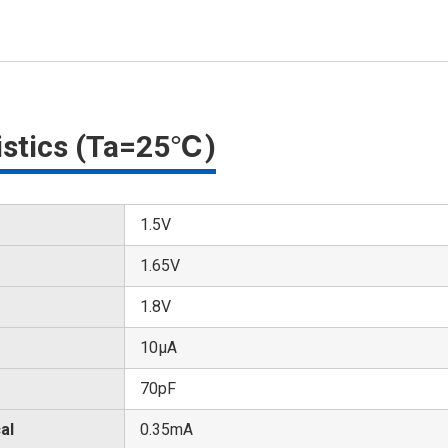
ristics (Ta=25℃)
1.5V
1.65V
1.8V
10μA
70pF
al
0.35mA