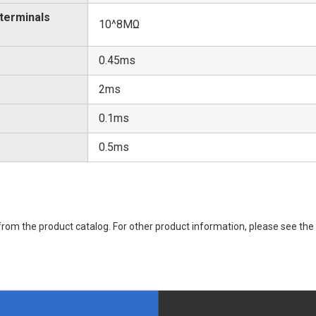
 terminals
10^8MΩ
0.45ms
2ms
0.1ms
0.5ms
rom the product catalog. For other product information, please see the 