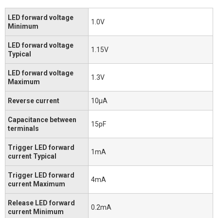
LED forward voltage
1.0V
Minimum
LED forward voltage
1.15V
Typical
LED forward voltage
1.3V
Maximum
Reverse current
10μA
Capacitance between
15pF
terminals
Trigger LED forward
1mA
current Typical
Trigger LED forward
4mA
current Maximum
Release LED forward
0.2mA
current Minimum