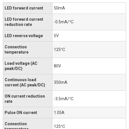
LED forward current
50mA
LED forward current
-0.5mA/℃
reduction rate
LED reverse voltage
5V
Connection
125℃
temperature
Load voltage (AC
80V
peak/DC)
Continuous load
350mA
current (AC peak/DC)
ON current reduction
-3.5mA/℃
rate
Pulse ON current
1.05A
Connection
125℃
temperature