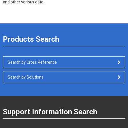
and other various data.
Products Search
Search by Cross Reference
Search by Solutions
Support Information Search