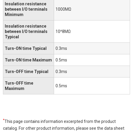
Insulation resistance
between I/O terminals
1000MΩ
Minimum
Insulation resistance
between I/O terminals
10^8MΩ
Typical
Turn-ON time Typical
0.3ms
Turn-ON time Maximum
0.5ms
Turn-OFF time Typical
0.3ms
Turn-OFF time
0.5ms
Maximum
*
This page contains information excerpted from the product
catalog. For other product information, please see the data sheet