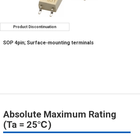
Product Discontinuation
SOP 4pin; Surface-mounting terminals
Absolute Maximum Rating
(Ta = 25℃)