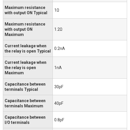
Maximum resistance
1Ω
with output ON Typical
Maximum resistance
with output ON
1.2Ω
Maximum
Current leakage when
0.2nA
the relay is open Typical
Current leakage when
the relay is open
1nA
Maximum
Capacitance between
30pF
terminals Typical
Capacitance between
40pF
terminals Maximum
Capacitance between
0.8pF
I/O terminals