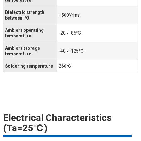
Dielectric strength
1500Vrms
between I/O
Ambient operating
-20~+85℃
temperature
Ambient storage
-40~+125℃
temperature
Soldering temperature
260℃
Electrical Characteristics
(Ta=25℃)