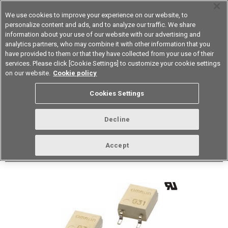
We use cookies to improve your experience on our website, to
personalize content and ads, and to analyze our traffic. We share
information about your use of our website with our advertising and
analytics partners, who may combine it with other information that you
Device & Module Solutions
Asia Pacific
have provided to them or that they have collected from your use of their
services. Please click [Cookie Settings] to customize your cookie settings
Datasheet
Contact Us
on our website.
Cookie policy
Back to Product Type
Cookies Settings
Buy online
Page
Decline
G3VM-81G1(TR)
Accept