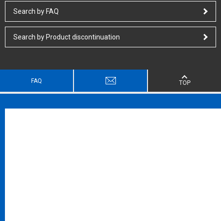
Search by FAQ
Search by Product discontinuation
FAQ
TOP