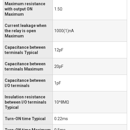
Maximum resistance
with output ON
1.5Ω
Maximum
Current leakage when
the relay is open
1000(1)nA
Maximum
Capacitance between
12pF
terminals Typical
Capacitance between
20pF
terminals Maximum
Capacitance between
1pF
I/O terminals
Insulation resistance
between I/O terminals
10^8MΩ
Typical
Turn-ON time Typical
0.22ms
Turn-ON time Maximum
0.5ms