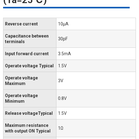
Reverse current
10μA
Capacitance between
30pF
terminals
Input forward current
3.5mA
Operate voltage Typical
1.5V
Operate voltage
3V
Maximum
Operate voltage
0.8V
Minimum
Release voltageTypical
1.5V
Maximum resistance
1Ω
with output ON Typical