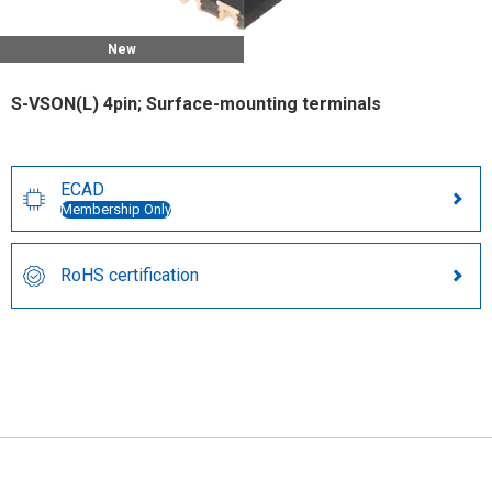
New
S-VSON(L) 4pin; Surface-mounting terminals
ECAD
Membership Only
RoHS certification