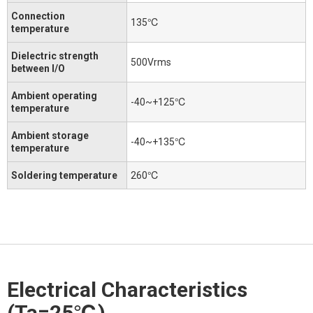
Connection
135℃
temperature
Dielectric strength
500Vrms
between I/O
Ambient operating
-40~+125℃
temperature
Ambient storage
-40~+135℃
temperature
Soldering temperature
260℃
Electrical Characteristics
(Ta=25℃)