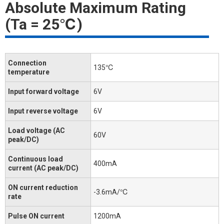
Absolute Maximum Rating
(Ta = 25℃)
Connection
135℃
temperature
Input forward voltage
6V
Input reverse voltage
6V
Load voltage (AC
60V
peak/DC)
Continuous load
400mA
current (AC peak/DC)
ON current reduction
-3.6mA/℃
rate
Pulse ON current
1200mA