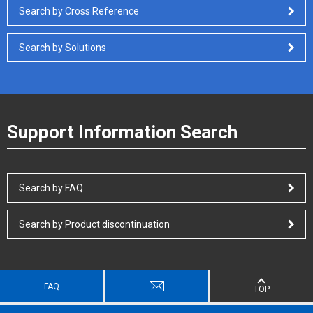
Search by Cross Reference
Search by Solutions
Support Information Search
Search by FAQ
Search by Product discontinuation
FAQ
TOP