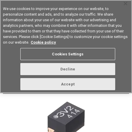
We use cookies to improve your experience on our website, to
personalize content and ads, and to analyze our traffic. We share
information about your use of our website with our advertising and
analytics partners, who may combine it with other information that you
Device & Module Solutions
Asia Pacific
have provided to them or that they have collected from your use of their
services. Please click [Cookie Settings] to customize your cookie settings
Datasheet
Contact Us
on our website.
Cookie policy
Back to Product Type
Cookies Settings
Buy online
Page
Decline
G3VM-61QV4H(TR05)
Accept