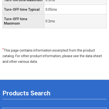
Turn-OFF time Typical
0.05ms
Turn-OFF time
0.2ms
Maximum
*
This page contains information excerpted from the product
catalog. For other product information, please see the data sheet
and other various data.
Products Search