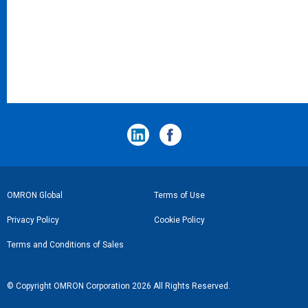
フ
OMRON Global
Terms of Use
ッ
Privacy Policy
Cookie Policy
タ
Terms and Conditions of Sales
ー
リ
© Copyright OMRON Corporation 2026 All Rights Reserved.
ン