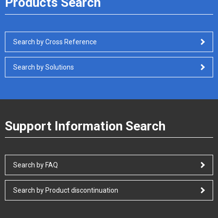
Products Search
Search by Cross Reference
Search by Solutions
Support Information Search
Search by FAQ
Search by Product discontinuation