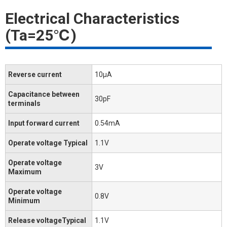
Electrical Characteristics
(Ta=25℃)
Reverse current
10μA
Capacitance between
30pF
terminals
Input forward current
0.54mA
Operate voltage Typical
1.1V
Operate voltage
3V
Maximum
Operate voltage
0.8V
Minimum
Release voltageTypical
1.1V