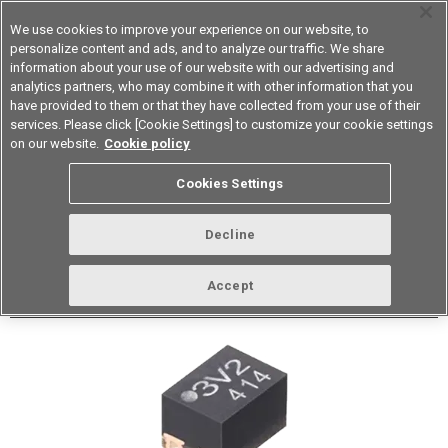
We use cookies to improve your experience on our website, to
personalize content and ads, and to analyze our traffic. We share
information about your use of our website with our advertising and
analytics partners, who may combine it with other information that you
Device & Module Solutions
Asia Pacific
have provided to them or that they have collected from your use of their
services. Please click [Cookie Settings] to customize your cookie settings
Datasheet
Contact Us
on our website.
Cookie policy
Back to Product Type
Cookies Settings
Buy online
Page
Decline
G3VM-61QV3H
Accept