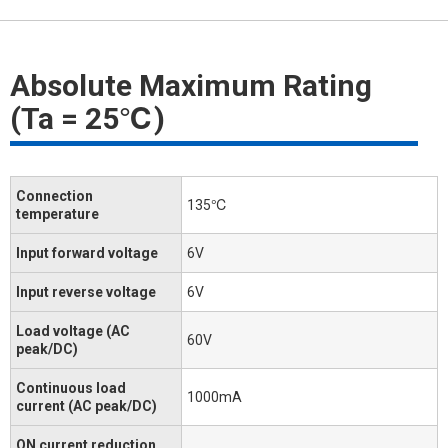
Absolute Maximum Rating
(Ta = 25℃)
Connection
135℃
temperature
Input forward voltage
6V
Input reverse voltage
6V
Load voltage (AC
60V
peak/DC)
Continuous load
1000mA
current (AC peak/DC)
ON current reduction