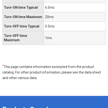
Turn-ON time Typical
6.5ms
Turn-ON time Maximum
20ms
Turn-OFF time Typical
0.5ms
Turn-OFF time
1ms
Maximum
*
This page contains information excerpted from the product
catalog. For other product information, please see the data sheet
and other various data.