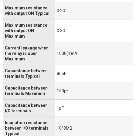
Maximum resistance
0.2Ω
with output ON Typical
Maximum resistance
with output ON
0.3Ω
Maximum
Current leakage when
the relay is open
1000(1)nA
Maximum
Capacitance between
80pF
terminals Typical
Capacitance between
150pF
terminals Maximum
Capacitance between
1pF
I/O terminals
Insulation resistance
between I/O terminals
10^8MΩ
Typical