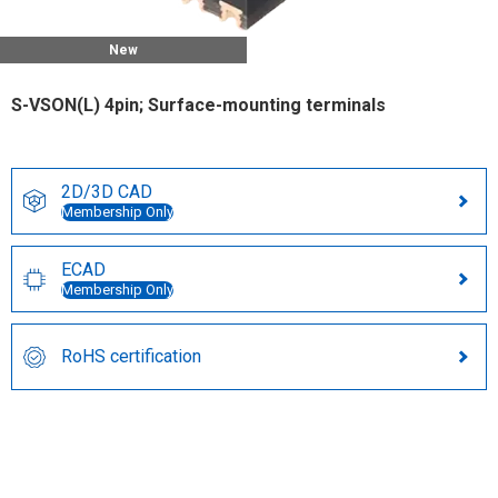
New
S-VSON(L) 4pin; Surface-mounting terminals
2D/3D CAD
Membership Only
ECAD
Membership Only
RoHS certification