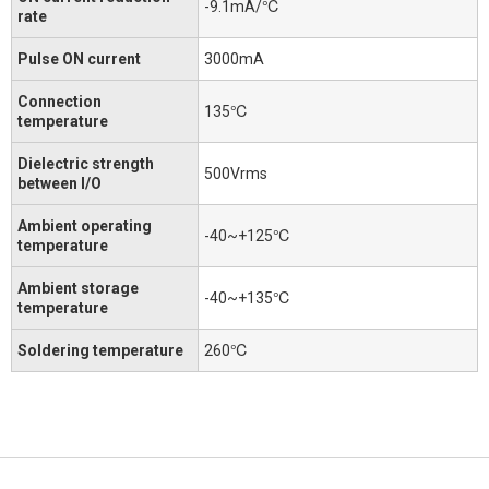
-9.1mA/℃
rate
Pulse ON current
3000mA
Connection
135℃
temperature
Dielectric strength
500Vrms
between I/O
Ambient operating
-40~+125℃
temperature
Ambient storage
-40~+135℃
temperature
Soldering temperature
260℃