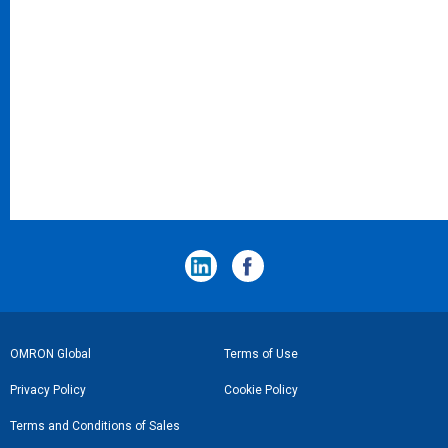
フ
OMRON Global
Terms of Use
ッ
Privacy Policy
Cookie Policy
タ
Terms and Conditions of Sales