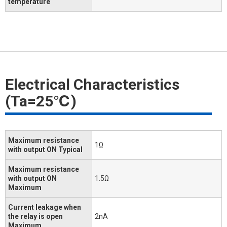
temperature
Electrical Characteristics
(Ta=25℃)
Maximum resistance
1Ω
with output ON Typical
Maximum resistance
with output ON
1.5Ω
Maximum
Current leakage when
the relay is open
2nA
Maximum