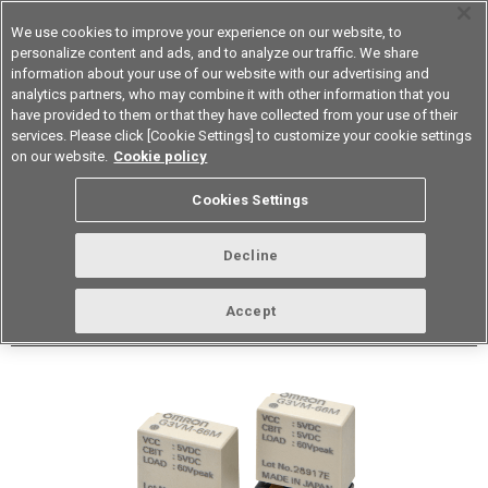
We use cookies to improve your experience on our website, to
personalize content and ads, and to analyze our traffic. We share
information about your use of our website with our advertising and
analytics partners, who may combine it with other information that you
Device & Module Solutions
Asia Pacific
have provided to them or that they have collected from your use of their
services. Please click [Cookie Settings] to customize your cookie settings
Datasheet
Contact Us
on our website.
Cookie policy
Back to Product Type
Cookies Settings
Buy online
Page
Decline
G3VM-66M
Accept