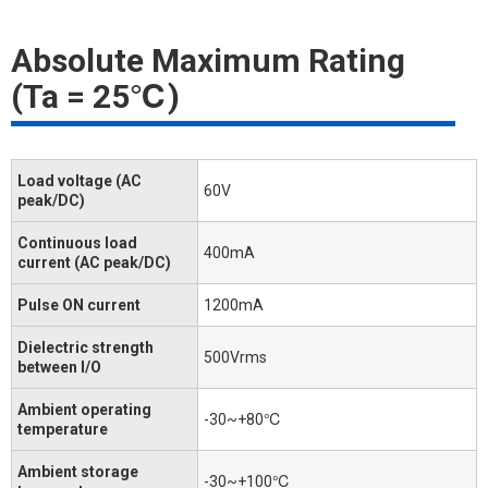
Absolute Maximum Rating
(Ta = 25℃)
Load voltage (AC
60V
peak/DC)
Continuous load
400mA
current (AC peak/DC)
Pulse ON current
1200mA
Dielectric strength
500Vrms
between I/O
Ambient operating
-30~+80℃
temperature
Ambient storage
-30~+100℃