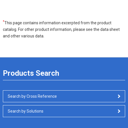
*
This page contains information excerpted from the product
catalog. For other product information, please see the data sheet
and other various data.
Products Search
Search by Cross Reference
Search by Solutions