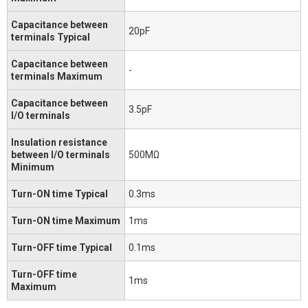
Capacitance between
20pF
terminals Typical
Capacitance between
-
terminals Maximum
Capacitance between
3.5pF
I/O terminals
Insulation resistance
between I/O terminals
500MΩ
Minimum
Turn-ON time Typical
0.3ms
Turn-ON time Maximum
1ms
Turn-OFF time Typical
0.1ms
Turn-OFF time
1ms
Maximum