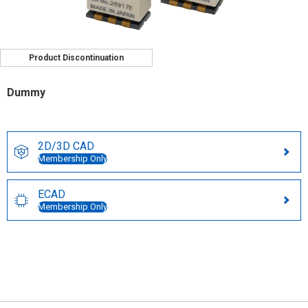
Product Discontinuation
Dummy
2D/3D CAD
Membership Only
ECAD
Membership Only