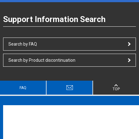
Support Information Search
Search by FAQ
Search by Product discontinuation
FAQ
TOP