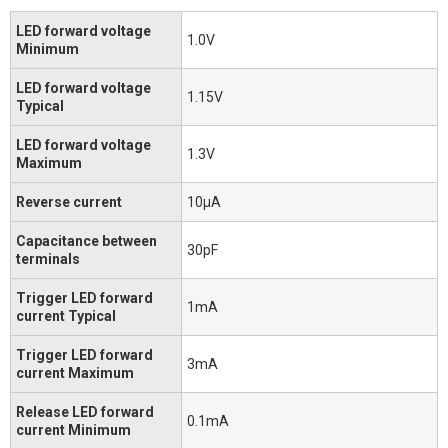
LED forward voltage
1.0V
Minimum
LED forward voltage
1.15V
Typical
LED forward voltage
1.3V
Maximum
Reverse current
10μA
Capacitance between
30pF
terminals
Trigger LED forward
1mA
current Typical
Trigger LED forward
3mA
current Maximum
Release LED forward
0.1mA
current Minimum