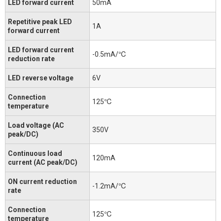
LED forward current
50mA
Repetitive peak LED
1A
forward current
LED forward current
-0.5mA/℃
reduction rate
LED reverse voltage
6V
Connection
125℃
temperature
Load voltage (AC
350V
peak/DC)
Continuous load
120mA
current (AC peak/DC)
ON current reduction
-1.2mA/℃
rate
Connection
125℃
temperature