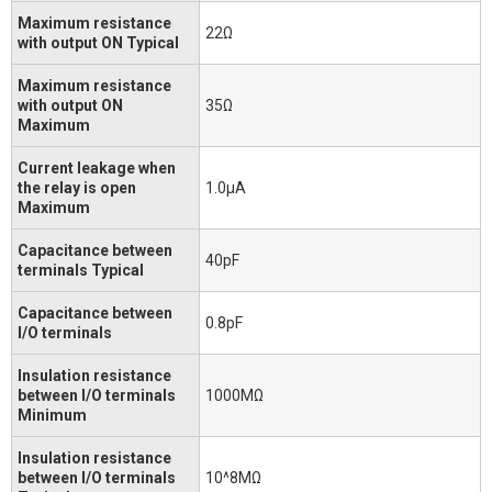
Maximum resistance
22Ω
with output ON Typical
Maximum resistance
with output ON
35Ω
Maximum
Current leakage when
the relay is open
1.0μA
Maximum
Capacitance between
40pF
terminals Typical
Capacitance between
0.8pF
I/O terminals
Insulation resistance
between I/O terminals
1000MΩ
Minimum
Insulation resistance
between I/O terminals
10^8MΩ