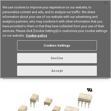
We use cookies to improve your experience on our website, to
personalize content and ads, and to analyze our traffic. We share
information about your use of our website with our advertising and
analytics partners, who may combine it with other information that you
Device & Module Solutions
Asia Pacific
have provided to them or that they have collected from your use of their
services. Please click [Cookie Settings] to customize your cookie settings
Datasheet
Contact Us
on our website.
Cookie policy
Back to Product Type
Cookies Settings
Buy online
Page
Decline
G3VM-WFL(TR)
Accept