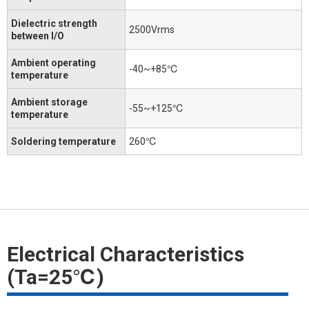
Dielectric strength
2500Vrms
between I/O
Ambient operating
-40~+85℃
temperature
Ambient storage
-55~+125℃
temperature
Soldering temperature
260℃
Electrical Characteristics
(Ta=25℃)