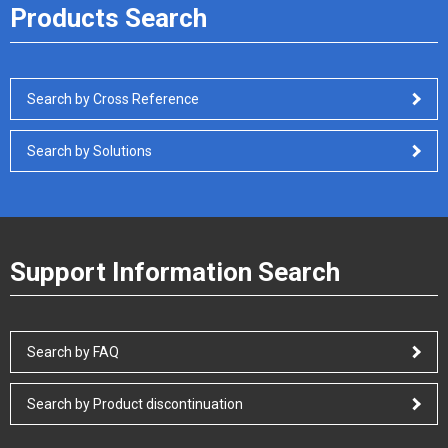
Products Search
Search by Cross Reference
Search by Solutions
Support Information Search
Search by FAQ
Search by Product discontinuation