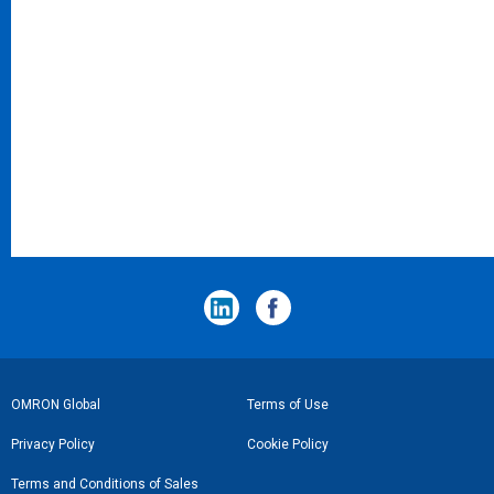
フ
OMRON Global
Terms of Use
ッ
Privacy Policy
Cookie Policy
タ
Terms and Conditions of Sales