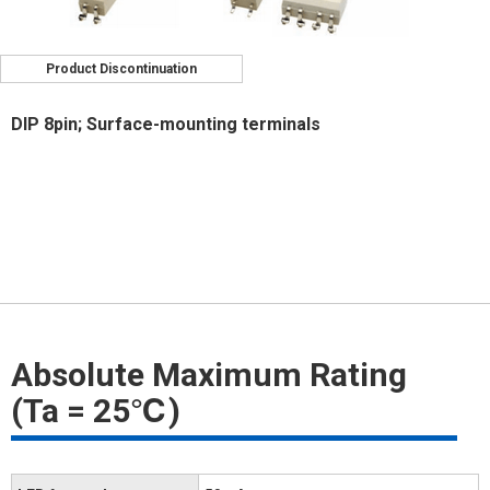
Product Discontinuation
DIP 8pin; Surface-mounting terminals
Absolute Maximum Rating
(Ta = 25℃)