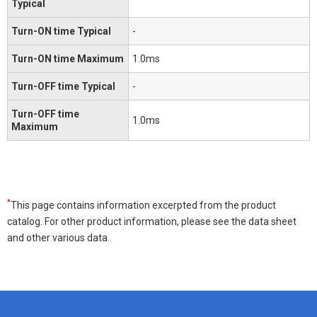
Typical
Turn-ON time Typical
-
Turn-ON time Maximum
1.0ms
Turn-OFF time Typical
-
Turn-OFF time
1.0ms
Maximum
*
This page contains information excerpted from the product
catalog. For other product information, please see the data sheet
and other various data.