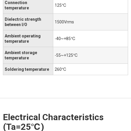
Connection
125℃
temperature
Dielectric strength
1500Vrms
between I/O
Ambient operating
-40~+85℃
temperature
Ambient storage
-55~+125℃
temperature
Soldering temperature
260℃
Electrical Characteristics
(Ta=25℃)