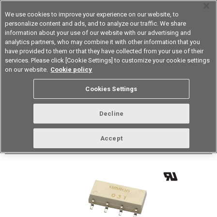
We use cookies to improve your experience on our website, to
personalize content and ads, and to analyze our traffic. We share
information about your use of our website with our advertising and
analytics partners, who may combine it with other information that you
Device & Module Solutions
Asia Pacific
have provided to them or that they have collected from your use of their
services. Please click [Cookie Settings] to customize your cookie settings
Datasheet
Contact Us
on our website.
Cookie policy
Back to Product Type
Cookies Settings
Buy online
Page
Decline
G3VM-62J1(TR)
Accept