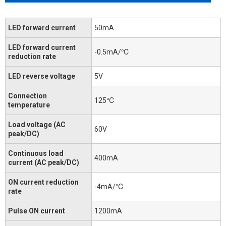
LED forward current
50mA
LED forward current
-0.5mA/℃
reduction rate
LED reverse voltage
5V
Connection
125℃
temperature
Load voltage (AC
60V
peak/DC)
Continuous load
400mA
current (AC peak/DC)
ON current reduction
-4mA/℃
rate
Pulse ON current
1200mA