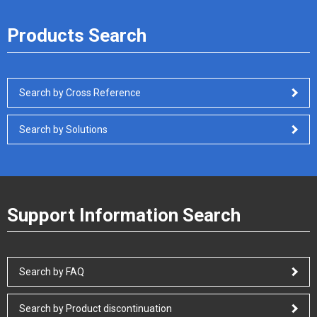
Products Search
Search by Cross Reference
Search by Solutions
Support Information Search
Search by FAQ
Search by Product discontinuation