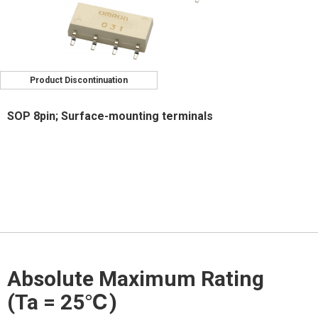
Product Discontinuation
SOP 8pin; Surface-mounting terminals
Absolute Maximum Rating
(Ta = 25℃)