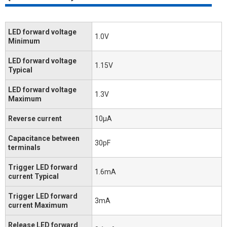
LED forward voltage
1.0V
Minimum
LED forward voltage
1.15V
Typical
LED forward voltage
1.3V
Maximum
Reverse current
10μA
Capacitance between
30pF
terminals
Trigger LED forward
1.6mA
current Typical
Trigger LED forward
3mA
current Maximum
Release LED forward