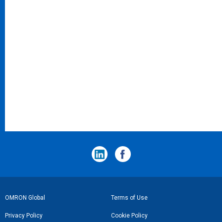
フ
OMRON Global
Terms of Use
ッ
Privacy Policy
Cookie Policy