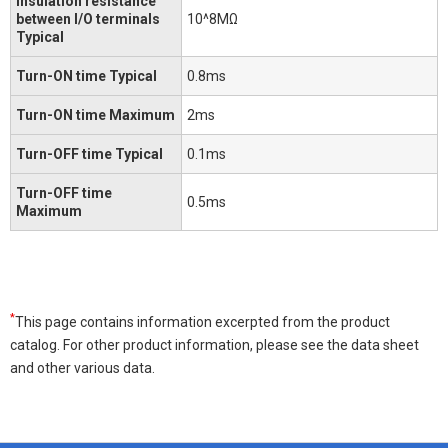
Insulation resistance
between I/O terminals
10^8MΩ
Typical
Turn-ON time Typical
0.8ms
Turn-ON time Maximum
2ms
Turn-OFF time Typical
0.1ms
Turn-OFF time
0.5ms
Maximum
*
This page contains information excerpted from the product
catalog. For other product information, please see the data sheet
and other various data.