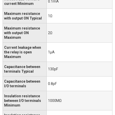
0.1mA
current Minimum
Maximum resistance
1Ω
with output ON Typical
Maximum resistance
with output ON
2Ω
Maximum
Current leakage when
the relay is open
1μA
Maximum
Capacitance between
130pF
terminals Typical
Capacitance between
0.8pF
I/O terminals
Insulation resistance
between I/O terminals
1000MΩ
Minimum