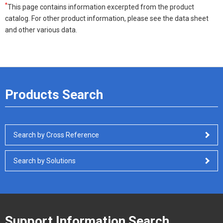
*
This page contains information excerpted from the product
catalog. For other product information, please see the data sheet
and other various data.
Products Search
Search by Cross Reference
Search by Solutions
Support Information Search