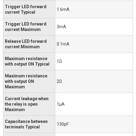
Trigger LED forward
1.6mA
current Typical
Trigger LED forward
3mA
current Maximum
Release LED forward
0.1mA
current Minimum
Maximum resistance
1Ω
with output ON Typical
Maximum resistance
with output ON
2Ω
Maximum
Current leakage when
the relay is open
1μA
Maximum
Capacitance between
130pF
terminals Typical