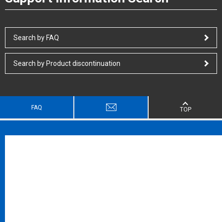
Search by FAQ
Search by Product discontinuation
FAQ
TOP