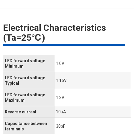
Electrical Characteristics
(Ta=25℃)
LED forward voltage
1.0V
Minimum
LED forward voltage
1.15V
Typical
LED forward voltage
1.3V
Maximum
Reverse current
10μA
Capacitance between
30pF
terminals