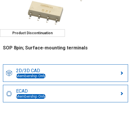
Product Discontinuation
SOP 8pin; Surface-mounting terminals
2D/3D CAD
Membership Only
ECAD
Membership Only