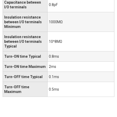
Capacitance between
0.8pF
I/O terminals
Insulation resistance
between I/O terminals
1000MΩ
Minimum
Insulation resistance
between I/O terminals
10^8MΩ
Typical
Turn-ON time Typical
0.8ms
Turn-ON time Maximum
2ms
Turn-OFF time Typical
0.1ms
Turn-OFF time
0.5ms
Maximum