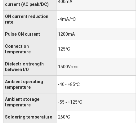
400mA
current (AC peak/DC)
ON current reduction
-4mA/℃
rate
Pulse ON current
1200mA
Connection
125℃
temperature
Dielectric strength
1500Vrms
between I/O
Ambient operating
-40~+85℃
temperature
Ambient storage
-55~+125℃
temperature
Soldering temperature
260℃