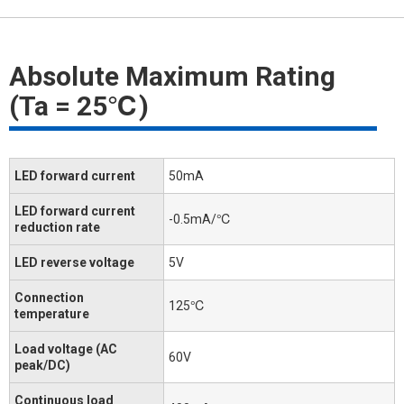
Absolute Maximum Rating
(Ta = 25℃)
LED forward current
50mA
LED forward current
-0.5mA/℃
reduction rate
LED reverse voltage
5V
Connection
125℃
temperature
Load voltage (AC
60V
peak/DC)
Continuous load