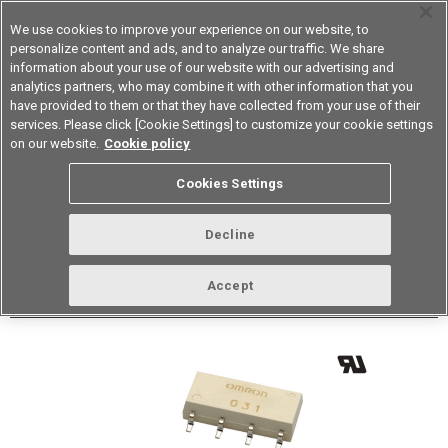
We use cookies to improve your experience on our website, to
personalize content and ads, and to analyze our traffic. We share
information about your use of our website with our advertising and
analytics partners, who may combine it with other information that you
Device & Module Solutions
Asia Pacific
have provided to them or that they have collected from your use of their
services. Please click [Cookie Settings] to customize your cookie settings
Datasheet
Contact Us
on our website.
Cookie policy
Back to Product Type
Cookies Settings
Buy online
Page
Decline
G3VM-62J1
Accept