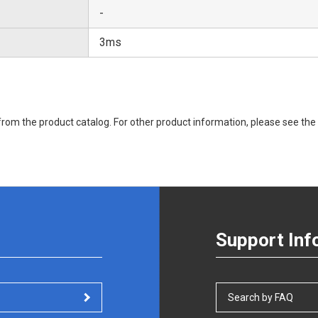
-
3ms
rom the product catalog. For other product information, please see the 
Support Inf
Search by FAQ