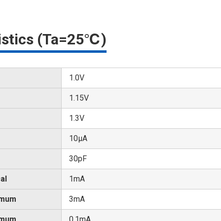
ristics (Ta=25℃)
1.0V
1.15V
1.3V
10μA
30pF
al
1mA
imum
3mA
imum
0.1mA