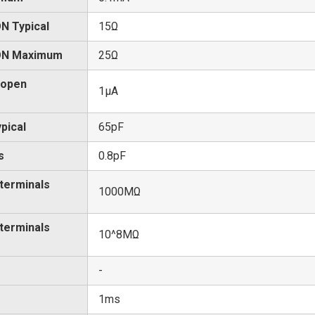
N Typical
15Ω
 ON Maximum
25Ω
 open
1μA
pical
65pF
s
0.8pF
 terminals
1000MΩ
 terminals
10^8MΩ
-
1ms