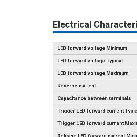
Electrical Characte
LED forward voltage Minimum
LED forward voltage Typical
LED forward voltage Maximum
Reverse current
Capacitance between terminals
Trigger LED forward current Typic
Trigger LED forward current Max
Release LED forward current Min