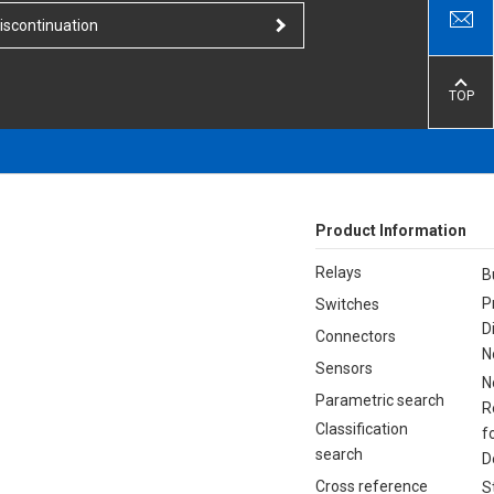
iscontinuation
TOP
Product Information
Relays
B
P
Switches
D
Connectors
N
Sensors
N
Parametric search
R
Classification
f
search
D
Cross reference
S