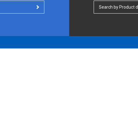
Search by Product d