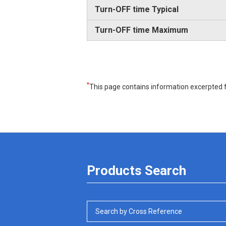
Turn-OFF time Typical
Turn-OFF time Maximum
*
This page contains information excerpted f
Products Search
Search by Cross Reference