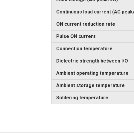
Continuous load current (AC peak
ON current reduction rate
Pulse ON current
Connection temperature
Dielectric strength between I/O
Ambient operating temperature
Ambient storage temperature
Soldering temperature