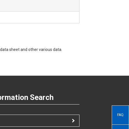
data sheet and other various data.
ormation Search
FAQ