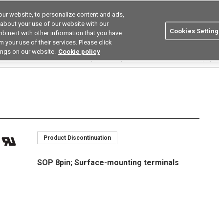
ur website, to personalize content and ads,
utions
Asia Pacific
Search
 about your use of our website with our
Cookies Setting
bine it with other information that you have
 Industries
Resources
Buy now
 your use of their services. Please click
ings on our website.
Cookie policy
Relays
Multi Contact Pair Types (2a/2b/1a1b)
G3VM-□J□
G3VM-354J(TR)
Product Discontinuation
SOP 8pin; Surface-mounting terminals