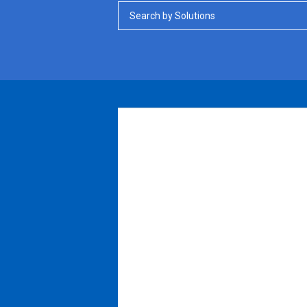
Search by Solutions