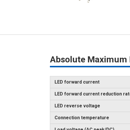
Absolute Maximum 
LED forward current
LED forward current reduction ra
LED reverse voltage
Connection temperature
Load voltage (AC peak/DC)