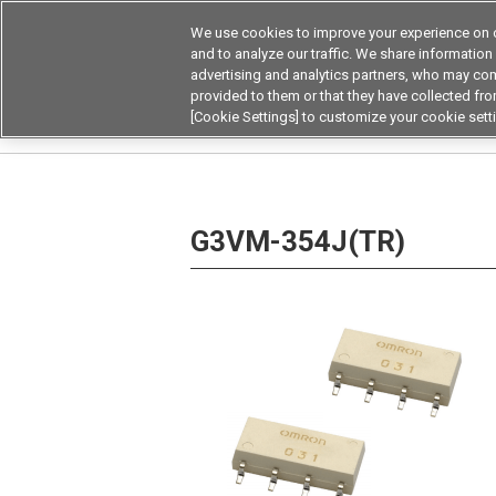
We use cookies to improve your experience on o
Device & Module Sol
and to analyze our traffic. We share information
advertising and analytics partners, who may com
Products
Application by
provided to them or that they have collected from
[Cookie Settings] to customize your cookie sett
Home
Relays
MOSFET Relays / SiC MOSFET 
G3VM-354J(TR)