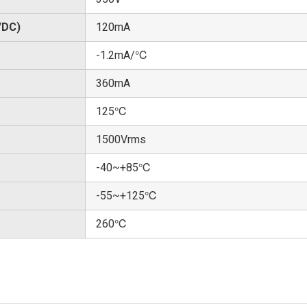
/DC)
120mA
-1.2mA/℃
360mA
125℃
1500Vrms
-40~+85℃
-55~+125℃
260℃