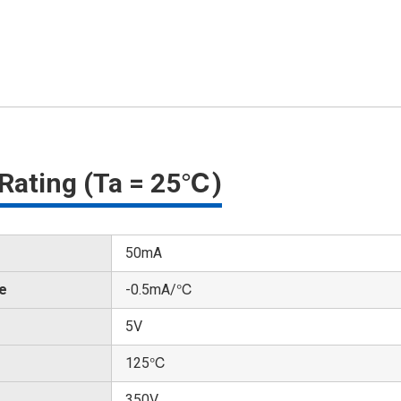
Rating (Ta = 25℃)
50mA
te
-0.5mA/℃
5V
125℃
350V