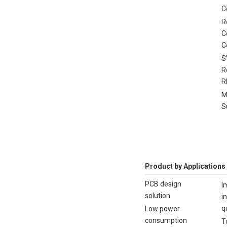
C
R
C
C
S
R
R
M
S
Product by Applications
PCB design
I
solution
i
q
Low power
consumption
T