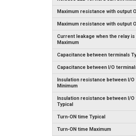
Maximum resistance with output O
Maximum resistance with output
Current leakage when the relay is
Maximum
Capacitance between terminals Ty
Capacitance between I/O terminal
Insulation resistance between I/O
Minimum
Insulation resistance between I/O
Typical
Turn-ON time Typical
Turn-ON time Maximum