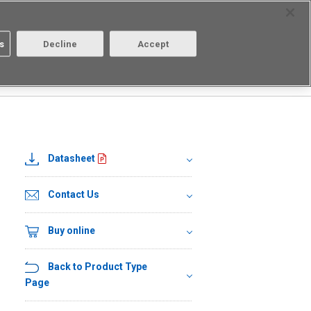
Select Region
Contact
s
Decline
Accept
About us
Login/Register
Datasheet
Contact Us
Buy online
Back to Product Type
Page