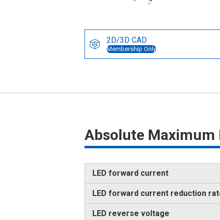
2D/3D CAD
Membership Only
Absolute Maximum 
LED forward current
LED forward current reduction ra
LED reverse voltage