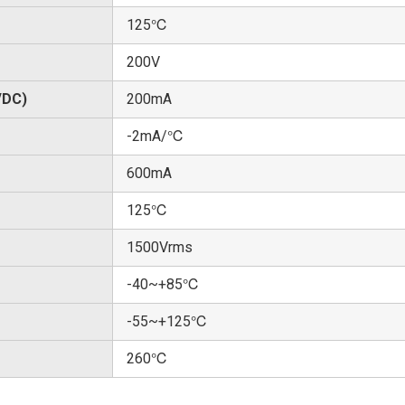
125℃
200V
/DC)
200mA
-2mA/℃
600mA
125℃
1500Vrms
-40~+85℃
-55~+125℃
260℃