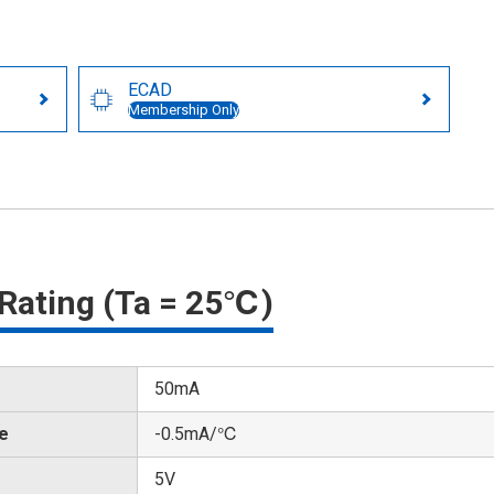
ECAD
Membership Only
Rating (Ta = 25℃)
50mA
te
-0.5mA/℃
5V