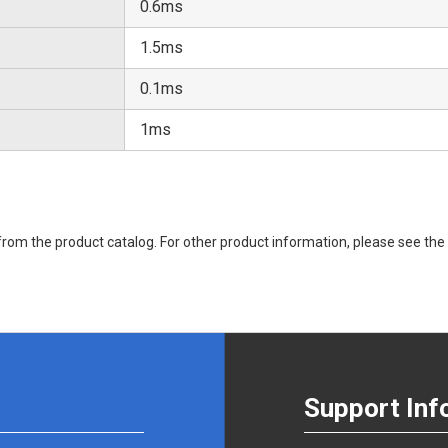
0.6ms
1.5ms
0.1ms
1ms
rom the product catalog. For other product information, please see the 
Support Inf