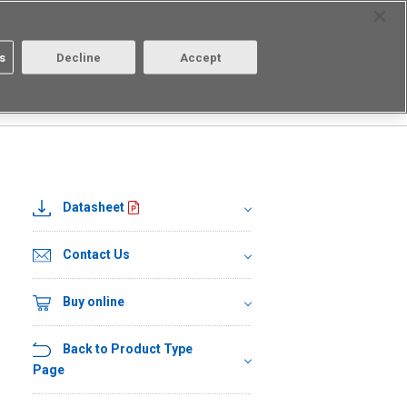
Select Region
Contact
s
Decline
Accept
About us
Login/Register
Datasheet
Contact Us
Buy online
Back to Product Type
Page