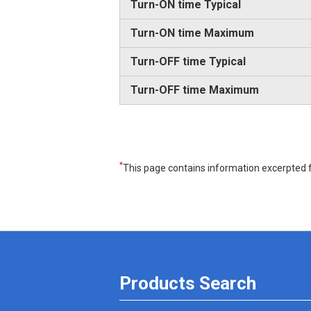
Turn-ON time Typical
Turn-ON time Maximum
Turn-OFF time Typical
Turn-OFF time Maximum
*
This page contains information excerpted f
Products Search