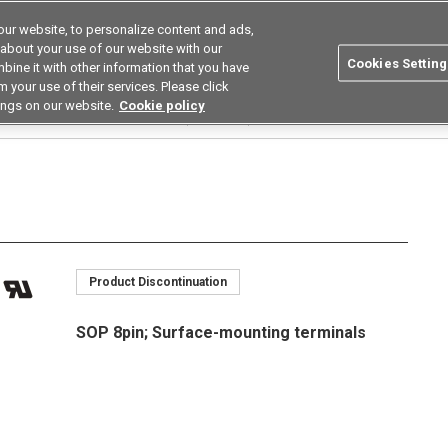
ur website, to personalize content and ads,
utions
Asia Pacific
Search
 about your use of our website with our
Cookies Setting
bine it with other information that you have
 Industries
Resources
Buy now
 your use of their services. Please click
ings on our website.
Cookie policy
Relays
Multi Contact Pair Types (2a/2b/1a1b)
G3VM-□J□
G3VM-202J1
Product Discontinuation
SOP 8pin; Surface-mounting terminals