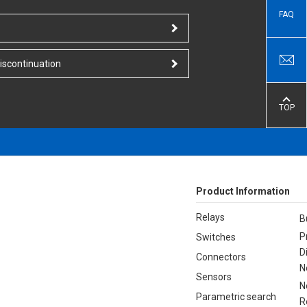
FAQ
iscontinuation
TOP
Product Information
Relays
B
P
Switches
D
Connectors
N
Sensors
N
Parametric search
R