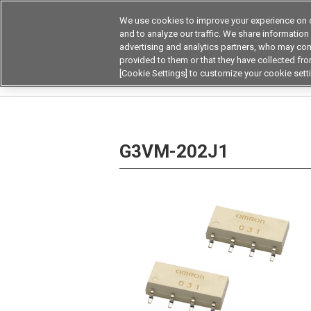
We use cookies to improve your experience on o
Device & Module Sol
and to analyze our traffic. We share information
advertising and analytics partners, who may com
Products
Application by
provided to them or that they have collected from
[Cookie Settings] to customize your cookie sett
Home
Relays
MOSFET Relays / SiC MOSFET 
G3VM-202J1