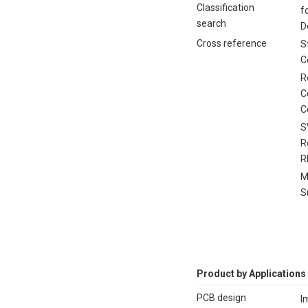
Classification
f
search
D
Cross reference
S
C
R
C
C
S
R
R
M
S
Product by Applications
PCB design
I