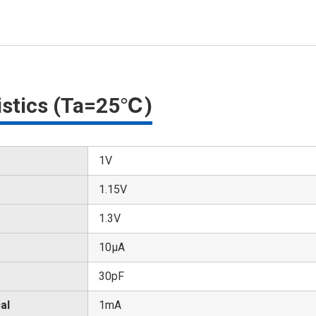
ristics (Ta=25℃)
1V
1.15V
1.3V
10μA
30pF
al
1mA