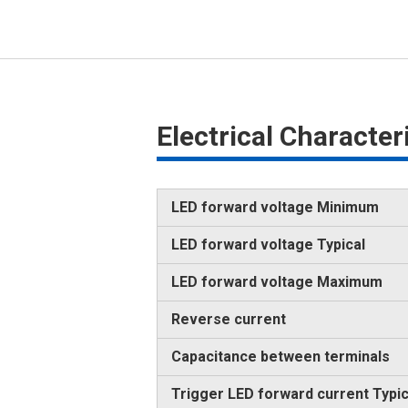
Electrical Characte
LED forward voltage Minimum
LED forward voltage Typical
LED forward voltage Maximum
Reverse current
Capacitance between terminals
Trigger LED forward current Typic