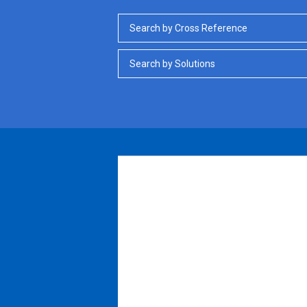
Search by Cross Reference
Search by Solutions