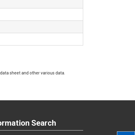
data sheet and other various data.
ormation Search