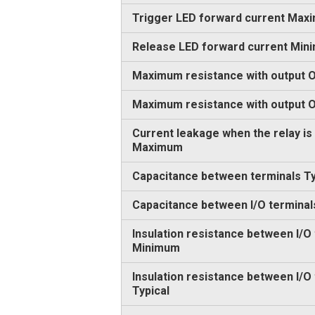
Trigger LED forward current Max
Release LED forward current Min
Maximum resistance with output O
Maximum resistance with output
Current leakage when the relay is
Maximum
Capacitance between terminals Ty
Capacitance between I/O terminal
Insulation resistance between I/O
Minimum
Insulation resistance between I/O
Typical