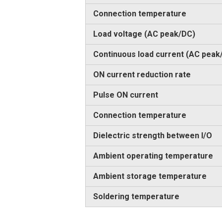
Connection temperature
Load voltage (AC peak/DC)
Continuous load current (AC peak
ON current reduction rate
Pulse ON current
Connection temperature
Dielectric strength between I/O
Ambient operating temperature
Ambient storage temperature
Soldering temperature