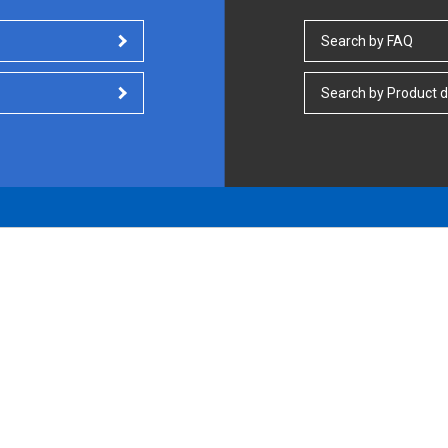
Search by FAQ
Search by Product d