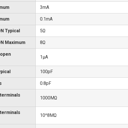
imum
3mA
imum
0.1mA
N Typical
5Ω
 ON Maximum
8Ω
 open
1μA
pical
100pF
s
0.8pF
 terminals
1000MΩ
 terminals
10^8MΩ