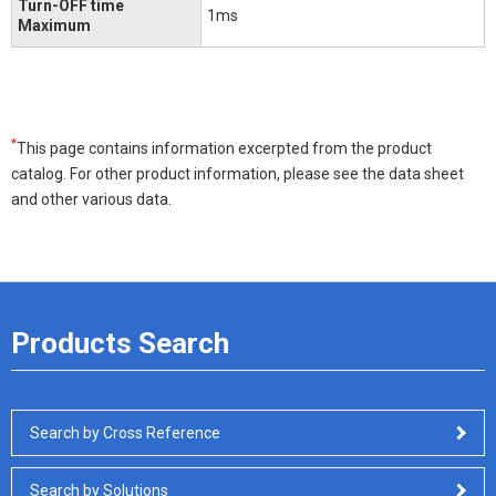
Turn-OFF time
1ms
Maximum
*
This page contains information excerpted from the product
catalog. For other product information, please see the data sheet
and other various data.
Products Search
Search by Cross Reference
Search by Solutions