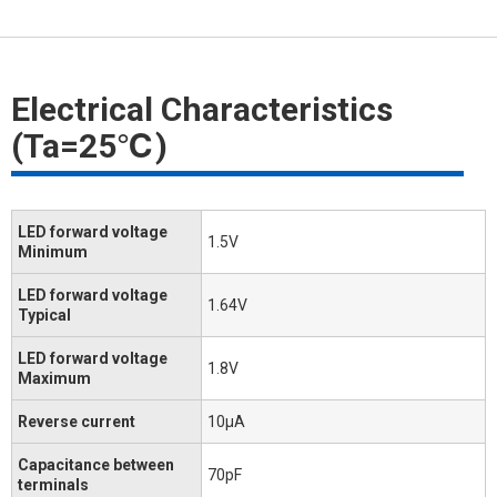
Electrical Characteristics
(Ta=25℃)
LED forward voltage
1.5V
Minimum
LED forward voltage
1.64V
Typical
LED forward voltage
1.8V
Maximum
Reverse current
10μA
Capacitance between
70pF
terminals