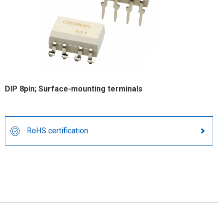
DIP 8pin; Surface-mounting terminals
RoHS certification