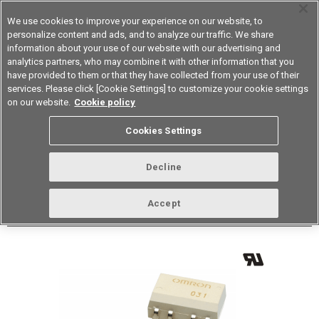
We use cookies to improve your experience on our website, to
personalize content and ads, and to analyze our traffic. We share
information about your use of our website with our advertising and
analytics partners, who may combine it with other information that you
Device & Module Solutions
Asia Pacific
have provided to them or that they have collected from your use of their
services. Please click [Cookie Settings] to customize your cookie settings
Datasheet
Contact Us
on our website.
Cookie policy
Back to Product Type
Cookies Settings
Buy online
Page
Decline
G3VM-61FR1(TR05)
Accept