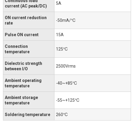
Continuous load
5A
current (AC peak/DC)
ON current reduction
-50mA/℃
rate
Pulse ON current
15A
Connection
125℃
temperature
Dielectric strength
2500Vrms
between I/O
Ambient operating
-40~+85℃
temperature
Ambient storage
-55~+125℃
temperature
Soldering temperature
260℃