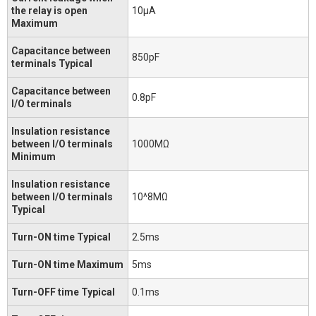
the relay is open
10μA
Maximum
Capacitance between
850pF
terminals Typical
Capacitance between
0.8pF
I/O terminals
Insulation resistance
between I/O terminals
1000MΩ
Minimum
Insulation resistance
between I/O terminals
10^8MΩ
Typical
Turn-ON time Typical
2.5ms
Turn-ON time Maximum
5ms
Turn-OFF time Typical
0.1ms