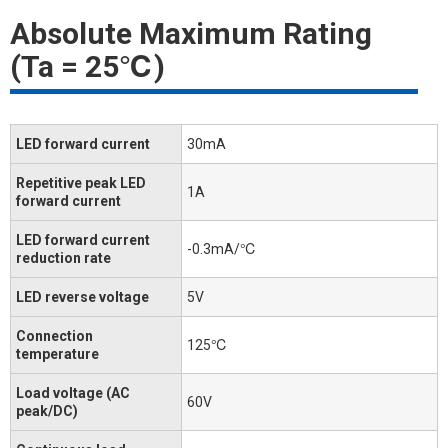
Absolute Maximum Rating
(Ta = 25℃)
LED forward current
30mA
Repetitive peak LED
1A
forward current
LED forward current
-0.3mA/℃
reduction rate
LED reverse voltage
5V
Connection
125℃
temperature
Load voltage (AC
60V
peak/DC)