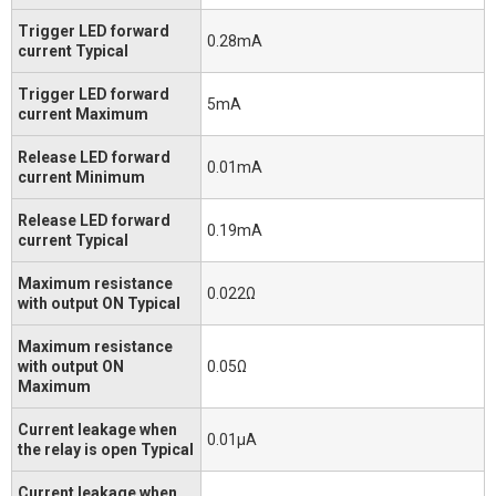
Trigger LED forward
0.28mA
current Typical
Trigger LED forward
5mA
current Maximum
Release LED forward
0.01mA
current Minimum
Release LED forward
0.19mA
current Typical
Maximum resistance
0.022Ω
with output ON Typical
Maximum resistance
with output ON
0.05Ω
Maximum
Current leakage when
0.01μA
the relay is open Typical
Current leakage when