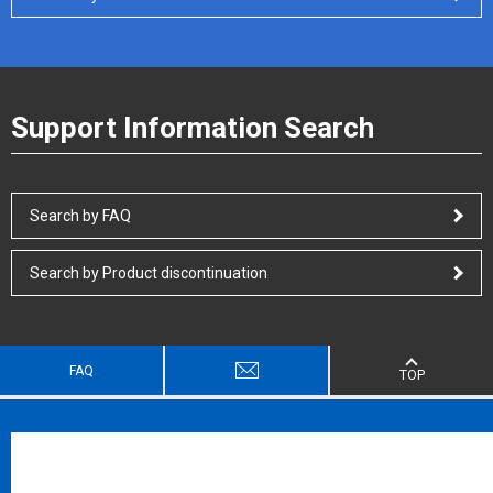
Support Information Search
Search by FAQ
Search by Product discontinuation
FAQ
TOP